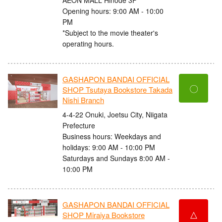
Opening hours: 9:00 AM - 10:00
PM
*Subject to the movie theater's
operating hours.
GASHAPON BANDAI OFFICIAL
〇
SHOP Tsutaya Bookstore Takada
Nishi Branch
4-4-22 Onuki, Joetsu City, Niigata
Prefecture
Business hours: Weekdays and
holidays: 9:00 AM - 10:00 PM
Saturdays and Sundays 8:00 AM -
10:00 PM
GASHAPON BANDAI OFFICIAL
△
SHOP Miraiya Bookstore