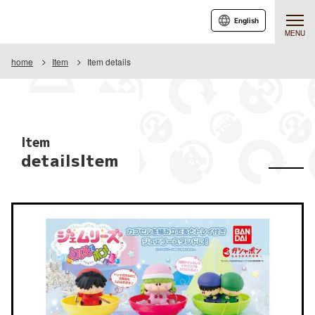
English
MENU
home
Item
Item details
Item
detailsItem