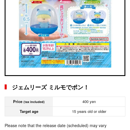
ジェムリーズ ミルモでポン！
Price
400 yen
(tax included)
Target age
15 years old or older
Please note that the release date (scheduled) may vary