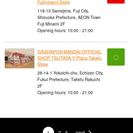
Fujiminami Store
118-10 Samejima, Fuji City,
Shizuoka Prefecture, AEON Town
Fuji Minami 2F
Opening hours: 10:00 - 21:00
GASHAPON BANDAI OFFICIAL
〇
SHOP TSUTAYA Y Plaza Takefu
Store
28-14-1 Yokoichi-cho, Echizen City,
Fukui Prefecture, Takefu Rakuchi
2F
Opening hours: 10:00 - 21:00
1
2
3
next