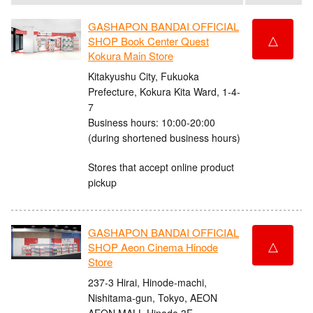
GASHAPON BANDAI OFFICIAL
△
SHOP Book Center Quest
Kokura Main Store
Kitakyushu City, Fukuoka
Prefecture, Kokura Kita Ward, 1-4-
7
Business hours: 10:00-20:00
(during shortened business hours)
Stores that accept online product
pickup
GASHAPON BANDAI OFFICIAL
△
SHOP Aeon Cinema Hinode
Store
237-3 Hirai, Hinode-machi,
Nishitama-gun, Tokyo, AEON
AEON MALL Hinode 3F