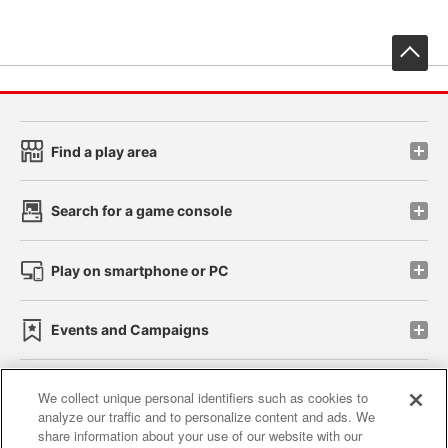
先
Find a play area
Search for a game console
Play on smartphone or PC
Events and Campaigns
We collect unique personal identifiers such as cookies to
analyze our traffic and to personalize content and ads. We
Affiliate
Sustainability
site policy
privacy policy
share information about your use of our website with our