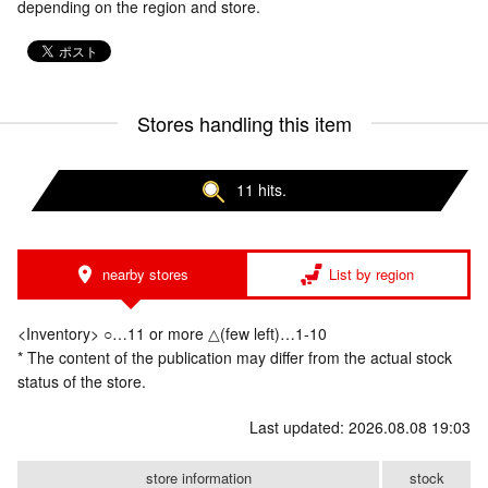
depending on the region and store.
Stores handling this item
11 hits.
nearby stores
List by region
<Inventory> ○…11 or more △(few left)…1-10
* The content of the publication may differ from the actual stock
status of the store.
Last updated: 2026.08.08 19:03
store information
stock