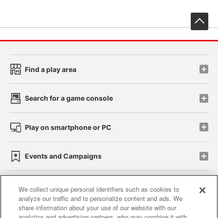
先
Find a play area
Search for a game console
Play on smartphone or PC
Events and Campaigns
We collect unique personal identifiers such as cookies to
analyze our traffic and to personalize content and ads. We
Affiliate
Sustainability
site policy
privacy policy
share information about your use of our website with our
analytics and advertising partners, who may combine it with