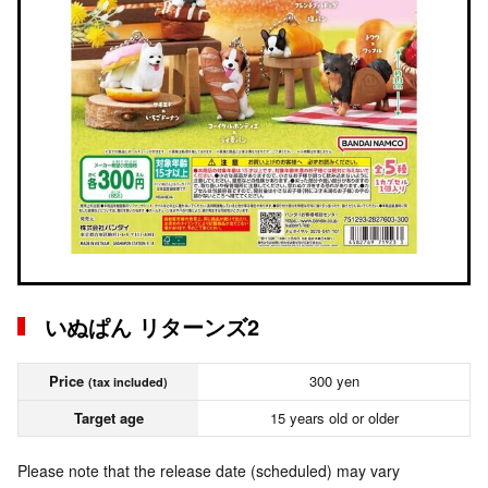
いぬぱん リターンズ2
Price
300 yen
(tax included)
Target age
15 years old or older
Please note that the release date (scheduled) may vary