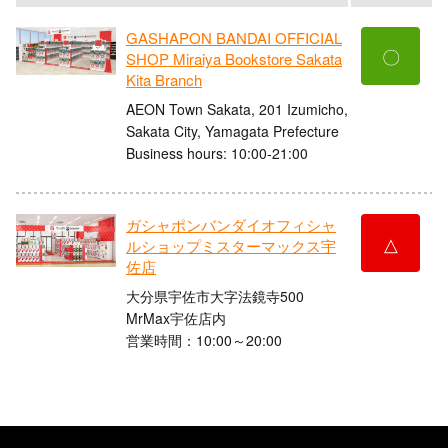
GASHAPON BANDAI OFFICIAL
〇
SHOP Miraiya Bookstore Sakata
Kita Branch
AEON Town Sakata, 201 Izumicho,
Sakata City, Yamagata Prefecture
Business hours: 10:00-21:00
ガシャポンバンダイオフィシャ
△
ルショップミスターマックス宇
佐店
大分県宇佐市大字法鏡寺500
MrMax宇佐店内
営業時間：10:00～20:00