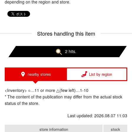
depending on the region and store.
Stores handling this item
2 hits.
nearby stores
List by region
<Inventory> ○…11 or more △(few left)…1-10
* The content of the publication may differ from the actual stock
status of the store.
Last updated: 2026.08.07 11:03
store information
stock