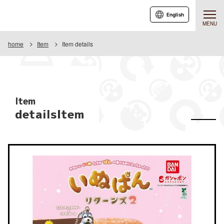
English
MENU
home
Item
Item details
Item
detailsItem