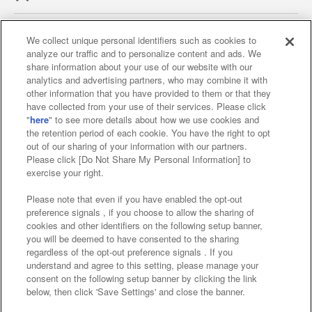
We collect unique personal identifiers such as cookies to
analyze our traffic and to personalize content and ads. We
Affiliate
Sustainability
site policy
privacy policy
share information about your use of our website with our
analytics and advertising partners, who may combine it with
Web accessibility policy and verification results
other information that you have provided to them or that they
have collected from your use of their services. Please click
Together with our business partners
"
here
" to see more details about how we use cookies and
the retention period of each cookie. You have the right to opt
About the provision of food
out of our sharing of your information with our partners.
Please click [Do Not Share My Personal Information] to
Customer Harassment Response Policy
exercise your right.
Frequently Asked Questions / Inquiries
Please note that even if you have enabled the opt-out
preference signals , if you choose to allow the sharing of
cookies and other identifiers on the following setup banner,
you will be deemed to have consented to the sharing
regardless of the opt-out preference signals . If you
understand and agree to this setting, please manage your
consent on the following setup banner by clicking the link
below, then click 'Save Settings' and close the banner.
©Bandai Namco Amusement Inc.