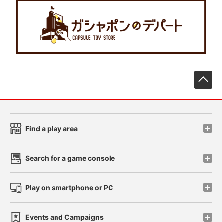
先
Find a play area
Search for a game console
Play on smartphone or PC
Events and Campaigns