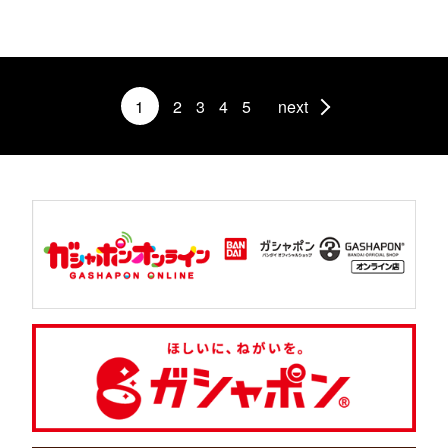
1
2
3
4
5
next