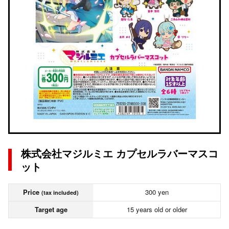
株式会社マジルミエ カプセルラバーマスコ
ット
Price
300 yen
(tax included)
Target age
15 years old or older