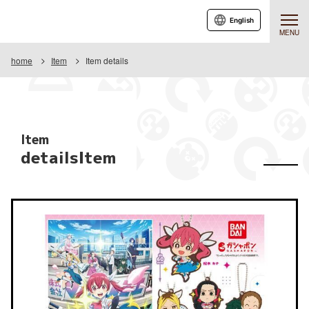
English
MENU
home
Item
Item details
Item
detailsItem