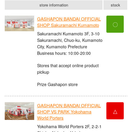
store information
stock
GASHAPON BANDAI OFFICIAL
〇
SHOP Sakuramachi Kumamoto
Sakuramachi Kumamoto 3F, 3-10
Sakuramachi, Chuo-ku, Kumamoto
City, Kumamoto Prefecture
Business hours: 10:00-20:00
Stores that accept online product
pickup
Prize Gashapon store
GASHAPON BANDAI OFFICIAL
△
SHOP VS PARK Yokohama
World Porters
Yokohama World Porters 2F, 2-2-1