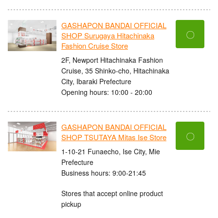
GASHAPON BANDAI OFFICIAL
〇
SHOP Surugaya Hitachinaka
Fashion Cruise Store
2F, Newport Hitachinaka Fashion
Cruise, 35 Shinko-cho, Hitachinaka
City, Ibaraki Prefecture
Opening hours: 10:00 - 20:00
GASHAPON BANDAI OFFICIAL
〇
SHOP TSUTAYA Mitas Ise Store
1-10-21 Funaecho, Ise City, Mie
Prefecture
Business hours: 9:00-21:45
Stores that accept online product
pickup