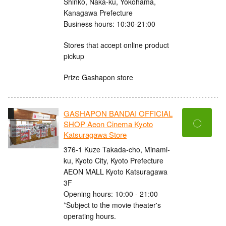
Shinko, Naka-ku, Yokohama,
Kanagawa Prefecture
Business hours: 10:30-21:00
Stores that accept online product
pickup
Prize Gashapon store
GASHAPON BANDAI OFFICIAL
〇
SHOP Aeon Cinema Kyoto
Katsuragawa Store
376-1 Kuze Takada-cho, Minami-
ku, Kyoto City, Kyoto Prefecture
AEON MALL Kyoto Katsuragawa
3F
Opening hours: 10:00 - 21:00
*Subject to the movie theater's
operating hours.