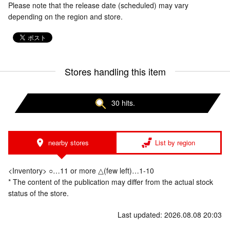
Please note that the release date (scheduled) may vary
depending on the region and store.
Stores handling this item
30 hits.
nearby stores
List by region
<Inventory> ○…11 or more △(few left)…1-10
* The content of the publication may differ from the actual stock
status of the store.
Last updated: 2026.08.08 20:03