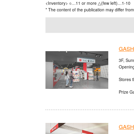
<Inventory> ○…11 or more △(few left)…1-10
* The content of the publication may differ from
GASHA
3F, Sun
Opening
Stores t
Prize G
GASHA