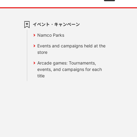
イベント・キャンペーン
Namco Parks
Events and campaigns held at the
store
Arcade games: Tournaments,
events, and campaigns for each
title