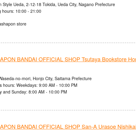
n Style Ueda, 2-12-18 Tokida, Ueda City, Nagano Prefecture
 hours: 10:00 - 21:00
ashapon store
PON BANDAI OFFICIAL SHOP Tsutaya Bookstore Ho
Waseda-no-mori, Honjo City, Saitama Prefecture
s hours: Weekdays: 9:00 AM - 10:00 PM
y and Sunday: 8:00 AM - 10:00 PM
PON BANDAI OFFICIAL SHOP San-A Urasoe Nishikaig