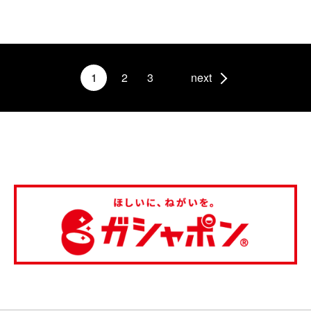
1
2
3
next