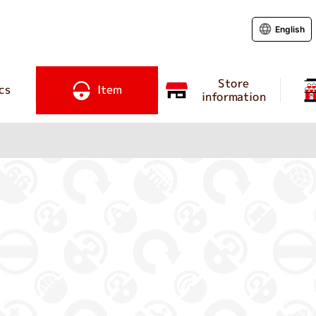
English
Store
cs
Item
information