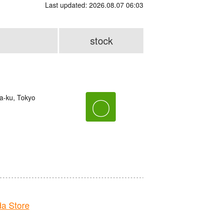
Last updated: 2026.08.07 06:03
stock
ma-ku, Tokyo
〇
a Store