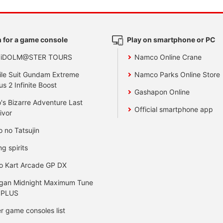
 for a game console
Play on smartphone or PC
 iDOLM@STER TOURS
Namco Online Crane
le Suit Gundam Extreme
Namco Parks Online Store
us 2 Infinite Boost
Gashapon Online
's Bizarre Adventure Last
Official smartphone app
ivor
o no Tatsujin
ng spirits
o Kart Arcade GP DX
gan Midnight Maximum Tune
 PLUS
r game consoles list