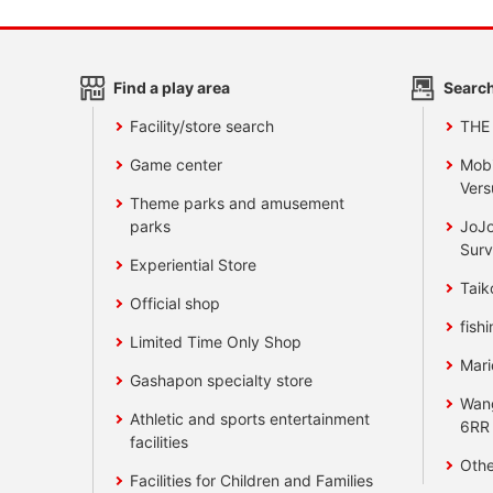
Find a play area
Search
Facility/store search
THE
Game center
Mobi
Vers
Theme parks and amusement
parks
JoJo
Surv
Experiential Store
Taik
Official shop
fishi
Limited Time Only Shop
Mari
Gashapon specialty store
Wan
Athletic and sports entertainment
6RR
facilities
Othe
Facilities for Children and Families