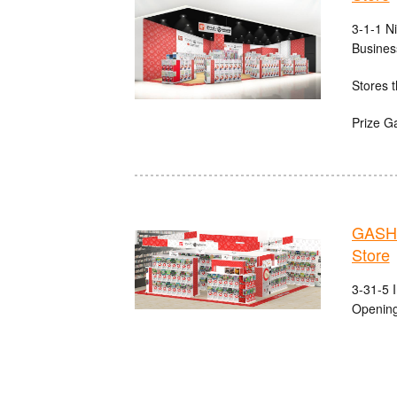
3-1-1 N
Busines
Stores t
Prize G
GASHA
Store
3-31-5 
Opening