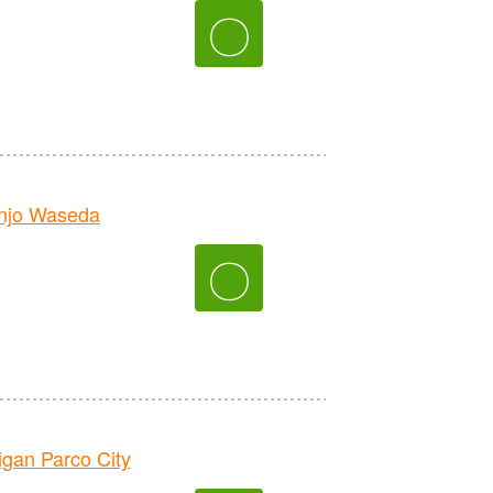
〇
njo Waseda
〇
an Parco City