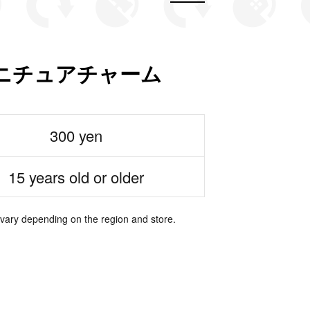
ニチュアチャーム
300 yen
15 years old or older
 vary depending on the region and store.