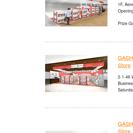
1F, Aeo
Opening
Prize G
GASHA
Store
2-1-46 
Busines
Saturda
GASHA
Store