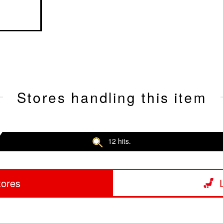
Stores handling this item
12 hits.
tores