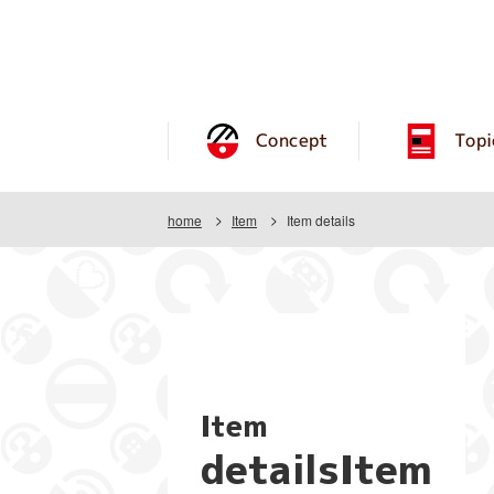
Concept
Topi
home
Item
Item details
Item
detailsItem