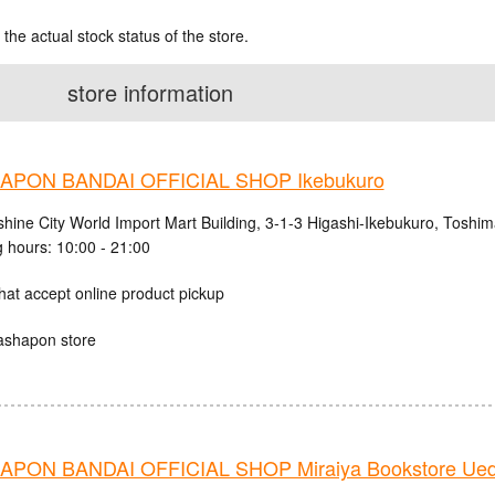
 the actual stock status of the store.
store information
PON BANDAI OFFICIAL SHOP Ikebukuro
shine City World Import Mart Building, 3-1-3 Higashi-Ikebukuro, Toshi
 hours: 10:00 - 21:00
hat accept online product pickup
ashapon store
PON BANDAI OFFICIAL SHOP Miraiya Bookstore Ued