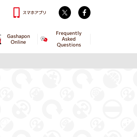
Twitter
facebook
スマホアプリ
Frequently
Gashapon
Asked
Online
Questions