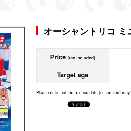
オーシャントリコ ミ
Price
(tax included)
Target age
Please note that the release date (scheduled) may