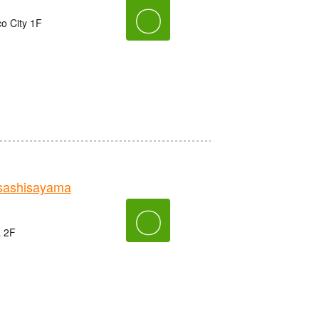
〇
o City 1F
sashisayama
〇
a 2F