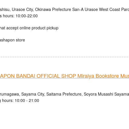
ishisu, Urasoe City, Okinawa Prefecture San-A Urasoe West Coast Parc
s hours: 10:00-22:00
hat accept online product pickup
ashapon store
PON BANDAI OFFICIAL SHOP Miraiya Bookstore Mu
Irumagawa, Sayama City, Saitama Prefecture, Soyora Musashi Sayam
 hours: 10:00 - 21:00