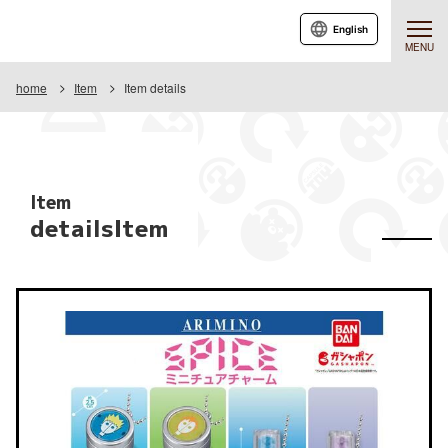
English
MENU
home
Item
Item details
Item
detailsItem