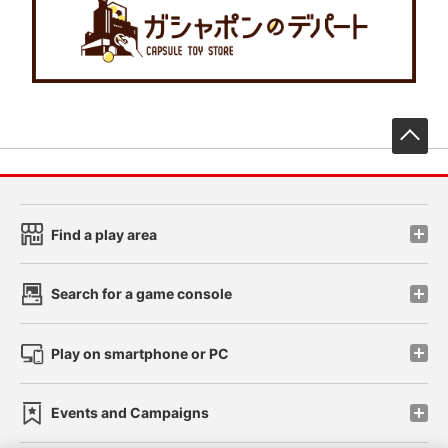
先
Find a play area
Search for a game console
Play on smartphone or PC
Events and Campaigns