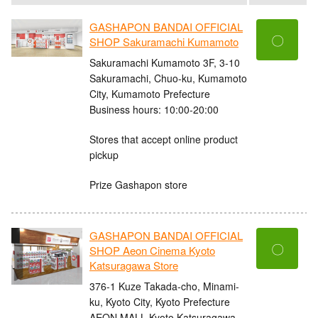
GASHAPON BANDAI OFFICIAL
〇
SHOP Sakuramachi Kumamoto
Sakuramachi Kumamoto 3F, 3-10
Sakuramachi, Chuo-ku, Kumamoto
City, Kumamoto Prefecture
Business hours: 10:00-20:00
Stores that accept online product
pickup
Prize Gashapon store
GASHAPON BANDAI OFFICIAL
〇
SHOP Aeon Cinema Kyoto
Katsuragawa Store
376-1 Kuze Takada-cho, Minami-
ku, Kyoto City, Kyoto Prefecture
AEON MALL Kyoto Katsuragawa