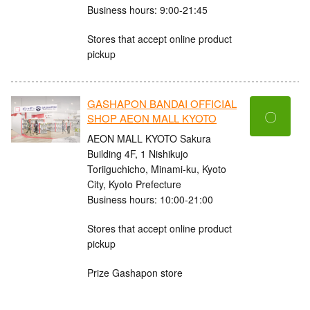
Business hours: 9:00-21:45
Stores that accept online product
pickup
GASHAPON BANDAI OFFICIAL
〇
SHOP AEON MALL KYOTO
AEON MALL KYOTO Sakura
Building 4F, 1 Nishikujo
Toriiguchicho, Minami-ku, Kyoto
City, Kyoto Prefecture
Business hours: 10:00-21:00
Stores that accept online product
pickup
Prize Gashapon store