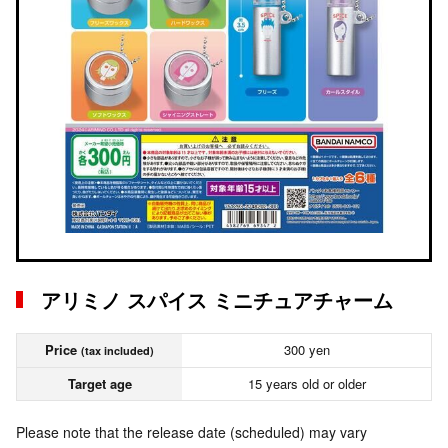
アリミノ スパイス ミニチュアチャーム
Price
300 yen
(tax included)
Target age
15 years old or older
Please note that the release date (scheduled) may vary