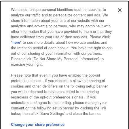
We collect unique personal identifiers such as cookies to
analyze our traffic and to personalize content and ads. We
Affiliate
Sustainability
site policy
privacy policy
share information about your use of our website with our
analytics and advertising partners, who may combine it with
Web accessibility policy and verification results
other information that you have provided to them or that they
have collected from your use of their services. Please click
Together with our business partners
"
here
" to see more details about how we use cookies and
the retention period of each cookie. You have the right to opt
About the provision of food
out of our sharing of your information with our partners.
Please click [Do Not Share My Personal Information] to
Customer Harassment Response Policy
exercise your right.
Frequently Asked Questions / Inquiries
Please note that even if you have enabled the opt-out
preference signals , if you choose to allow the sharing of
cookies and other identifiers on the following setup banner,
you will be deemed to have consented to the sharing
regardless of the opt-out preference signals . If you
understand and agree to this setting, please manage your
consent on the following setup banner by clicking the link
below, then click 'Save Settings' and close the banner.
©Bandai Namco Amusement Inc.
©Bandai Namco Amusement Lab Inc.
Change your share preference