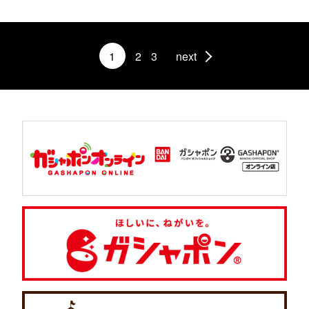
1
2
3
next