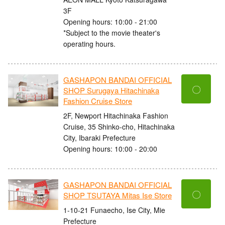
3F
Opening hours: 10:00 - 21:00
*Subject to the movie theater's
operating hours.
GASHAPON BANDAI OFFICIAL
〇
SHOP Surugaya Hitachinaka
Fashion Cruise Store
2F, Newport Hitachinaka Fashion
Cruise, 35 Shinko-cho, Hitachinaka
City, Ibaraki Prefecture
Opening hours: 10:00 - 20:00
GASHAPON BANDAI OFFICIAL
〇
SHOP TSUTAYA Mitas Ise Store
1-10-21 Funaecho, Ise City, Mie
Prefecture