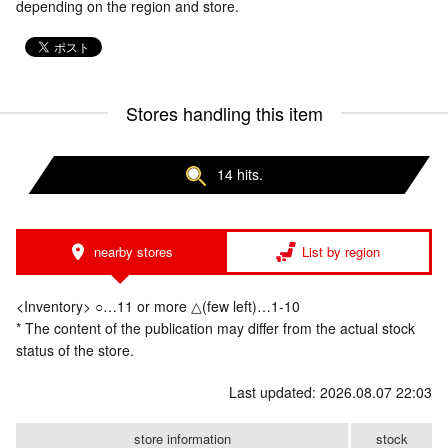
depending on the region and store.
Stores handling this item
14 hits.
nearby stores
List by region
<Inventory> ○…11 or more △(few left)…1-10
* The content of the publication may differ from the actual stock
status of the store.
Last updated: 2026.08.07 22:03
store information
stock