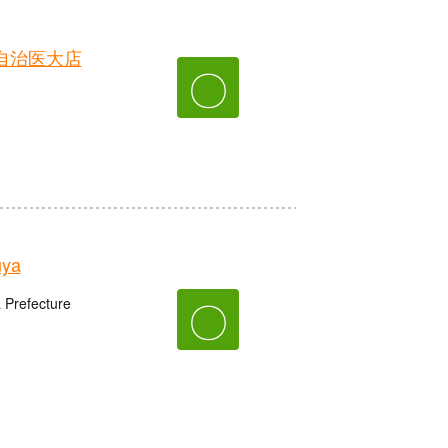
自治医大店
〇
uya
〇
 Prefecture