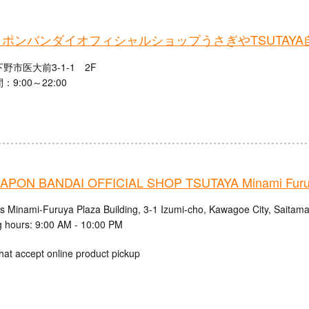
ポンバンダイオフィシャルショップうさぎやTSUTAYA
野市医大前3-1-1 2F
9:00～22:00
PON BANDAI OFFICIAL SHOP TSUTAYA Minami Fur
cs Minami-Furuya Plaza Building, 3-1 Izumi-cho, Kawagoe City, Saitama
 hours: 9:00 AM - 10:00 PM
hat accept online product pickup