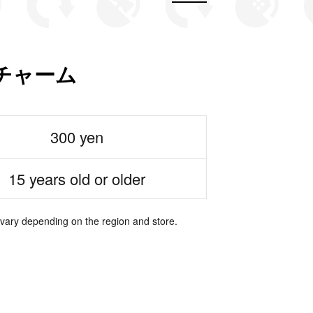
チャーム
300 yen
15 years old or older
 vary depending on the region and store.