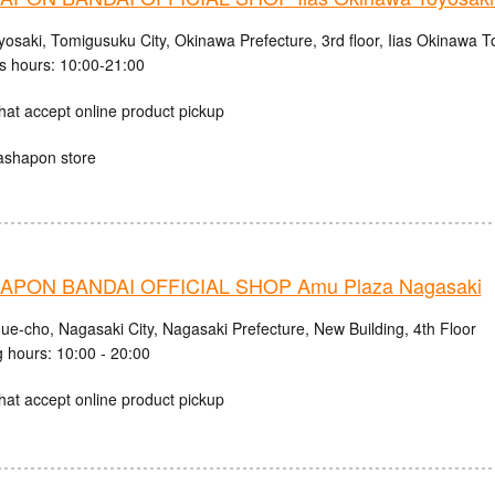
osaki, Tomigusuku City, Okinawa Prefecture, 3rd floor, Iias Okinawa T
s hours: 10:00-21:00
hat accept online product pickup
ashapon store
PON BANDAI OFFICIAL SHOP Amu Plaza Nagasaki
ue-cho, Nagasaki City, Nagasaki Prefecture, New Building, 4th Floor
 hours: 10:00 - 20:00
hat accept online product pickup