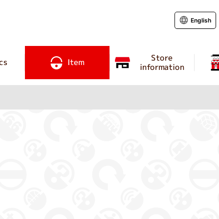
English
Store
cs
Item
information