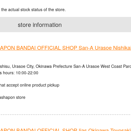
 the actual stock status of the store.
store information
PON BANDAI OFFICIAL SHOP San-A Urasoe Nishikaig
ishisu, Urasoe City, Okinawa Prefecture San-A Urasoe West Coast Parc
s hours: 10:00-22:00
hat accept online product pickup
ashapon store
PON BANDAI OFFICIAL SHOP Iias Okinawa Toyosaki 