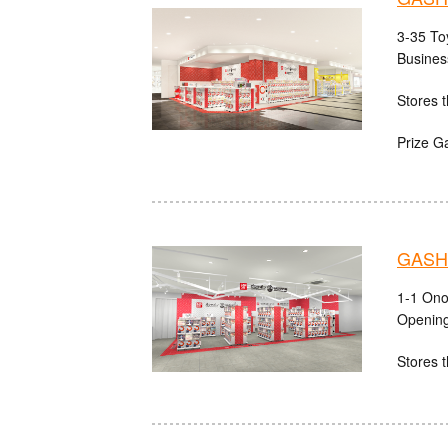
3-35 Toy
Busines
Stores t
Prize G
GASHA
1-1 Ono
Opening
Stores t