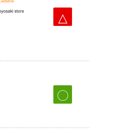
oyosaki store
△
〇