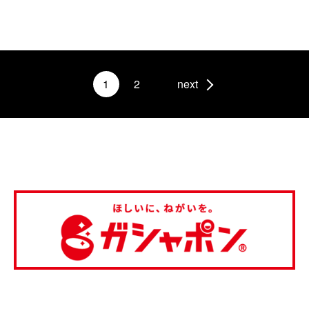
1
2
next