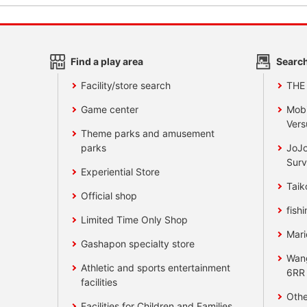
Find a play area
Search
Facility/store search
THE
Game center
Mobi
Vers
Theme parks and amusement
parks
JoJo
Surv
Experiential Store
Taik
Official shop
fishi
Limited Time Only Shop
Mari
Gashapon specialty store
Wan
Athletic and sports entertainment
6RR
facilities
Othe
Facilities for Children and Families