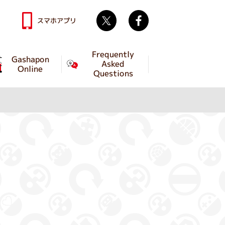
Twitter
facebook
スマホアプリ
Frequently
Gashapon
Asked
Online
Questions