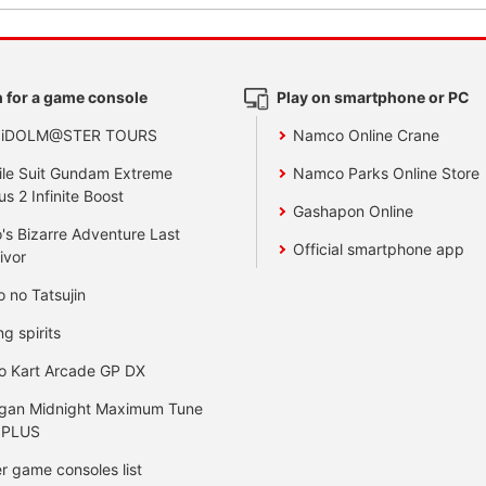
 for a game console
Play on smartphone or PC
 iDOLM@STER TOURS
Namco Online Crane
le Suit Gundam Extreme
Namco Parks Online Store
us 2 Infinite Boost
Gashapon Online
's Bizarre Adventure Last
Official smartphone app
ivor
o no Tatsujin
ng spirits
o Kart Arcade GP DX
gan Midnight Maximum Tune
 PLUS
r game consoles list