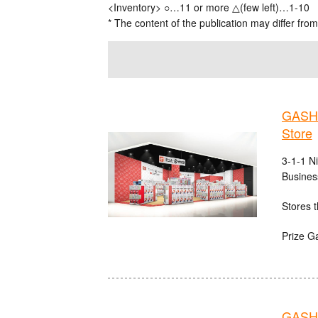
<Inventory> ○…11 or more △(few left)…1-10
* The content of the publication may differ from
GASHA
Store
3-1-1 N
Busines
Stores t
Prize G
GASHA