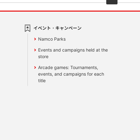
イベント・キャンペーン
Namco Parks
Events and campaigns held at the
store
Arcade games: Tournaments,
events, and campaigns for each
title