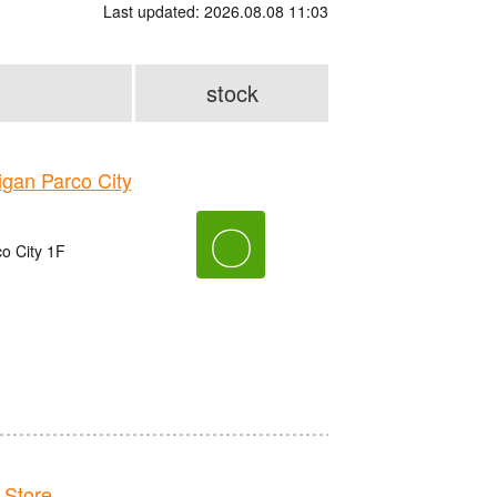
Last updated: 2026.08.08 11:03
stock
an Parco City
〇
o City 1F
Store