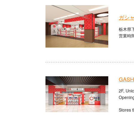
ガシャ
栃木県下
営業時間：
GASHA
2F, Uni
Opening
Stores t