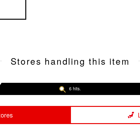
Stores handling this item
6 hits.
tores