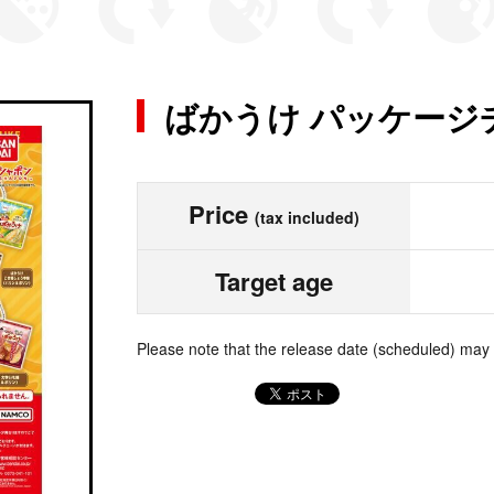
ばかうけ パッケージ
Price
(tax included)
Target age
Please note that the release date (scheduled) may