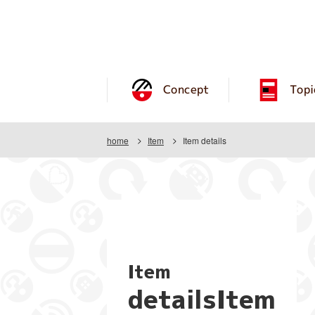
Concept
Topi
home
Item
Item details
Item
detailsItem