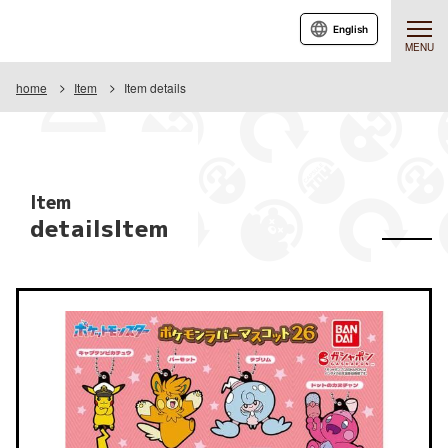
English
MENU
home
Item
Item details
Item
detailsItem