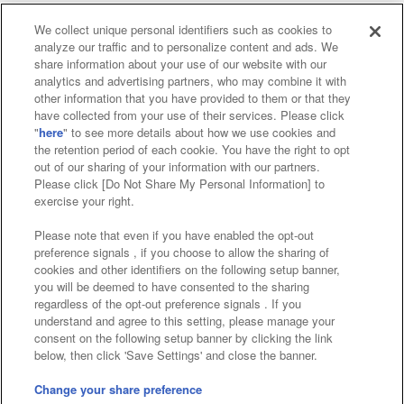
We collect unique personal identifiers such as cookies to
analyze our traffic and to personalize content and ads. We
Affiliate
Sustainability
site policy
privacy policy
share information about your use of our website with our
analytics and advertising partners, who may combine it with
Web accessibility policy and verification results
other information that you have provided to them or that they
have collected from your use of their services. Please click
Together with our business partners
"
here
" to see more details about how we use cookies and
the retention period of each cookie. You have the right to opt
About the provision of food
out of our sharing of your information with our partners.
Please click [Do Not Share My Personal Information] to
Customer Harassment Response Policy
exercise your right.
Frequently Asked Questions / Inquiries
Please note that even if you have enabled the opt-out
preference signals , if you choose to allow the sharing of
cookies and other identifiers on the following setup banner,
you will be deemed to have consented to the sharing
regardless of the opt-out preference signals . If you
understand and agree to this setting, please manage your
consent on the following setup banner by clicking the link
below, then click 'Save Settings' and close the banner.
©Bandai Namco Amusement Inc.
©Bandai Namco Amusement Lab Inc.
Change your share preference