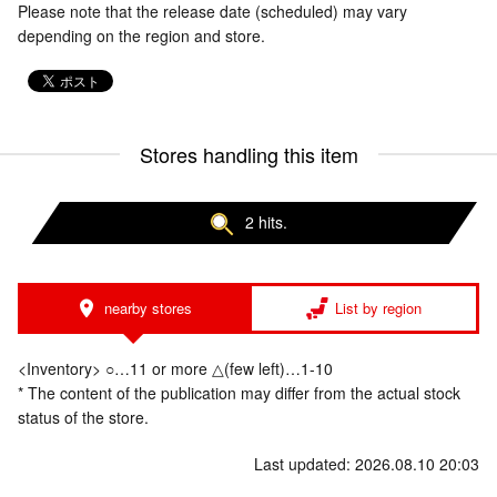
Please note that the release date (scheduled) may vary
depending on the region and store.
Stores handling this item
2 hits.
nearby stores
List by region
<Inventory> ○…11 or more △(few left)…1-10
* The content of the publication may differ from the actual stock
status of the store.
Last updated: 2026.08.10 20:03