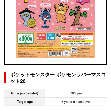
ポケットモンスター ポケモンラバーマスコ
ット26
Price
300 yen
(tax included)
Target age
6 years old and over