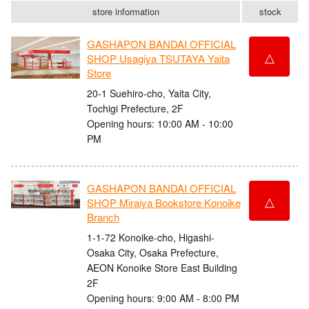
store information
stock
GASHAPON BANDAI OFFICIAL
△
SHOP Usagiya TSUTAYA Yaita
Store
20-1 Suehiro-cho, Yaita City,
Tochigi Prefecture, 2F
Opening hours: 10:00 AM - 10:00
PM
GASHAPON BANDAI OFFICIAL
△
SHOP Miraiya Bookstore Konoike
Branch
1-1-72 Konoike-cho, Higashi-
Osaka City, Osaka Prefecture,
AEON Konoike Store East Building
2F
Opening hours: 9:00 AM - 8:00 PM