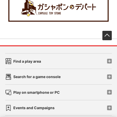
先
Find a play area
Search for a game console
Play on smartphone or PC
Events and Campaigns