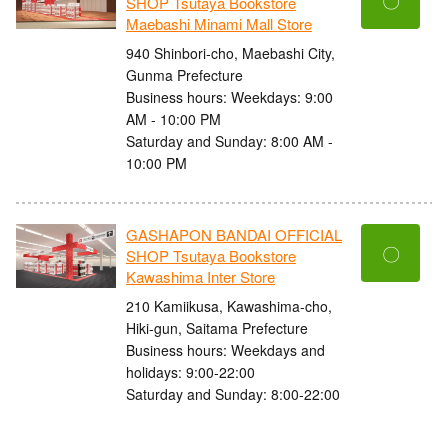
〇
SHOP Tsutaya Bookstore
Maebashi Minami Mall Store
940 Shinbori-cho, Maebashi City,
Gunma Prefecture
Business hours: Weekdays: 9:00
AM - 10:00 PM
Saturday and Sunday: 8:00 AM -
10:00 PM
GASHAPON BANDAI OFFICIAL
〇
SHOP Tsutaya Bookstore
Kawashima Inter Store
210 Kamiikusa, Kawashima-cho,
Hiki-gun, Saitama Prefecture
Business hours: Weekdays and
holidays: 9:00-22:00
Saturday and Sunday: 8:00-22:00