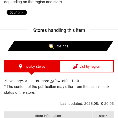
depending on the region and store.
Stores handling this item
34 hits.
nearby stores
List by region
<Inventory> ○…11 or more △(few left)…1-10
* The content of the publication may differ from the actual stock
status of the store.
Last updated: 2026.08.10 20:03
store information
stock