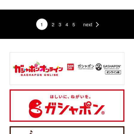
1
2
3
4
5
next