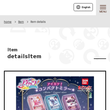
English
MENU
home
Item
Item details
Item
detailsItem