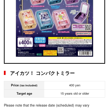
アイカツ！ コンパクトミラー
Price
400 yen
(tax included)
Target age
15 years old or older
Please note that the release date (scheduled) may vary