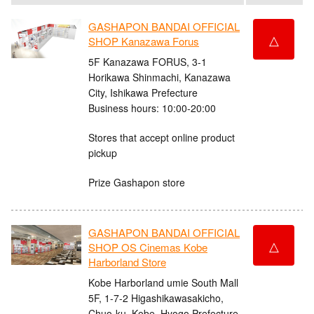
GASHAPON BANDAI OFFICIAL
△
SHOP Kanazawa Forus
5F Kanazawa FORUS, 3-1
Horikawa Shinmachi, Kanazawa
City, Ishikawa Prefecture
Business hours: 10:00-20:00
Stores that accept online product
pickup
Prize Gashapon store
GASHAPON BANDAI OFFICIAL
△
SHOP OS Cinemas Kobe
Harborland Store
Kobe Harborland umie South Mall
5F, 1-7-2 Higashikawasakicho,
Chuo-ku, Kobe, Hyogo Prefecture