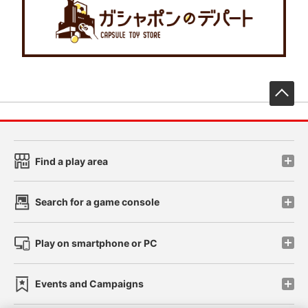
先
Find a play area
Search for a game console
Play on smartphone or PC
Events and Campaigns