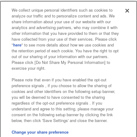
We collect unique personal identifiers such as cookies to
analyze our traffic and to personalize content and ads. We
Affiliate
Sustainability
site policy
privacy policy
share information about your use of our website with our
analytics and advertising partners, who may combine it with
Web accessibility policy and verification results
other information that you have provided to them or that they
have collected from your use of their services. Please click
Together with our business partners
"
here
" to see more details about how we use cookies and
the retention period of each cookie. You have the right to opt
About the provision of food
out of our sharing of your information with our partners.
Please click [Do Not Share My Personal Information] to
Customer Harassment Response Policy
exercise your right.
Frequently Asked Questions / Inquiries
Please note that even if you have enabled the opt-out
preference signals , if you choose to allow the sharing of
cookies and other identifiers on the following setup banner,
you will be deemed to have consented to the sharing
regardless of the opt-out preference signals . If you
understand and agree to this setting, please manage your
consent on the following setup banner by clicking the link
below, then click 'Save Settings' and close the banner.
©Bandai Namco Amusement Inc.
©Bandai Namco Amusement Lab Inc.
Change your share preference