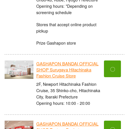
Opening hours: *Depending on
screening schedule
Stores that accept online product
pickup
Prize Gashapon store
GASHAPON BANDAI OFFICIAL
〇
SHOP Surugaya Hitachinaka
Fashion Cruise Store
2F, Newport Hitachinaka Fashion
Cruise, 35 Shinko-cho, Hitachinaka
City, Ibaraki Prefecture
Opening hours: 10:00 - 20:00
GASHAPON BANDAI OFFICIAL