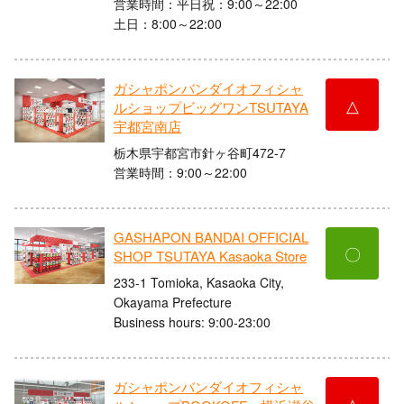
営業時間：平日祝：9:00～22:00
土日：8:00～22:00
ガシャポンバンダイオフィシャ
△
ルショップビッグワンTSUTAYA
宇都宮南店
栃木県宇都宮市針ヶ谷町472-7
営業時間：9:00～22:00
GASHAPON BANDAI OFFICIAL
〇
SHOP TSUTAYA Kasaoka Store
233-1 Tomioka, Kasaoka City,
Okayama Prefecture
Business hours: 9:00-23:00
ガシャポンバンダイオフィシャ
△