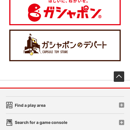
先
Find a play area
Search for a game console