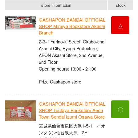
store information
stock
GASHAPON BANDAI OFFICIAL
△
SHOP Miraiya Bookstore Akashi
Branch
2-3-1 Yurino-ki Street, Okubo-cho,
Akashi City, Hyogo Prefecture,
AEON Akashi Store, 2nd Avenue,
2nd Floor
Opening hours: 10:00 - 21:00
Prize Gashapon store
GASHAPON BANDAI OFFICIAL
〇
SHOP Tsutaya Bookstore Aeon
Town Sendai Izumi Osawa Store
宮城県仙台市泉区大沢1-5-1 イオ
ンタウン仙台泉大沢 2F