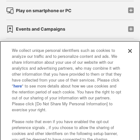
Play on smartphone or PC
Events and Campaigns
We collect unique personal identifiers such as cookies to
analyze our traffic and to personalize content and ads. We
Affiliate
Sustainability
site policy
privacy policy
share information about your use of our website with our
analytics and advertising partners, who may combine it with
Web accessibility policy and verification results
other information that you have provided to them or that they
have collected from your use of their services. Please click
Together with our business partners
"
here
" to see more details about how we use cookies and
the retention period of each cookie. You have the right to opt
About the provision of food
out of our sharing of your information with our partners.
Please click [Do Not Share My Personal Information] to
Customer Harassment Response Policy
exercise your right.
Frequently Asked Questions / Inquiries
Please note that even if you have enabled the opt-out
preference signals , if you choose to allow the sharing of
cookies and other identifiers on the following setup banner,
you will be deemed to have consented to the sharing