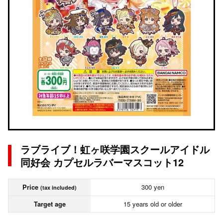
ラブライブ！虹ヶ咲学園スクールアイドル
同好会 カプセルラバーマスコット12
Price
300 yen
(tax included)
Target age
15 years old or older