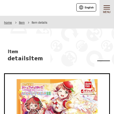
English
MENU
home
Item
Item details
Item
detailsItem