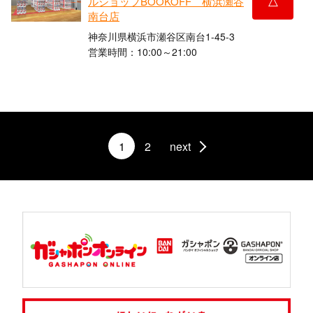
ルショップBOOKOFF 横浜瀬谷
南台店
神奈川県横浜市瀬谷区南台1-45-3
営業時間：10:00～21:00
1
2
next