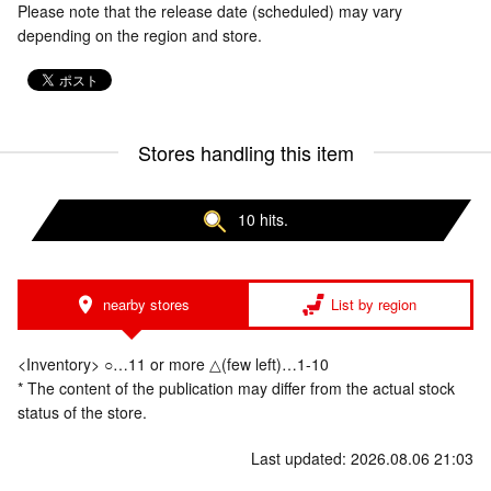
Please note that the release date (scheduled) may vary
depending on the region and store.
Stores handling this item
10 hits.
nearby stores
List by region
<Inventory> ○…11 or more △(few left)…1-10
* The content of the publication may differ from the actual stock
status of the store.
Last updated: 2026.08.06 21:03