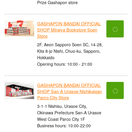
Prize Gashapon store
GASHAPON BANDAI OFFICIAL
〇
SHOP Miraiya Bookstore Soen
Store
2F, Aeon Sapporo Soen SC, 14-28,
Kita 8-jo Nishi, Chuo-ku, Sapporo,
Hokkaido
Opening hours: 10:00 - 21:00
GASHAPON BANDAI OFFICIAL
〇
SHOP San-A Urasoe Nishikaigan
Parco City Store
3-1-1 Nishisu, Urasoe City,
Okinawa Prefecture San-A Urasoe
West Coast Parco City 1F
Business hours: 10:00-22:00