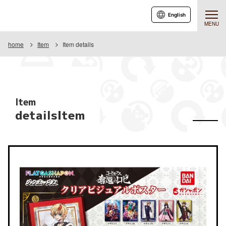
English
MENU
home
Item
Item details
Item
detailsItem