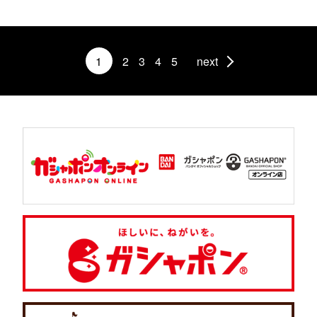
1
2
3
4
5
next