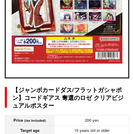
【ジャンボカードダス/フラットガシャポ
ン】コードギアス 奪還のロゼ クリアビジ
ュアルポスター
Price
200 yen
(tax included)
Target age
15 years old or older