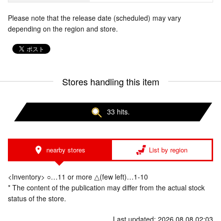
Please note that the release date (scheduled) may vary
depending on the region and store.
Stores handling this item
33 hits.
nearby stores
List by region
<Inventory> ○…11 or more △(few left)…1-10
* The content of the publication may differ from the actual stock
status of the store.
Last updated: 2026.08.08 02:03