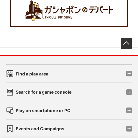
先
Find a play area
Search for a game console
Play on smartphone or PC
Events and Campaigns