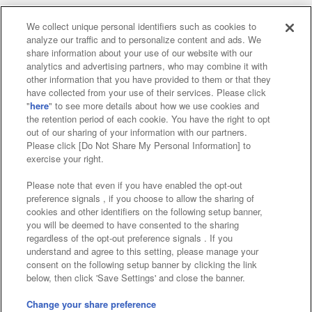
We collect unique personal identifiers such as cookies to
analyze our traffic and to personalize content and ads. We
Affiliate
Sustainability
site policy
privacy policy
share information about your use of our website with our
analytics and advertising partners, who may combine it with
Web accessibility policy and verification results
other information that you have provided to them or that they
have collected from your use of their services. Please click
Together with our business partners
"
here
" to see more details about how we use cookies and
the retention period of each cookie. You have the right to opt
About the provision of food
out of our sharing of your information with our partners.
Please click [Do Not Share My Personal Information] to
Customer Harassment Response Policy
exercise your right.
Frequently Asked Questions / Inquiries
Please note that even if you have enabled the opt-out
preference signals , if you choose to allow the sharing of
cookies and other identifiers on the following setup banner,
you will be deemed to have consented to the sharing
regardless of the opt-out preference signals . If you
understand and agree to this setting, please manage your
consent on the following setup banner by clicking the link
below, then click 'Save Settings' and close the banner.
©Bandai Namco Amusement Inc.
©Bandai Namco Amusement Lab Inc.
Change your share preference