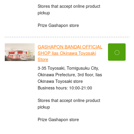
Stores that accept online product
pickup
Prize Gashapon store
GASHAPON BANDAI OFFICIAL
〇
SHOP Iias Okinawa Toyosaki
Store
3-35 Toyosaki, Tomigusuku City,
Okinawa Prefecture, 3rd floor, Iias
Okinawa Toyosaki store
Business hours: 10:00-21:00
Stores that accept online product
pickup
Prize Gashapon store