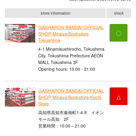
store information
stock
GASHAPON BANDAI OFFICIAL
〇
SHOP Miraiya Bookstore
Tokushima
4-1 Minamisuehirocho, Tokushima
City, Tokushima Prefecture AEON
MALL Tokushima 3F
Opening hours: 10:00 - 21:00
GASHAPON BANDAI OFFICIAL
△
SHOP Miraiya Bookstore Kochi
Store
高知県高知市秦南町1-4-8 イオン
モール高知 2F
営業時間：10:00～21:00