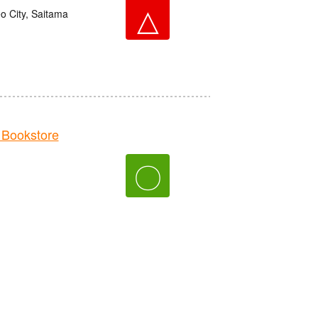
△
o City, Saitama
Bookstore
〇