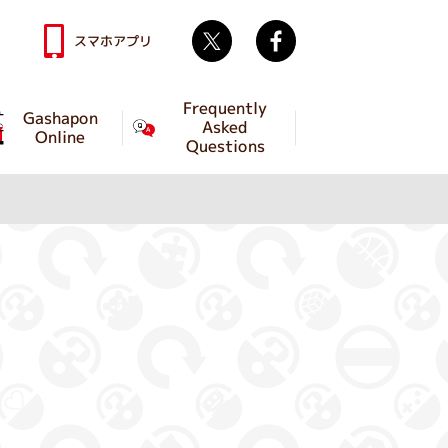
Twitter
facebook
スマホアプリ
Frequently
Gashapon
Asked
Online
Questions