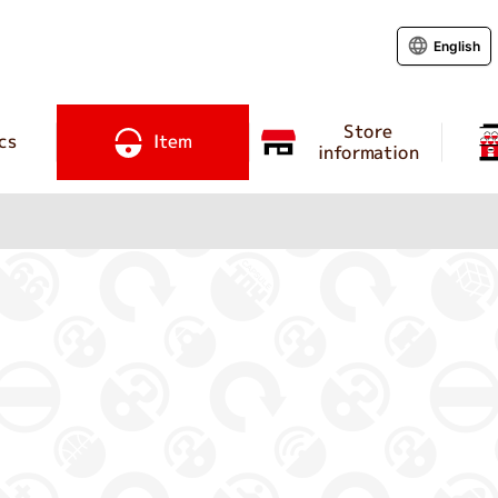
English
Store
cs
Item
information