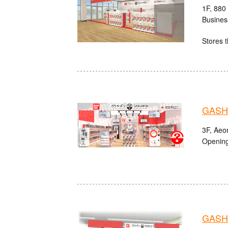
1F, 880
Busines
Stores t
GASHA
3F, Aeo
Opening
GASH