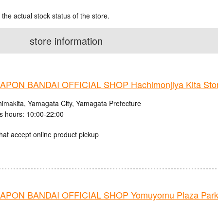
 the actual stock status of the store.
store information
PON BANDAI OFFICIAL SHOP Hachimonjiya Kita Sto
himakita, Yamagata City, Yamagata Prefecture
s hours: 10:00-22:00
hat accept online product pickup
PON BANDAI OFFICIAL SHOP Yomuyomu Plaza Parks