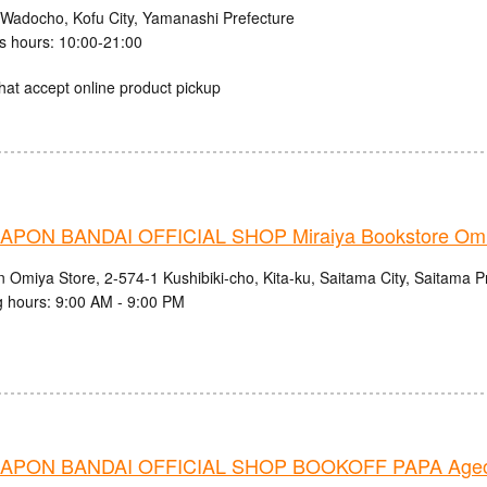
 Wadocho, Kofu City, Yamanashi Prefecture
s hours: 10:00-21:00
hat accept online product pickup
PON BANDAI OFFICIAL SHOP Miraiya Bookstore Omi
n Omiya Store, 2-574-1 Kushibiki-cho, Kita-ku, Saitama City, Saitama P
 hours: 9:00 AM - 9:00 PM
APON BANDAI OFFICIAL SHOP BOOKOFF PAPA Ageo