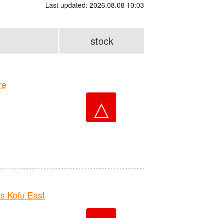
Last updated: 2026.08.08 10:03
stock
re
△
 Kofu East