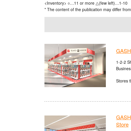
<Inventory> ○…11 or more △(few left)…1-10
* The content of the publication may differ from
GASHA
1-2-2 S
Busines
Stores t
GASHA
Store