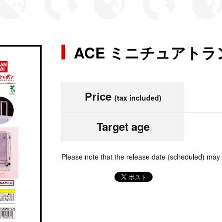
ACE ミニチュアトラ
Price
(tax included)
Target age
Please note that the release date (scheduled) may