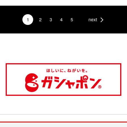
1
2
3
4
5
next