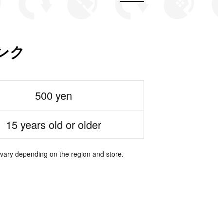
ンク
500 yen
15 years old or older
 vary depending on the region and store.