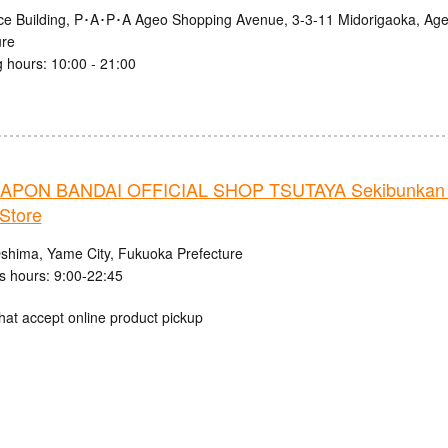
nce Building, P･A･P･A Ageo Shopping Avenue, 3-3-11 Midorigaoka, Age
ure
 hours: 10:00 - 21:00
PON BANDAI OFFICIAL SHOP TSUTAYA Sekibunkan 
Store
shima, Yame City, Fukuoka Prefecture
s hours: 9:00-22:45
hat accept online product pickup