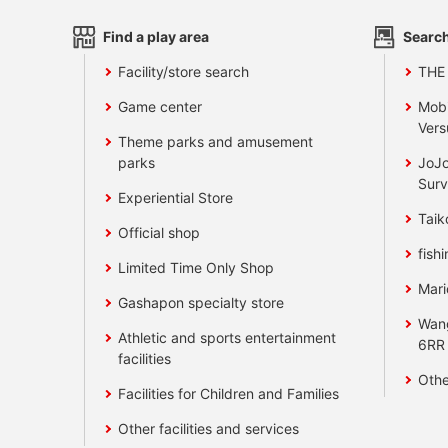
Find a play area
Search
Facility/store search
THE
Game center
Mobi
Vers
Theme parks and amusement
parks
JoJo
Surv
Experiential Store
Taik
Official shop
fishi
Limited Time Only Shop
Mari
Gashapon specialty store
Wan
Athletic and sports entertainment
6RR
facilities
Othe
Facilities for Children and Families
Other facilities and services