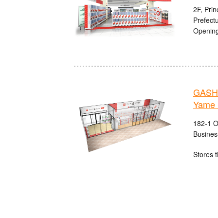
2F, Pri
Prefect
Opening
GASHA
Yame 
182-1 O
Busines
Stores t