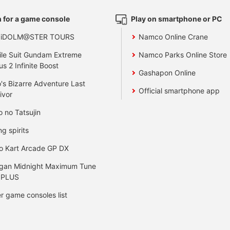
 for a game console
Play on smartphone or PC
 iDOLM@STER TOURS
Namco Online Crane
le Suit Gundam Extreme
Namco Parks Online Store
us 2 Infinite Boost
Gashapon Online
's Bizarre Adventure Last
Official smartphone app
ivor
o no Tatsujin
ng spirits
o Kart Arcade GP DX
gan Midnight Maximum Tune
 PLUS
r game consoles list