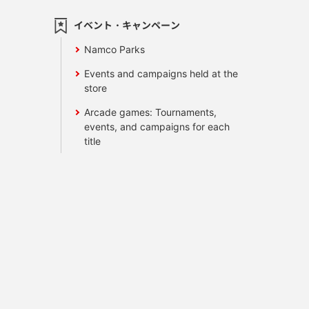
イベント・キャンペーン
Namco Parks
Events and campaigns held at the
store
Arcade games: Tournaments,
events, and campaigns for each
title