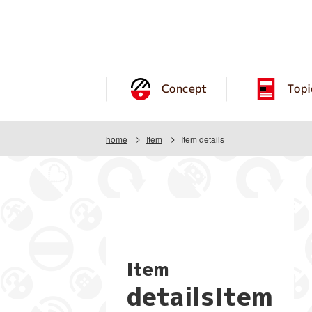
Concept
Topi
home
Item
Item details
Item
detailsItem