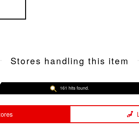
Stores handling this item
161 hits found.
tores