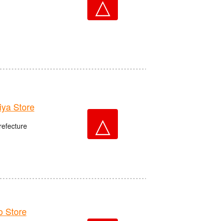
△
ya Store
△
refecture
 Store