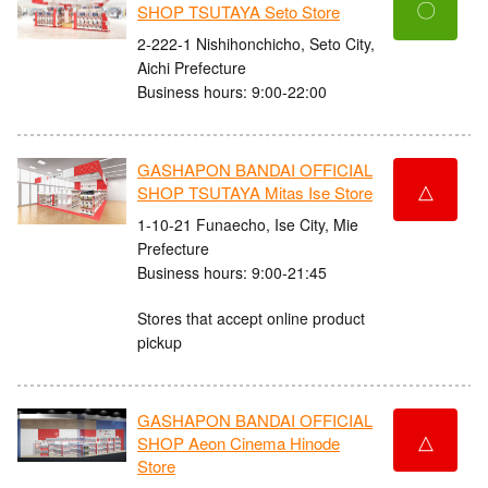
〇
SHOP TSUTAYA Seto Store
2-222-1 Nishihonchicho, Seto City,
Aichi Prefecture
Business hours: 9:00-22:00
GASHAPON BANDAI OFFICIAL
△
SHOP TSUTAYA Mitas Ise Store
1-10-21 Funaecho, Ise City, Mie
Prefecture
Business hours: 9:00-21:45
Stores that accept online product
pickup
GASHAPON BANDAI OFFICIAL
△
SHOP Aeon Cinema Hinode
Store