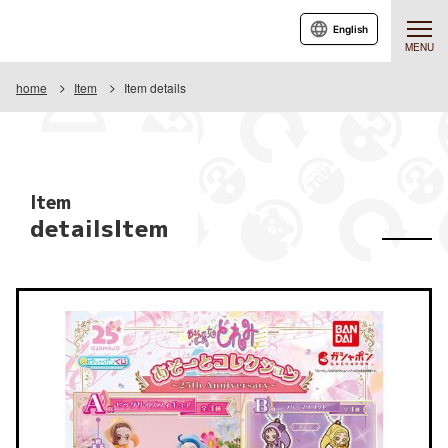
English
MENU
home
Item
Item details
Item
detailsItem