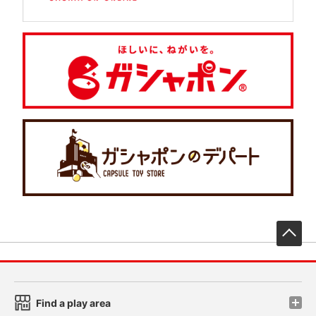
先
Find a play area