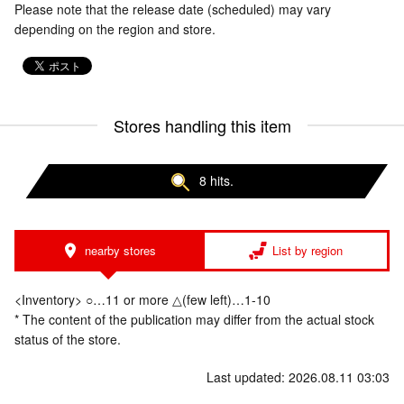
Please note that the release date (scheduled) may vary
depending on the region and store.
Stores handling this item
8 hits.
nearby stores
List by region
<Inventory> ○…11 or more △(few left)…1-10
* The content of the publication may differ from the actual stock
status of the store.
Last updated: 2026.08.11 03:03