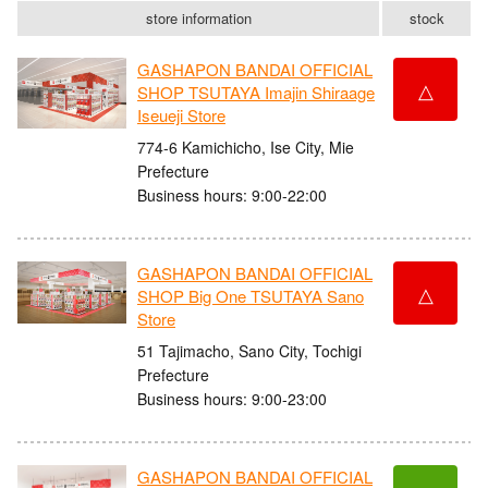
store information
stock
GASHAPON BANDAI OFFICIAL
△
SHOP TSUTAYA Imajin Shiraage
Iseueji Store
774-6 Kamichicho, Ise City, Mie
Prefecture
Business hours: 9:00-22:00
GASHAPON BANDAI OFFICIAL
△
SHOP Big One TSUTAYA Sano
Store
51 Tajimacho, Sano City, Tochigi
Prefecture
Business hours: 9:00-23:00
GASHAPON BANDAI OFFICIAL