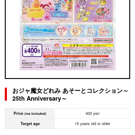
おジャ魔女どれみ あそーとコレクション～
25th Anniversary～
Price
400 yen
(tax included)
Target age
15 years old or older