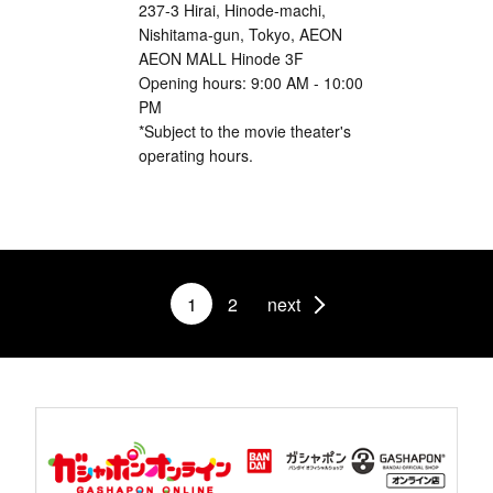
237-3 Hirai, Hinode-machi,
Nishitama-gun, Tokyo, AEON
AEON MALL Hinode 3F
Opening hours: 9:00 AM - 10:00
PM
*Subject to the movie theater's
operating hours.
1
2
next