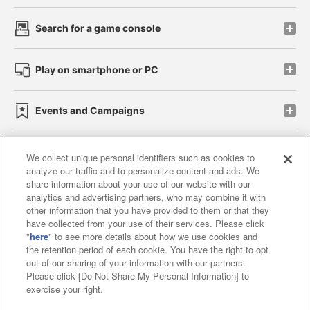
Search for a game console
Play on smartphone or PC
Events and Campaigns
We collect unique personal identifiers such as cookies to
analyze our traffic and to personalize content and ads. We
Affiliate
Sustainability
site policy
privacy policy
share information about your use of our website with our
analytics and advertising partners, who may combine it with
Web accessibility policy and verification results
other information that you have provided to them or that they
have collected from your use of their services. Please click
Together with our business partners
"
here
" to see more details about how we use cookies and
the retention period of each cookie. You have the right to opt
About the provision of food
out of our sharing of your information with our partners.
Please click [Do Not Share My Personal Information] to
Customer Harassment Response Policy
exercise your right.