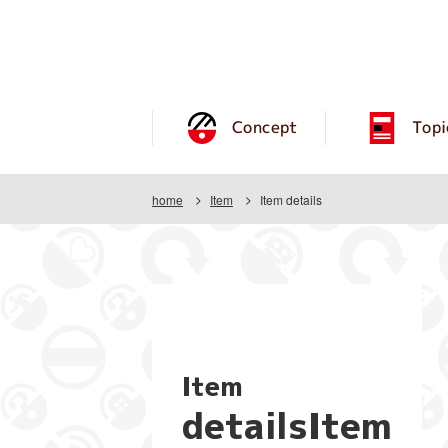
Concept
Topi
home
Item
Item details
Item
detailsItem