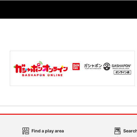
Find a play area
Search