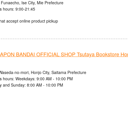
 Funaecho, Ise City, Mie Prefecture
s hours: 9:00-21:45
hat accept online product pickup
PON BANDAI OFFICIAL SHOP Tsutaya Bookstore Ho
Waseda-no-mori, Honjo City, Saitama Prefecture
s hours: Weekdays: 9:00 AM - 10:00 PM
y and Sunday: 8:00 AM - 10:00 PM