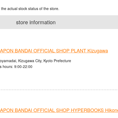
 the actual stock status of the store.
store information
APON BANDAI OFFICIAL SHOP PLANT Kizugawa
royamadai, Kizugawa City, Kyoto Prefecture
s hours: 9:00-22:00
APON BANDAI OFFICIAL SHOP HYPERBOOKS Hikone