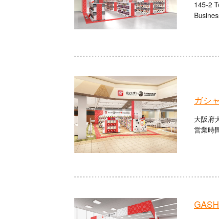
145-2 T
Busines
ガシ
大阪府大
営業時間：
GASHA