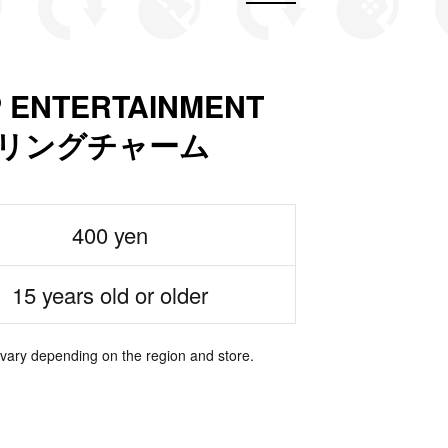
P ENTERTAINMENT
ームリングチャーム
400 yen
15 years old or older
 vary depending on the region and store.