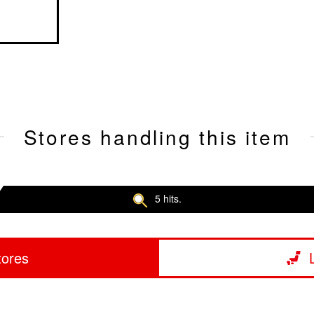
Stores handling this item
5 hits.
tores