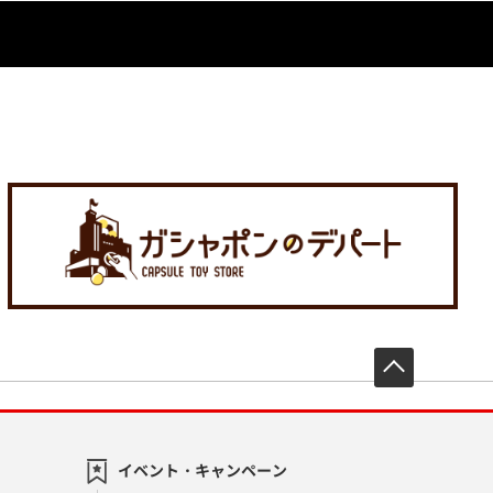
先頭へ戻
イベント・キャンペーン