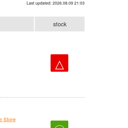
Last updated: 2026.08.09 21:03
stock
△
 Store