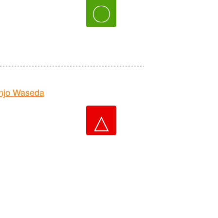
〇
njo Waseda
△