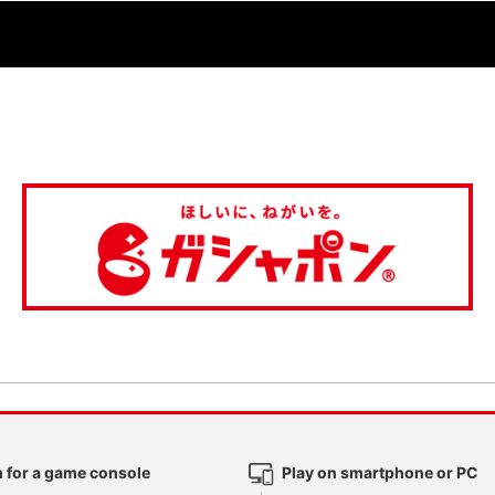
 for a game console
Play on smartphone or PC