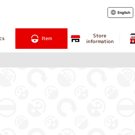
English
Store
cs
Item
information