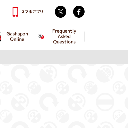
Twitter
facebook
スマホアプリ
Frequently
Gashapon
Asked
Online
Questions