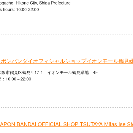
ogacho, Hikone City, Shiga Prefecture
s hours: 10:00-22:00
ャポンバンダイオフィシャルショップイオンモール鶴見
阪市鶴見区鶴見4-17-1 イオンモール鶴見緑地 4F
10:00～22:00
PON BANDAI OFFICIAL SHOP TSUTAYA Mitas Ise St