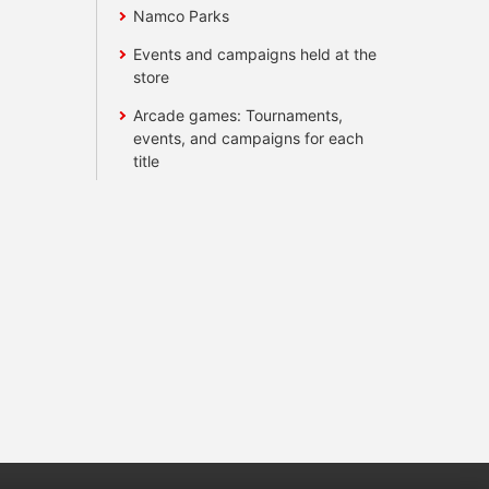
Namco Parks
Events and campaigns held at the
store
Arcade games: Tournaments,
events, and campaigns for each
title