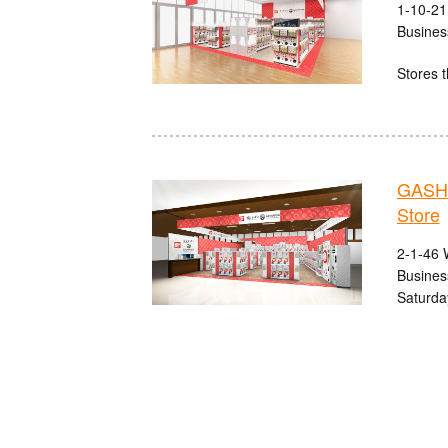
1-10-21
Busines
Stores t
GASHA
Store
2-1-46 
Busines
Saturda