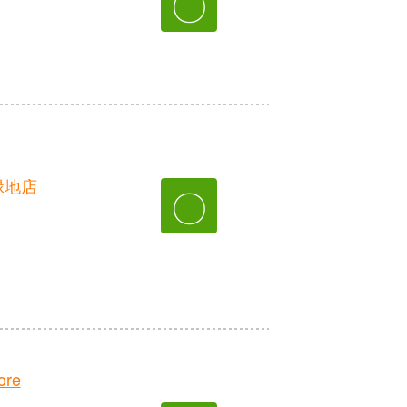
〇
緑地店
〇
ore