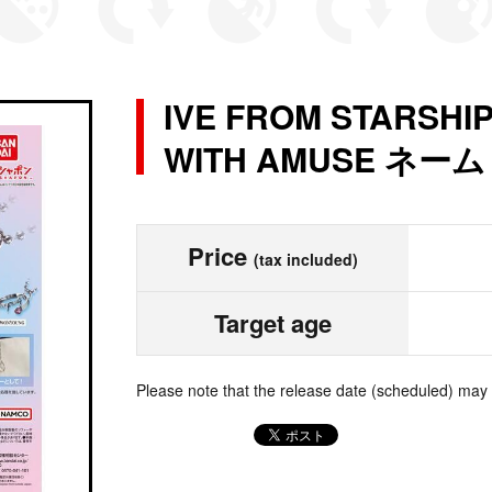
IVE FROM STARSHI
WITH AMUSE ネ
Price
(tax included)
Target age
Please note that the release date (scheduled) may