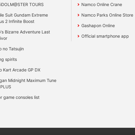
 iDOLM@STER TOURS
Namco Online Crane
le Suit Gundam Extreme
Namco Parks Online Store
us 2 Infinite Boost
Gashapon Online
's Bizarre Adventure Last
Official smartphone app
ivor
o no Tatsujin
ng spirits
o Kart Arcade GP DX
gan Midnight Maximum Tune
 PLUS
r game consoles list