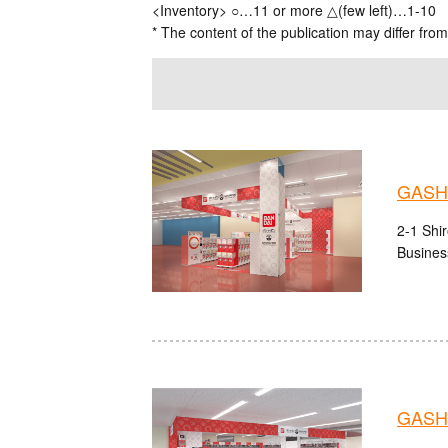
<Inventory> ○…11 or more △(few left)…1-10
* The content of the publication may differ from
GASH
2-1 Shi
Busines
GASH