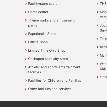
Facility/store search
THE
Game center
Mobi
Vers
Theme parks and amusement
parks
JoJo
Surv
Experiential Store
Taik
Official shop
fishi
Limited Time Only Shop
Mari
Gashapon specialty store
Wan
Athletic and sports entertainment
6RR
facilities
Othe
Facilities for Children and Families
Other facilities and services