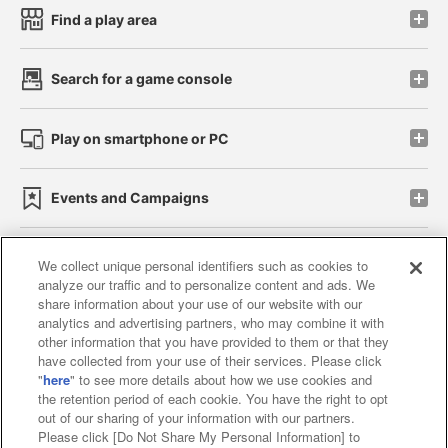
Find a play area
Search for a game console
Play on smartphone or PC
Events and Campaigns
We collect unique personal identifiers such as cookies to
analyze our traffic and to personalize content and ads. We
Affiliate
Sustainability
site policy
privacy policy
share information about your use of our website with our
analytics and advertising partners, who may combine it with
Web accessibility policy and verification results
other information that you have provided to them or that they
have collected from your use of their services. Please click
Together with our business partners
"
here
" to see more details about how we use cookies and
the retention period of each cookie. You have the right to opt
About the provision of food
out of our sharing of your information with our partners.
Please click [Do Not Share My Personal Information] to