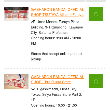
GASHAPON BANDAI OFFICIAL
〇
SHOP TSUTAYA Minami Furuya
2F, Unics Minami-Furuya Plaza
Building, 3-1 Izumi-cho, Kawagoe
City, Saitama Prefecture
Opening hours: 9:00 AM - 10:00
PM
Stores that accept online product
pickup
GASHAPON BANDAI OFFICIAL
〇
SHOP Libro Fussa Store
5-1 Higashimachi, Fussa City,
Tokyo, Seiyu Fussa Store Part 2,
1F
Opening hours: 10:00 - 21:00