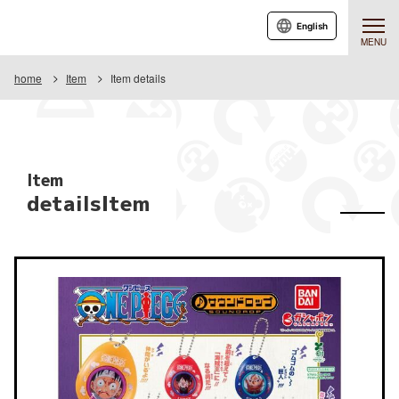
English
MENU
home
Item
Item details
Item
detailsItem