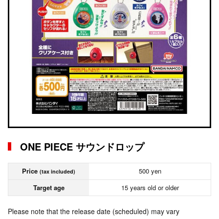
ONE PIECE サウンドロップ
Price
500 yen
(tax included)
Target age
15 years old or older
Please note that the release date (scheduled) may vary