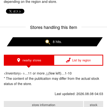
depending on the region and store.
Stores handling this item
8 hits.
nearby stores
List by region
<Inventory> ○…11 or more △(few left)…1-10
* The content of the publication may differ from the actual stock
status of the store.
Last updated: 2026.08.08 04:03
store information
stock