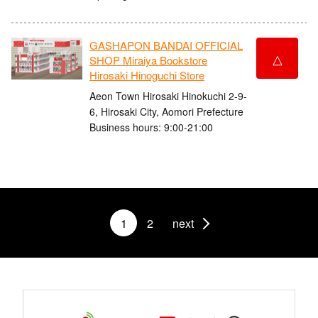
GASHAPON BANDAI OFFICIAL
△
SHOP Miraiya Bookstore
Hirosaki Hinoguchi Store
Aeon Town Hirosaki Hinokuchi 2-9-
6, Hirosaki City, Aomori Prefecture
Business hours: 9:00-21:00
1
2
next