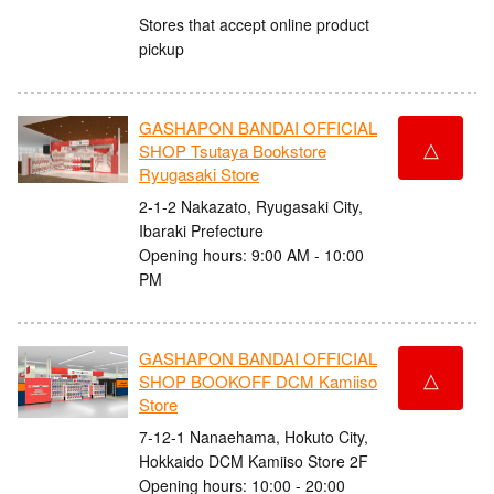
Stores that accept online product
pickup
GASHAPON BANDAI OFFICIAL
△
SHOP Tsutaya Bookstore
Ryugasaki Store
2-1-2 Nakazato, Ryugasaki City,
Ibaraki Prefecture
Opening hours: 9:00 AM - 10:00
PM
GASHAPON BANDAI OFFICIAL
△
SHOP BOOKOFF DCM Kamiiso
Store
7-12-1 Nanaehama, Hokuto City,
Hokkaido DCM Kamiiso Store 2F
Opening hours: 10:00 - 20:00