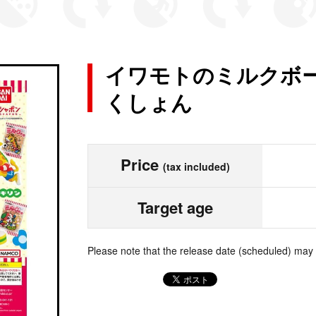
イワモトのミルクボー
くしょん
Price
(tax included)
Target age
Please note that the release date (scheduled) may