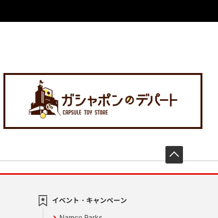
先頭へ戻
イベント・キャンペーン
Namco Parks