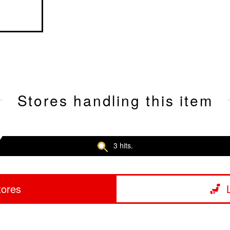
Stores handling this item
3 hits.
tores