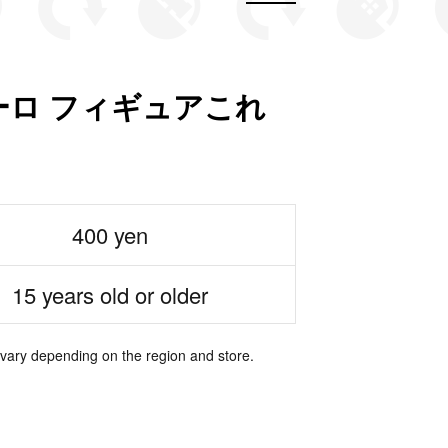
ロ フィギュアこれ
400 yen
15 years old or older
 vary depending on the region and store.