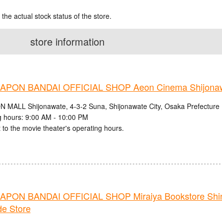
 the actual stock status of the store.
store information
PON BANDAI OFFICIAL SHOP Aeon Cinema Shijonaw
N MALL Shijonawate, 4-3-2 Suna, Shijonawate City, Osaka Prefecture
 hours: 9:00 AM - 10:00 PM
 to the movie theater's operating hours.
PON BANDAI OFFICIAL SHOP Miraiya Bookstore Shi
de Store