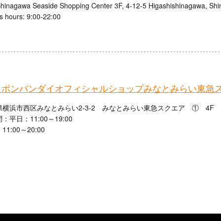
inagawa Seaside Shopping Center 3F, 4-12-5 Higashishinagawa, Shi
s hours: 9:00-22:00
ャポンバンダイオフィシャルショップみなとみらい東急
横浜市西区みなとみらい2-3-2 みなとみらい東急スクエア ① 4F
：平日：11:00～19:00
1:00～20:00