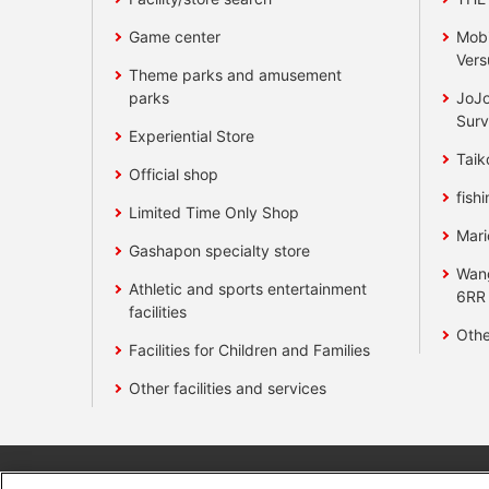
Game center
Mobi
Vers
Theme parks and amusement
parks
JoJo
Surv
Experiential Store
Taik
Official shop
fishi
Limited Time Only Shop
Mari
Gashapon specialty store
Wan
Athletic and sports entertainment
6RR
facilities
Othe
Facilities for Children and Families
Other facilities and services