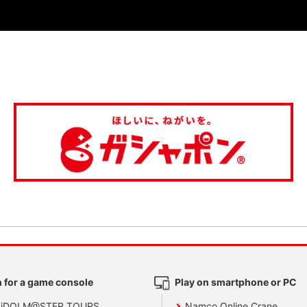
 for a game console
Play on smartphone or PC
 iDOLM@STER TOURS
Namco Online Crane