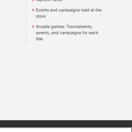
Events and campaigns held at the
store
Arcade games: Tournaments,
events, and campaigns for each
title