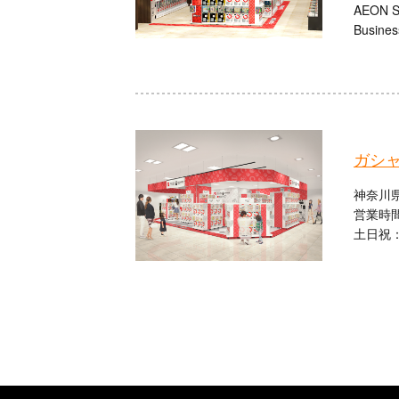
AEON Sh
Busines
ガシ
神奈川県
営業時間
土日祝：1