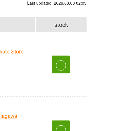
Last updated: 2026.08.08 02:03
stock
ate Store
〇
nagawa
〇