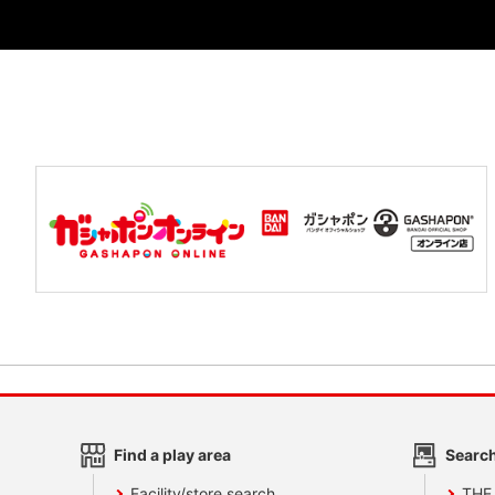
Find a play area
Search
Facility/store search
THE