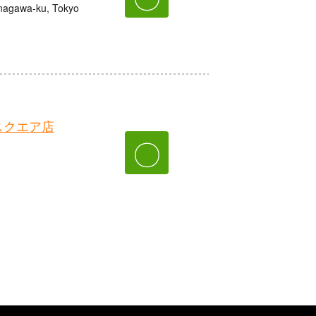
nagawa-ku, Tokyo
スクエア店
〇