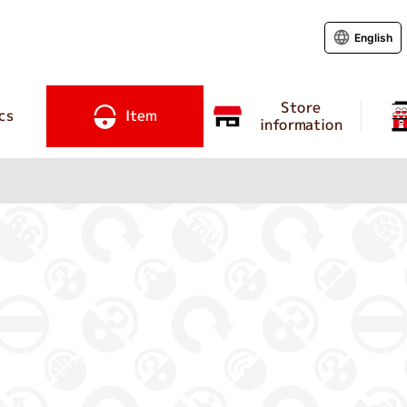
English
Store
cs
Item
information