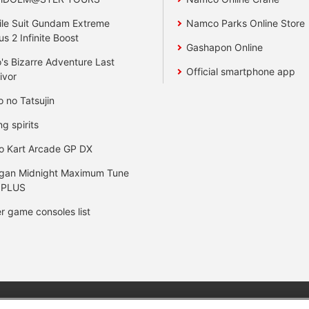
le Suit Gundam Extreme
Namco Parks Online Store
us 2 Infinite Boost
Gashapon Online
's Bizarre Adventure Last
Official smartphone app
ivor
o no Tatsujin
ng spirits
o Kart Arcade GP DX
gan Midnight Maximum Tune
 PLUS
r game consoles list