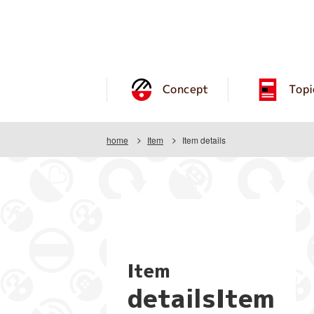
Concept
Topi
home
Item
Item details
Item
detailsItem