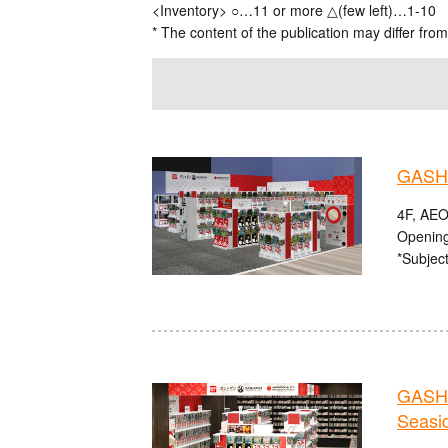
<Inventory> ○…11 or more △(few left)…1-10
* The content of the publication may differ from
GASHA
4F, AEO
Opening
*Subject
GASHA
Seasi