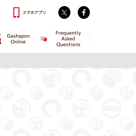
Twitter
facebook
スマホアプリ
Frequently
Gashapon
Asked
Online
Questions