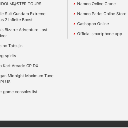
 iDOLM@STER TOURS
Namco Online Crane
le Suit Gundam Extreme
Namco Parks Online Store
us 2 Infinite Boost
Gashapon Online
's Bizarre Adventure Last
Official smartphone app
ivor
o no Tatsujin
ng spirits
o Kart Arcade GP DX
gan Midnight Maximum Tune
 PLUS
r game consoles list