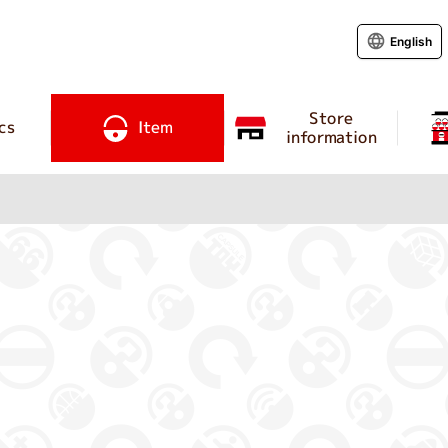
English
Store
cs
Item
information