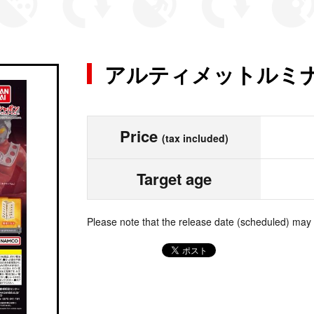
アルティメットルミナ
Price
(tax included)
Target age
Please note that the release date (scheduled) may