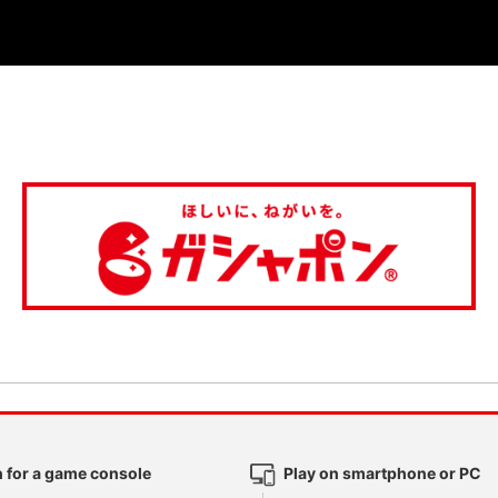
 for a game console
Play on smartphone or PC