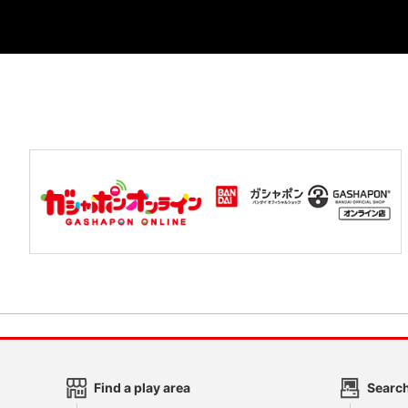
Find a play area
Search