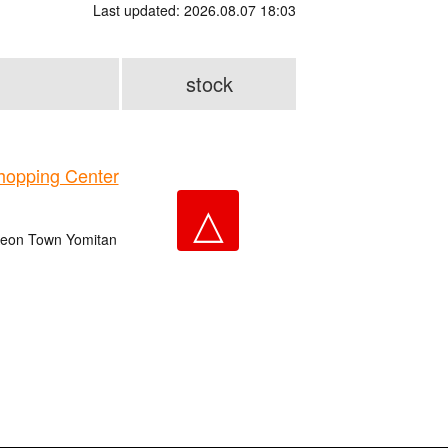
Last updated: 2026.08.07 18:03
stock
opping Center
△
 Aeon Town Yomitan