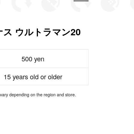
ス ウルトラマン20
500 yen
15 years old or older
 vary depending on the region and store.