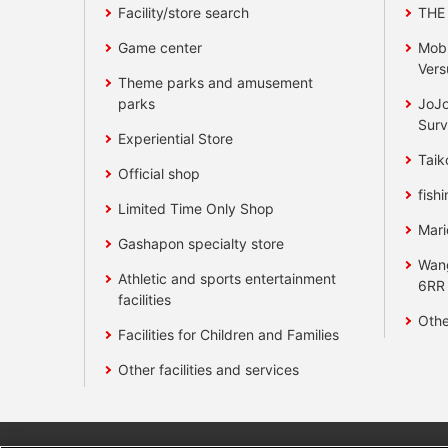
Facility/store search
THE
Game center
Mobi
Vers
Theme parks and amusement
parks
JoJo
Surv
Experiential Store
Taik
Official shop
fishi
Limited Time Only Shop
Mari
Gashapon specialty store
Wan
Athletic and sports entertainment
6RR
facilities
Othe
Facilities for Children and Families
Other facilities and services