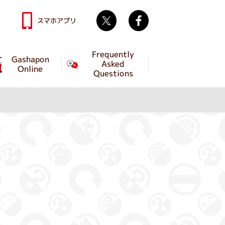
Twitter
facebook
スマホアプリ
Frequently
Gashapon
Asked
Online
Questions