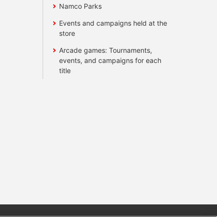
Namco Parks
Events and campaigns held at the
store
Arcade games: Tournaments,
events, and campaigns for each
title