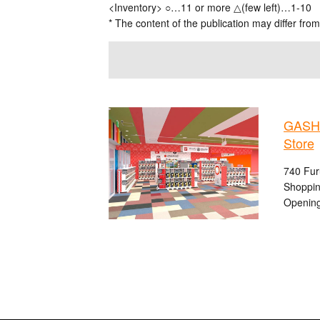
<Inventory> ○…11 or more △(few left)…1-10
* The content of the publication may differ from
GASHA
Store
740 Fur
Shoppin
Opening