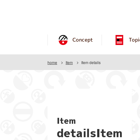
Concept
Topi
home
Item
Item details
Item
detailsItem