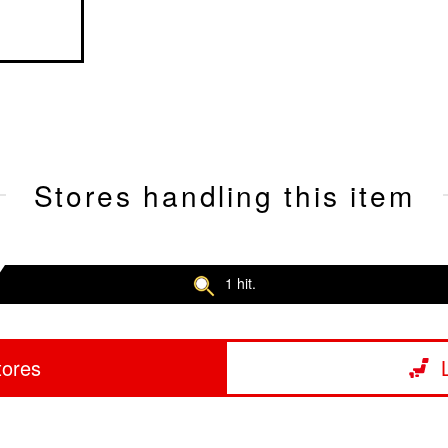
Stores handling this item
1 hit.
tores