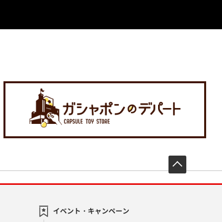
先頭へ戻
イベント・キャンペーン