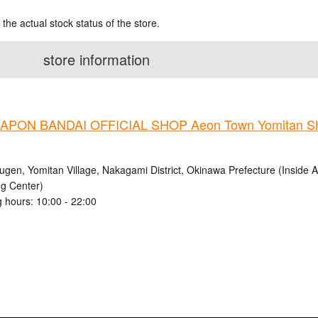
 the actual stock status of the store.
store information
PON BANDAI OFFICIAL SHOP Aeon Town Yomitan Sh
ugen, Yomitan Village, Nakagami District, Okinawa Prefecture (Inside
g Center)
 hours: 10:00 - 22:00