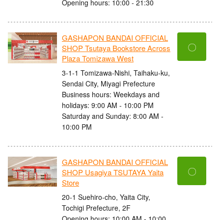
Opening hours: 10:00 - 21:30
GASHAPON BANDAI OFFICIAL
〇
SHOP Tsutaya Bookstore Across
Plaza Tomizawa West
3-1-1 Tomizawa-Nishi, Taihaku-ku,
Sendai City, Miyagi Prefecture
Business hours: Weekdays and
holidays: 9:00 AM - 10:00 PM
Saturday and Sunday: 8:00 AM -
10:00 PM
GASHAPON BANDAI OFFICIAL
〇
SHOP Usagiya TSUTAYA Yaita
Store
20-1 Suehiro-cho, Yaita City,
Tochigi Prefecture, 2F
Opening hours: 10:00 AM - 10:00