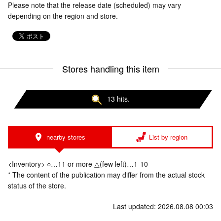
Please note that the release date (scheduled) may vary
depending on the region and store.
Stores handling this item
13 hits.
nearby stores
List by region
<Inventory> ○…11 or more △(few left)…1-10
* The content of the publication may differ from the actual stock
status of the store.
Last updated: 2026.08.08 00:03