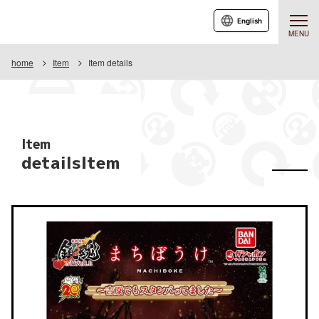
English
MENU
home
Item
Item details
Item
detailsItem