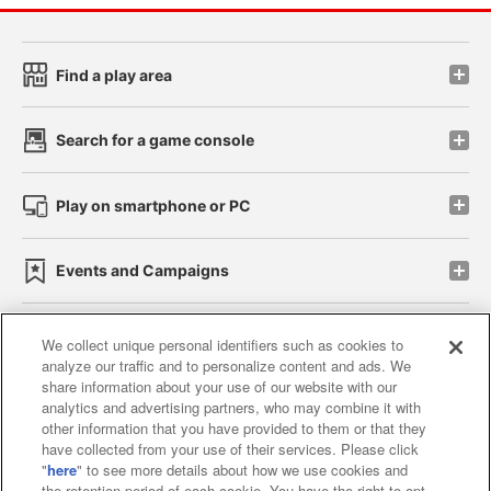
Find a play area
Search for a game console
Play on smartphone or PC
Events and Campaigns
We collect unique personal identifiers such as cookies to
analyze our traffic and to personalize content and ads. We
Affiliate
Sustainability
site policy
privacy policy
share information about your use of our website with our
analytics and advertising partners, who may combine it with
Web accessibility policy and verification results
other information that you have provided to them or that they
have collected from your use of their services. Please click
Together with our business partners
"
here
" to see more details about how we use cookies and
the retention period of each cookie. You have the right to opt