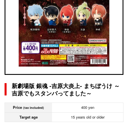
新劇場版 銀魂 -吉原大炎上- まちぼうけ ～
吉原でもスタンバってました～
Price
400 yen
(tax included)
Target age
15 years old or older