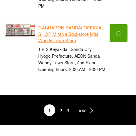
PM
GASHAPON BANDAI OFFICIAL
〇
SHOP Miraiya Bookstore Mita
Woody Town Store
1-6-2 Keyakidai, Sanda City,
Hyogo Prefecture, AEON Sanda
Woody Town Store, 2nd Floor
Opening hours: 9:00 AM - 9:00 PM
1
2
3
next