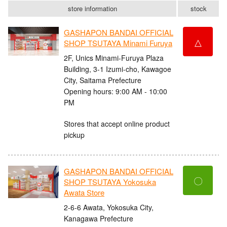
store information
stock
GASHAPON BANDAI OFFICIAL
△
SHOP TSUTAYA Minami Furuya
2F, Unics Minami-Furuya Plaza
Building, 3-1 Izumi-cho, Kawagoe
City, Saitama Prefecture
Opening hours: 9:00 AM - 10:00
PM
Stores that accept online product
pickup
GASHAPON BANDAI OFFICIAL
〇
SHOP TSUTAYA Yokosuka
Awata Store
2-6-6 Awata, Yokosuka City,
Kanagawa Prefecture