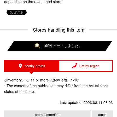
depending on the region and store.
Stores handling this item
190件ヒットしました。
nearby stores
List by region
<Inventory> ○…11 or more △(few left)…1-10
* The content of the publication may differ from the actual stock
status of the store.
Last updated: 2026.08.11 03:03
store information
stock