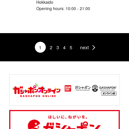
Hokkaido
Opening hours: 10:00 - 21:00
1
2
3
4
5
next