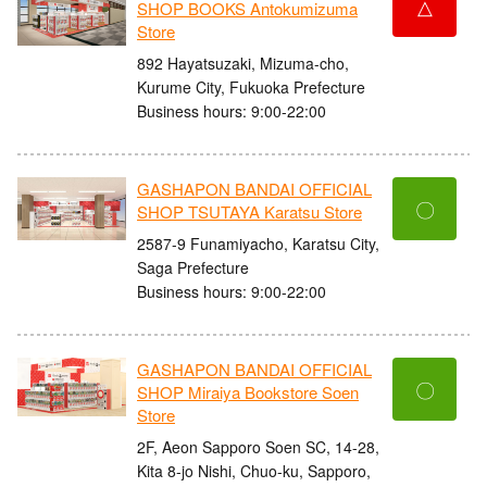
△
SHOP BOOKS Antokumizuma
Store
892 Hayatsuzaki, Mizuma-cho,
Kurume City, Fukuoka Prefecture
Business hours: 9:00-22:00
GASHAPON BANDAI OFFICIAL
〇
SHOP TSUTAYA Karatsu Store
2587-9 Funamiyacho, Karatsu City,
Saga Prefecture
Business hours: 9:00-22:00
GASHAPON BANDAI OFFICIAL
〇
SHOP Miraiya Bookstore Soen
Store
2F, Aeon Sapporo Soen SC, 14-28,
Kita 8-jo Nishi, Chuo-ku, Sapporo,