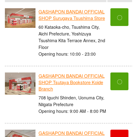
GASHAPON BANDAI OFFICIAL
〇
SHOP Surugaya Tsushima Store
60 Kataoka-cho, Tsushima City,
Aichi Prefecture, Yoshizuya
Tsushima Kita Terrace Annex, 2nd
Floor
Opening hours: 10:00 - 23:00
GASHAPON BANDAI OFFICIAL
〇
SHOP Tsutaya Bookstore Koide
Branch
708 Iguchi Shinden, Uonuma City,
Niigata Prefecture
Opening hours: 9:00 AM - 8:00 PM
GASHAPON BANDAI OFFICIAL