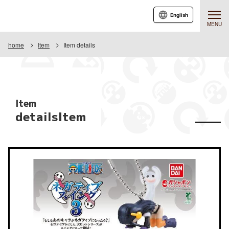
English
MENU
home
Item
Item details
Item
detailsItem