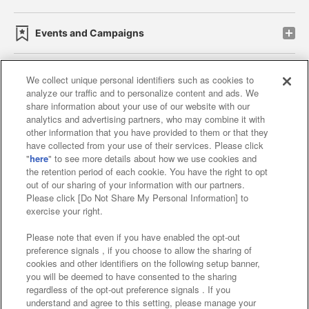
Events and Campaigns
We collect unique personal identifiers such as cookies to
analyze our traffic and to personalize content and ads. We
Affiliate
Sustainability
site policy
privacy policy
share information about your use of our website with our
analytics and advertising partners, who may combine it with
Web accessibility policy and verification results
other information that you have provided to them or that they
have collected from your use of their services. Please click
Together with our business partners
"
here
" to see more details about how we use cookies and
the retention period of each cookie. You have the right to opt
About the provision of food
out of our sharing of your information with our partners.
Please click [Do Not Share My Personal Information] to
Customer Harassment Response Policy
exercise your right.
Frequently Asked Questions / Inquiries
Please note that even if you have enabled the opt-out
preference signals , if you choose to allow the sharing of
cookies and other identifiers on the following setup banner,
you will be deemed to have consented to the sharing
regardless of the opt-out preference signals . If you
understand and agree to this setting, please manage your