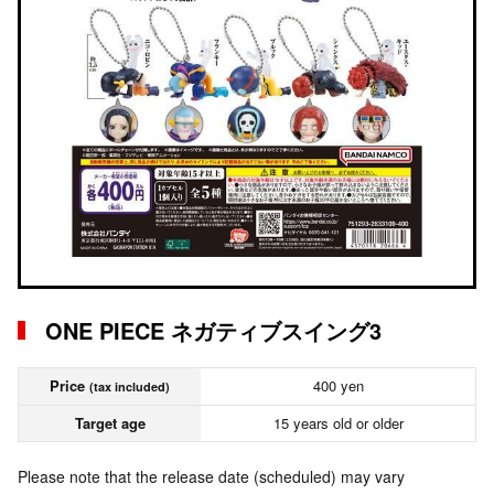
ONE PIECE ネガティブスイング3
Price
400 yen
(tax included)
Target age
15 years old or older
Please note that the release date (scheduled) may vary