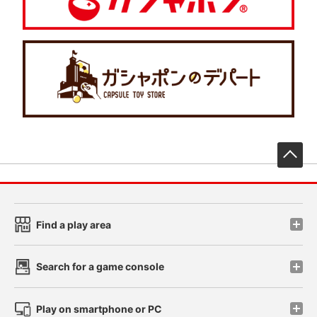
先
Find a play area
Search for a game console
Play on smartphone or PC