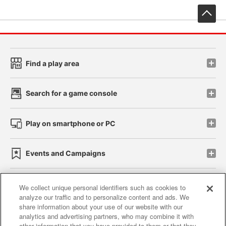
先
Find a play area
Search for a game console
Play on smartphone or PC
Events and Campaigns
We collect unique personal identifiers such as cookies to
analyze our traffic and to personalize content and ads. We
Affiliate
Sustainability
site policy
privacy policy
share information about your use of our website with our
analytics and advertising partners, who may combine it with
Web accessibility policy and verification results
other information that you have provided to them or that they