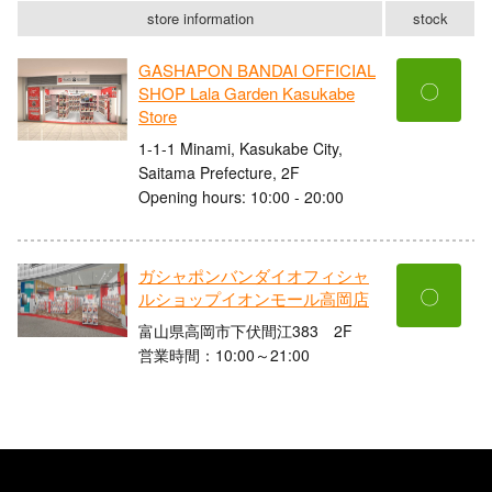
store information
stock
GASHAPON BANDAI OFFICIAL
〇
SHOP Lala Garden Kasukabe
Store
1-1-1 Minami, Kasukabe City,
Saitama Prefecture, 2F
Opening hours: 10:00 - 20:00
ガシャポンバンダイオフィシャ
〇
ルショップイオンモール高岡店
富山県高岡市下伏間江383 2F
営業時間：10:00～21:00