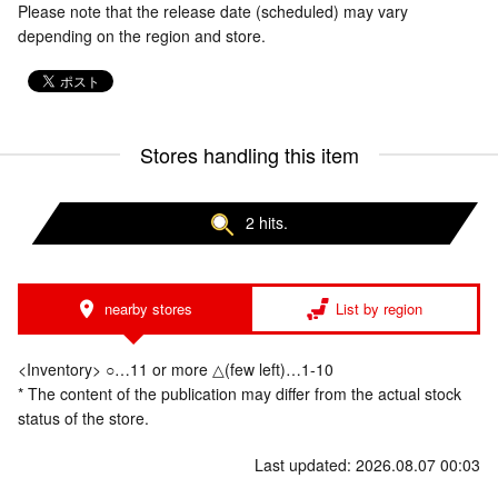
Please note that the release date (scheduled) may vary
depending on the region and store.
Stores handling this item
2 hits.
nearby stores
List by region
<Inventory> ○…11 or more △(few left)…1-10
* The content of the publication may differ from the actual stock
status of the store.
Last updated: 2026.08.07 00:03