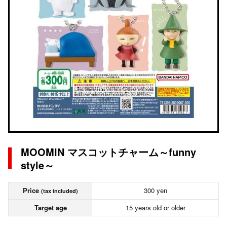
MOOMIN マスコットチャーム～funny
style～
Price
300 yen
(tax included)
Target age
15 years old or older