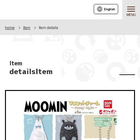
English
MENU
home
Item
Item details
Item
detailsItem