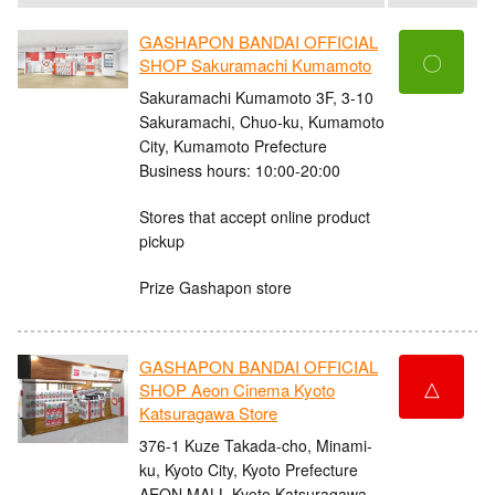
GASHAPON BANDAI OFFICIAL
〇
SHOP Sakuramachi Kumamoto
Sakuramachi Kumamoto 3F, 3-10
Sakuramachi, Chuo-ku, Kumamoto
City, Kumamoto Prefecture
Business hours: 10:00-20:00
Stores that accept online product
pickup
Prize Gashapon store
GASHAPON BANDAI OFFICIAL
△
SHOP Aeon Cinema Kyoto
Katsuragawa Store
376-1 Kuze Takada-cho, Minami-
ku, Kyoto City, Kyoto Prefecture
AEON MALL Kyoto Katsuragawa