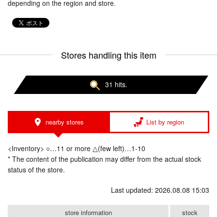
depending on the region and store.
Stores handling this item
31 hits.
nearby stores
List by region
<Inventory> ○…11 or more △(few left)…1-10
* The content of the publication may differ from the actual stock
status of the store.
Last updated: 2026.08.08 15:03
store information
stock