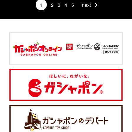
1
2
3
4
5
next