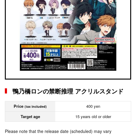
鴨乃橋ロンの禁断推理 アクリルスタンド
Price
400 yen
(tax included)
Target age
15 years old or older
Please note that the release date (scheduled) may vary