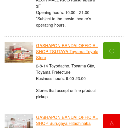
3F
Opening hours: 10:00 - 21:00
*Subject to the movie theater's
operating hours.
GASHAPON BANDAI OFFICIAL
〇
SHOP TSUTAYA Toyama Toyota
Store
2-8-14 Toyodacho, Toyama City,
Toyama Prefecture
Business hours: 9:00-23:00
Stores that accept online product
pickup
GASHAPON BANDAI OFFICIAL
△
SHOP Surugaya Hitachinaka