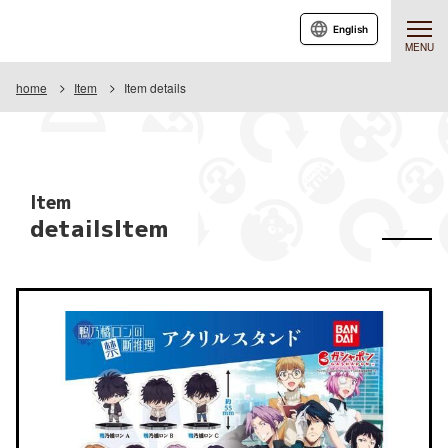
English
MENU
home
Item
Item details
Item
detailsItem