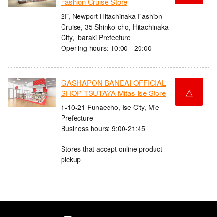
Fashion Cruise Store
2F, Newport Hitachinaka Fashion
Cruise, 35 Shinko-cho, Hitachinaka
City, Ibaraki Prefecture
Opening hours: 10:00 - 20:00
GASHAPON BANDAI OFFICIAL
△
SHOP TSUTAYA Mitas Ise Store
1-10-21 Funaecho, Ise City, Mie
Prefecture
Business hours: 9:00-21:45
Stores that accept online product
pickup