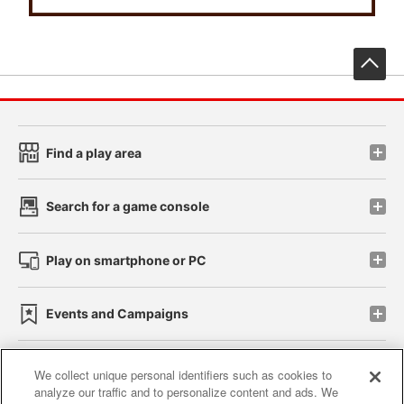
先
Find a play area
Search for a game console
Play on smartphone or PC
Events and Campaigns
We collect unique personal identifiers such as cookies to
analyze our traffic and to personalize content and ads. We
Affiliate
Sustainability
site policy
privacy policy