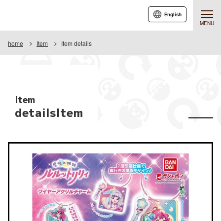
English
MENU
home
Item
Item details
Item
detailsItem