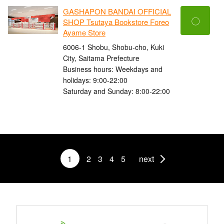
GASHAPON BANDAI OFFICIAL
〇
SHOP Tsutaya Bookstore Foreo
Ayame Store
6006-1 Shobu, Shobu-cho, Kuki
City, Saitama Prefecture
Business hours: Weekdays and
holidays: 9:00-22:00
Saturday and Sunday: 8:00-22:00
1
2
3
4
5
next