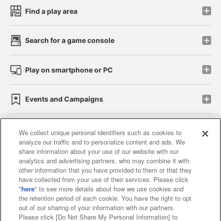
Find a play area
Search for a game console
Play on smartphone or PC
Events and Campaigns
We collect unique personal identifiers such as cookies to
analyze our traffic and to personalize content and ads. We
Affiliate
Sustainability
site policy
privacy policy
share information about your use of our website with our
analytics and advertising partners, who may combine it with
Web accessibility policy and verification results
other information that you have provided to them or that they
have collected from your use of their services. Please click
Together with our business partners
"
here
" to see more details about how we use cookies and
the retention period of each cookie. You have the right to opt
About the provision of food
out of our sharing of your information with our partners.
Please click [Do Not Share My Personal Information] to