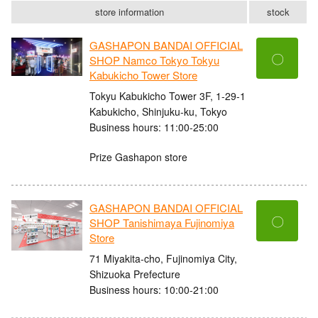
store information
stock
GASHAPON BANDAI OFFICIAL
〇
SHOP Namco Tokyo Tokyu
Kabukicho Tower Store
Tokyu Kabukicho Tower 3F, 1-29-1
Kabukicho, Shinjuku-ku, Tokyo
Business hours: 11:00-25:00
Prize Gashapon store
GASHAPON BANDAI OFFICIAL
〇
SHOP Tanishimaya Fujinomiya
Store
71 Miyakita-cho, Fujinomiya City,
Shizuoka Prefecture
Business hours: 10:00-21:00