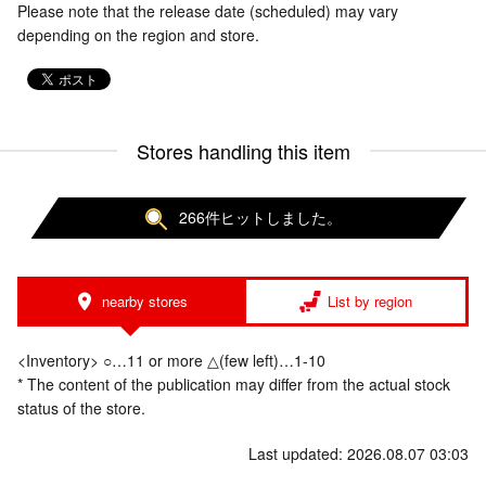
Please note that the release date (scheduled) may vary
depending on the region and store.
Stores handling this item
266件ヒットしました。
nearby stores
List by region
<Inventory> ○…11 or more △(few left)…1-10
* The content of the publication may differ from the actual stock
status of the store.
Last updated: 2026.08.07 03:03