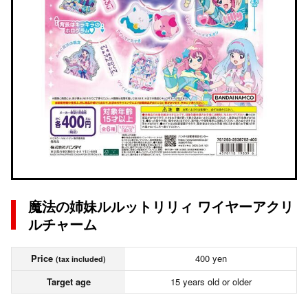
魔法の姉妹ルルットリリィ ワイヤーアクリ
ルチャーム
Price
400 yen
(tax included)
Target age
15 years old or older