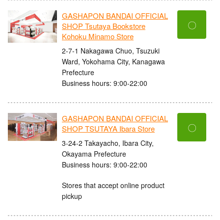
GASHAPON BANDAI OFFICIAL
〇
SHOP Tsutaya Bookstore
Kohoku Minamo Store
2-7-1 Nakagawa Chuo, Tsuzuki
Ward, Yokohama City, Kanagawa
Prefecture
Business hours: 9:00-22:00
GASHAPON BANDAI OFFICIAL
〇
SHOP TSUTAYA Ibara Store
3-24-2 Takayacho, Ibara City,
Okayama Prefecture
Business hours: 9:00-22:00
Stores that accept online product
pickup