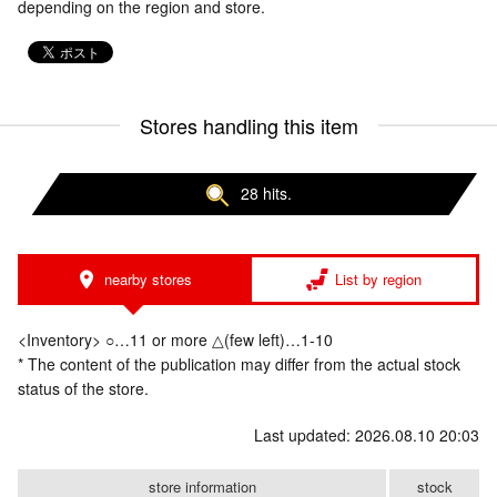
depending on the region and store.
Stores handling this item
28 hits.
nearby stores
List by region
<Inventory> ○…11 or more △(few left)…1-10
* The content of the publication may differ from the actual stock
status of the store.
Last updated: 2026.08.10 20:03
store information
stock