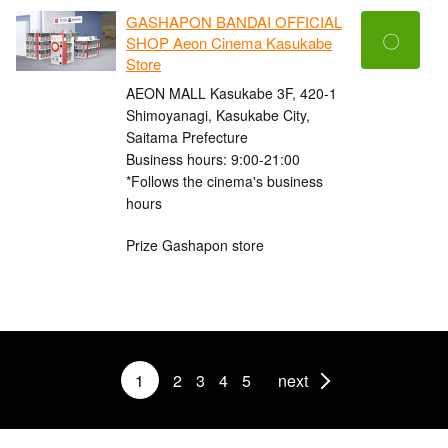
GASHAPON BANDAI OFFICIAL
〇
SHOP Aeon Cinema Kasukabe
Store
AEON MALL Kasukabe 3F, 420-1
Shimoyanagi, Kasukabe City,
Saitama Prefecture
Business hours: 9:00-21:00
*Follows the cinema's business
hours
Prize Gashapon store
1
2
3
4
5
next