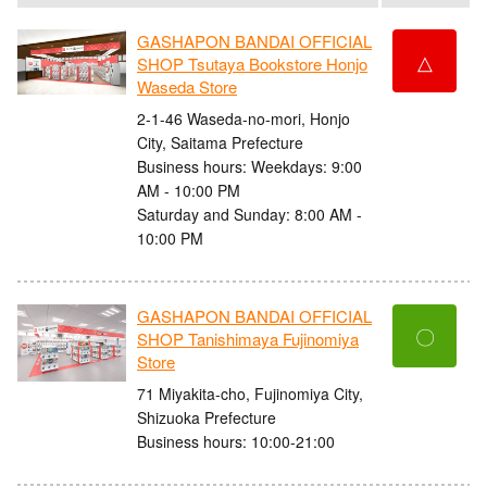
GASHAPON BANDAI OFFICIAL
△
SHOP Tsutaya Bookstore Honjo
Waseda Store
2-1-46 Waseda-no-mori, Honjo
City, Saitama Prefecture
Business hours: Weekdays: 9:00
AM - 10:00 PM
Saturday and Sunday: 8:00 AM -
10:00 PM
GASHAPON BANDAI OFFICIAL
〇
SHOP Tanishimaya Fujinomiya
Store
71 Miyakita-cho, Fujinomiya City,
Shizuoka Prefecture
Business hours: 10:00-21:00