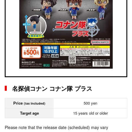
名探偵コナン コナン隊 プラス
Price
500 yen
(tax included)
Target age
15 years old or older
Please note that the release date (scheduled) may vary