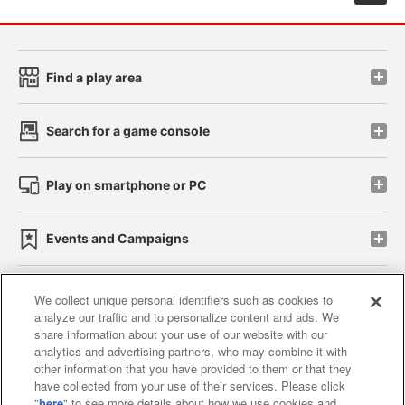
Find a play area
Search for a game console
Play on smartphone or PC
Events and Campaigns
We collect unique personal identifiers such as cookies to
analyze our traffic and to personalize content and ads. We
Affiliate
Sustainability
site policy
privacy policy
share information about your use of our website with our
analytics and advertising partners, who may combine it with
Web accessibility policy and verification results
other information that you have provided to them or that they
have collected from your use of their services. Please click
Together with our business partners
"
here
" to see more details about how we use cookies and