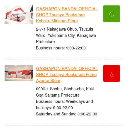
GASHAPON BANDAI OFFICIAL
〇
SHOP Tsutaya Bookstore
Kohoku Minamo Store
2-7-1 Nakagawa Chuo, Tsuzuki
Ward, Yokohama City, Kanagawa
Prefecture
Business hours: 9:00-22:00
GASHAPON BANDAI OFFICIAL
△
SHOP Tsutaya Bookstore Foreo
Ayame Store
6006-1 Shobu, Shobu-cho, Kuki
City, Saitama Prefecture
Business hours: Weekdays and
holidays: 9:00-22:00
Saturday and Sunday: 8:00-22:00