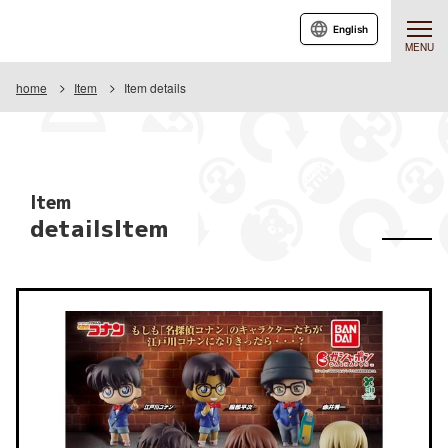
English
MENU
home
Item
Item details
Item
detailsItem