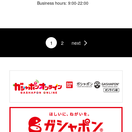
Business hours: 9:00-22:00
1
2
next