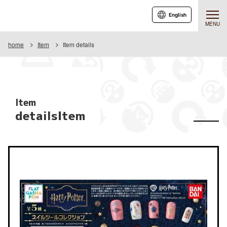
English
MENU
home
Item
Item details
Item
detailsItem