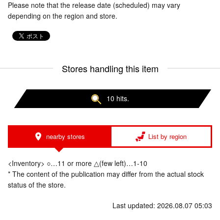
Please note that the release date (scheduled) may vary
depending on the region and store.
Stores handling this item
10 hits.
nearby stores
List by region
<Inventory> ○…11 or more △(few left)…1-10
* The content of the publication may differ from the actual stock
status of the store.
Last updated: 2026.08.07 05:03