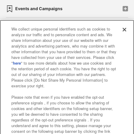
Events and Campaigns
We collect unique personal identifiers such as cookies to
analyze our traffic and to personalize content and ads. We
Affiliate
Sustainability
site policy
privacy policy
share information about your use of our website with our
analytics and advertising partners, who may combine it with
Web accessibility policy and verification results
other information that you have provided to them or that they
have collected from your use of their services. Please click
Together with our business partners
"
here
" to see more details about how we use cookies and
the retention period of each cookie. You have the right to opt
About the provision of food
out of our sharing of your information with our partners.
Please click [Do Not Share My Personal Information] to
Customer Harassment Response Policy
exercise your right.
Frequently Asked Questions / Inquiries
Please note that even if you have enabled the opt-out
preference signals , if you choose to allow the sharing of
cookies and other identifiers on the following setup banner,
you will be deemed to have consented to the sharing
regardless of the opt-out preference signals . If you
understand and agree to this setting, please manage your
consent on the following setup banner by clicking the link