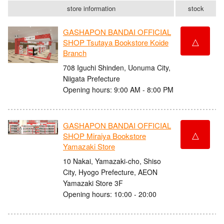
store information
stock
GASHAPON BANDAI OFFICIAL
△
SHOP Tsutaya Bookstore Koide
Branch
708 Iguchi Shinden, Uonuma City,
Niigata Prefecture
Opening hours: 9:00 AM - 8:00 PM
GASHAPON BANDAI OFFICIAL
△
SHOP Miraiya Bookstore
Yamazaki Store
10 Nakai, Yamazaki-cho, Shiso
City, Hyogo Prefecture, AEON
Yamazaki Store 3F
Opening hours: 10:00 - 20:00