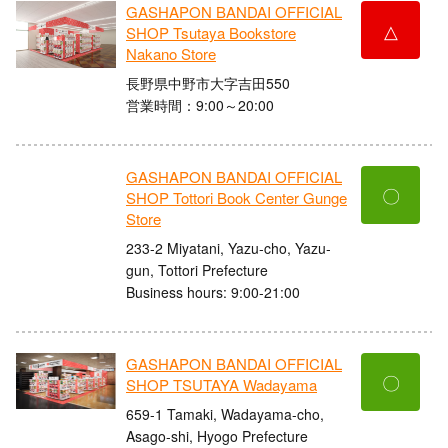
GASHAPON BANDAI OFFICIAL
△
SHOP Tsutaya Bookstore
Nakano Store
長野県中野市大字吉田550
営業時間：9:00～20:00
GASHAPON BANDAI OFFICIAL
〇
SHOP Tottori Book Center Gunge
Store
233-2 Miyatani, Yazu-cho, Yazu-
gun, Tottori Prefecture
Business hours: 9:00-21:00
GASHAPON BANDAI OFFICIAL
〇
SHOP TSUTAYA Wadayama
659-1 Tamaki, Wadayama-cho,
Asago-shi, Hyogo Prefecture