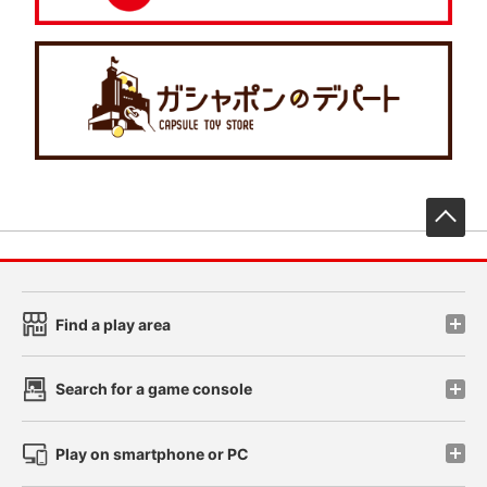
先
Find a play area
Search for a game console
Play on smartphone or PC