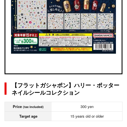
【フラットガシャポン】ハリー・ポッター
ネイルシールコレクション
Price
300 yen
(tax included)
Target age
15 years old or older