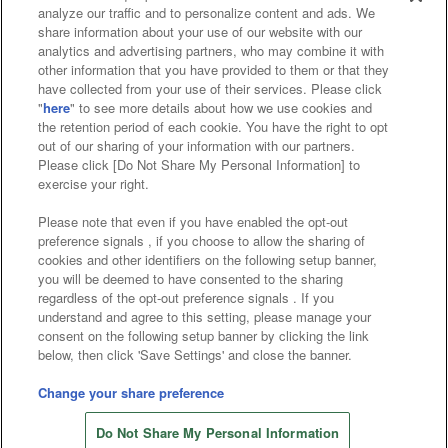
analyze our traffic and to personalize content and ads. We
Affiliate
Sustainability
site policy
privacy policy
share information about your use of our website with our
analytics and advertising partners, who may combine it with
Web accessibility policy and verification results
other information that you have provided to them or that they
have collected from your use of their services. Please click
Together with our business partners
"
here
" to see more details about how we use cookies and
the retention period of each cookie. You have the right to opt
About the provision of food
out of our sharing of your information with our partners.
Please click [Do Not Share My Personal Information] to
Customer Harassment Response Policy
exercise your right.
Frequently Asked Questions / Inquiries
Please note that even if you have enabled the opt-out
preference signals , if you choose to allow the sharing of
cookies and other identifiers on the following setup banner,
you will be deemed to have consented to the sharing
regardless of the opt-out preference signals . If you
understand and agree to this setting, please manage your
consent on the following setup banner by clicking the link
below, then click 'Save Settings' and close the banner.
©Bandai Namco Amusement Inc.
©Bandai Namco Amusement Lab Inc.
Change your share preference
©Bandai Namco Experience Inc.
Do Not Share My Personal Information
©HANAYASHIKI Co., Ltd. All Rights Reserved.