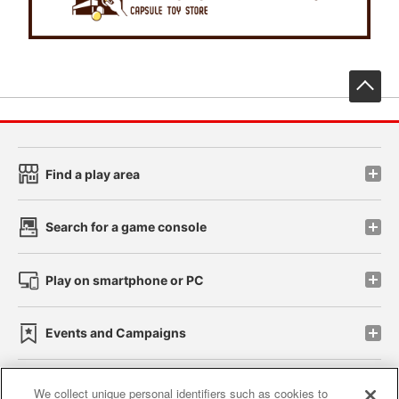
先
Find a play area
Search for a game console
Play on smartphone or PC
Events and Campaigns
We collect unique personal identifiers such as cookies to