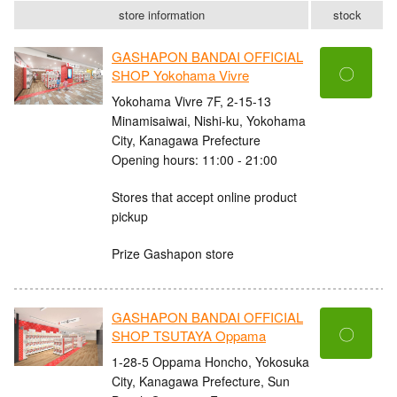
store information
stock
GASHAPON BANDAI OFFICIAL
〇
SHOP Yokohama Vivre
Yokohama Vivre 7F, 2-15-13
Minamisaiwai, Nishi-ku, Yokohama
City, Kanagawa Prefecture
Opening hours: 11:00 - 21:00
Stores that accept online product
pickup
Prize Gashapon store
GASHAPON BANDAI OFFICIAL
〇
SHOP TSUTAYA Oppama
1-28-5 Oppama Honcho, Yokosuka
City, Kanagawa Prefecture, Sun