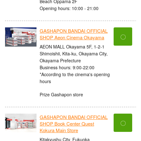
Beach Oppama 2F
Opening hours: 10:00 - 21:00
GASHAPON BANDAI OFFICIAL
〇
SHOP Aeon Cinema Okayama
AEON MALL Okayama 5F, 1-2-1
Shimoishii, Kita-ku, Okayama City,
Okayama Prefecture
Business hours: 9:00-22:00
*According to the cinema's opening
hours
Prize Gashapon store
GASHAPON BANDAI OFFICIAL
〇
SHOP Book Center Quest
Kokura Main Store
Kitakyushu City, Fukuoka