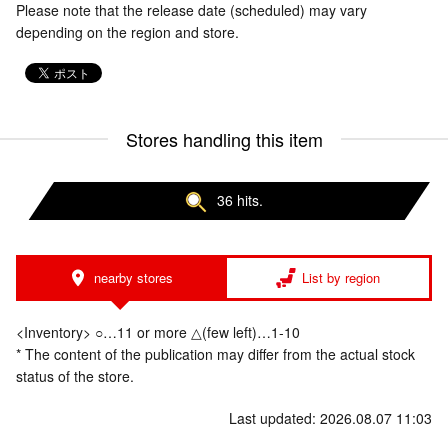
Please note that the release date (scheduled) may vary
depending on the region and store.
Stores handling this item
36 hits.
nearby stores
List by region
<Inventory> ○…11 or more △(few left)…1-10
* The content of the publication may differ from the actual stock
status of the store.
Last updated: 2026.08.07 11:03