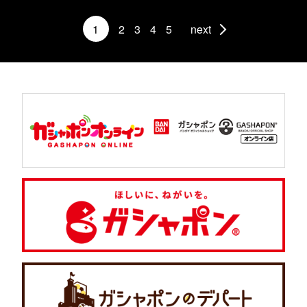
1
2
3
4
5
next