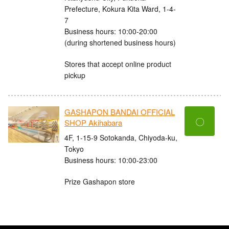
Prefecture, Kokura Kita Ward, 1-4-
7
Business hours: 10:00-20:00
(during shortened business hours)
Stores that accept online product
pickup
GASHAPON BANDAI OFFICIAL
〇
SHOP Akihabara
4F, 1-15-9 Sotokanda, Chiyoda-ku,
Tokyo
Business hours: 10:00-23:00
Prize Gashapon store