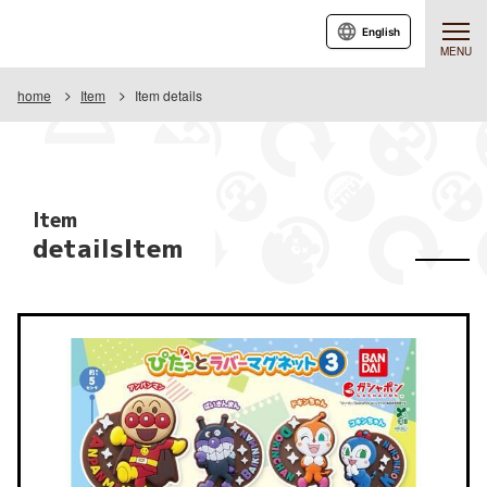
English
MENU
home
Item
Item details
Item
detailsItem