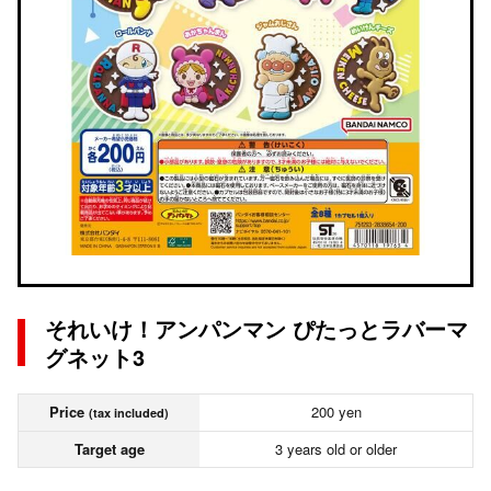
それいけ！アンパンマン ぴたっとラバーマ
グネット3
Price
200 yen
(tax included)
Target age
3 years old or older