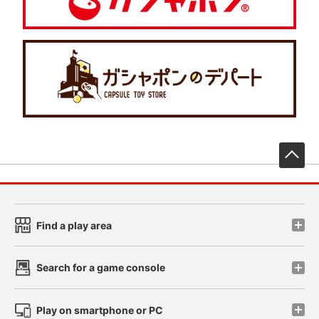
先
Find a play area
Search for a game console
Play on smartphone or PC