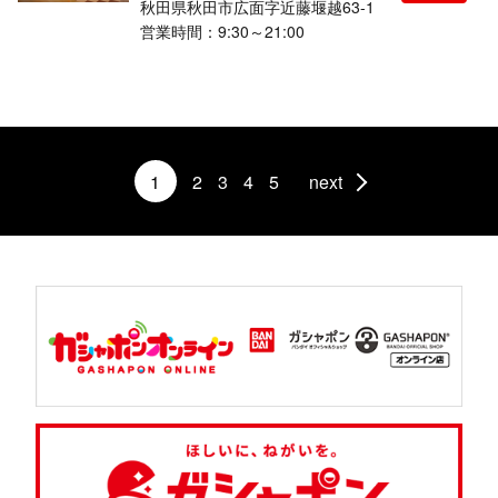
秋田県秋田市広面字近藤堰越63-1
営業時間：9:30～21:00
1
2
3
4
5
next