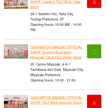
△
SHOP Usagiya TSUTAYA Yaita
Store
20-1 Suehiro-cho, Yaita City,
Tochigi Prefecture, 2F
Opening hours: 10:00 AM - 10:00
PM
GASHAPON BANDAI OFFICIAL
〇
SHOP Tsutaya Bookstore
Miyazaki Takachiho Street Store
2F, Carino Miyazaki, 4-8-1
Tachibana-dori East, Miyazaki City,
Miyazaki Prefecture
Opening hours: 10:00 - 21:00
GASHAPON BANDAI OFFICIAL
△
SHOP TSUTAYA Hiromen Store