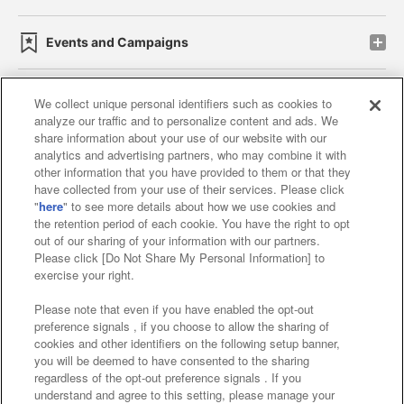
Events and Campaigns
We collect unique personal identifiers such as cookies to
analyze our traffic and to personalize content and ads. We
Affiliate
Sustainability
site policy
privacy policy
share information about your use of our website with our
analytics and advertising partners, who may combine it with
Web accessibility policy and verification results
other information that you have provided to them or that they
have collected from your use of their services. Please click
Together with our business partners
"
here
" to see more details about how we use cookies and
the retention period of each cookie. You have the right to opt
About the provision of food
out of our sharing of your information with our partners.
Please click [Do Not Share My Personal Information] to
Customer Harassment Response Policy
exercise your right.
Frequently Asked Questions / Inquiries
Please note that even if you have enabled the opt-out
preference signals , if you choose to allow the sharing of
cookies and other identifiers on the following setup banner,
you will be deemed to have consented to the sharing
regardless of the opt-out preference signals . If you
understand and agree to this setting, please manage your