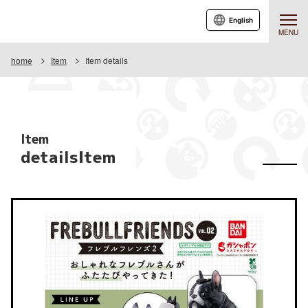
English
MENU
home
Item
Item details
Item
detailsItem