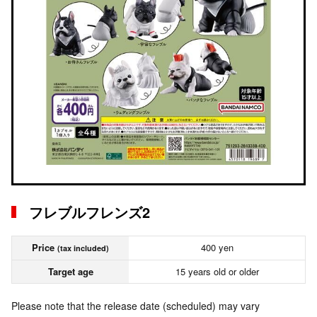
フレブルフレンズ2
Price
400 yen
(tax included)
Target age
15 years old or older
Please note that the release date (scheduled) may vary