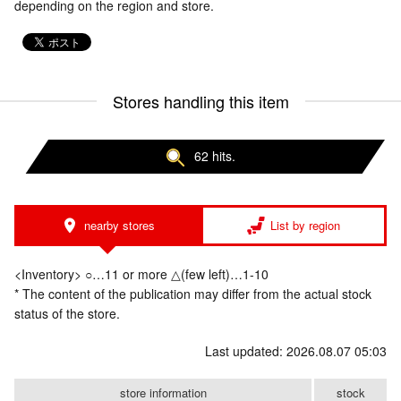
depending on the region and store.
Stores handling this item
62 hits.
nearby stores
List by region
<Inventory> ○…11 or more △(few left)…1-10
* The content of the publication may differ from the actual stock
status of the store.
Last updated: 2026.08.07 05:03
store information
stock