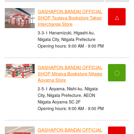
GASHAPON BANDAI OFFICIAL
△
SHOP Tsutaya Bookstore Takeo
Interchange Store
3-3-1 Hanamizuki, Higashi-ku,
Niigata City, Niigata Prefecture
Opening hours: 9:00 AM - 9:00 PM
GASHAPON BANDAI OFFICIAL
〇
SHOP Miraiya Bookstore Niigata
Aoyama Store
2-5-1 Aoyama, Nishi-ku, Niigata
City, Niigata Prefecture, AEON
Niigata Aoyama SC 2F
Opening hours: 9:00 AM - 9:00 PM
GASHAPON BANDAI OFFICIAL