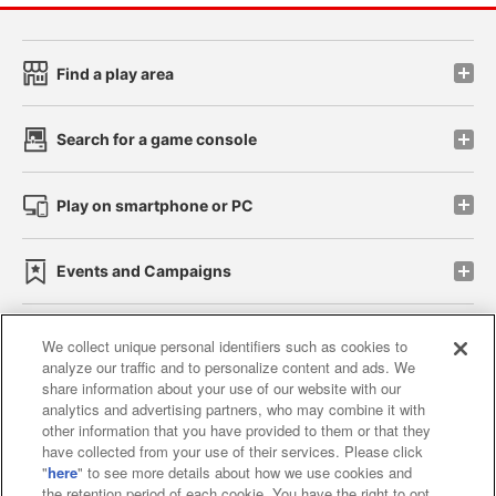
Find a play area
Search for a game console
Play on smartphone or PC
Events and Campaigns
We collect unique personal identifiers such as cookies to
analyze our traffic and to personalize content and ads. We
Affiliate
Sustainability
site policy
privacy policy
share information about your use of our website with our
analytics and advertising partners, who may combine it with
Web accessibility policy and verification results
other information that you have provided to them or that they
have collected from your use of their services. Please click
Together with our business partners
"
here
" to see more details about how we use cookies and
the retention period of each cookie. You have the right to opt