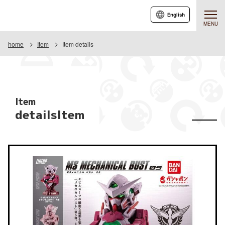
English
MENU
home
Item
Item details
Item
detailsItem