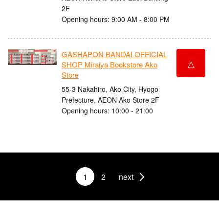
2F
Opening hours: 9:00 AM - 8:00 PM
GASHAPON BANDAI OFFICIAL
△
SHOP Miraiya Bookstore Ako
Store
55-3 Nakahiro, Ako City, Hyogo
Prefecture, AEON Ako Store 2F
Opening hours: 10:00 - 21:00
1
2
next