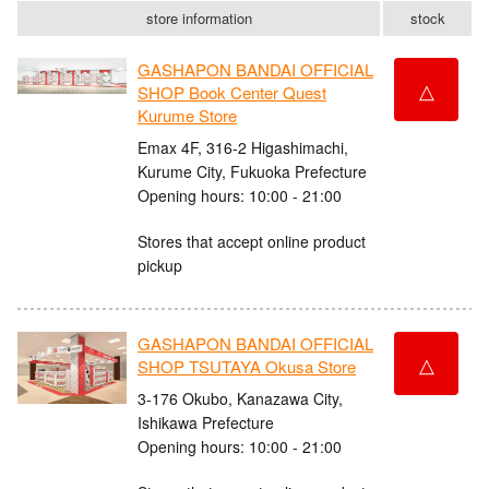
store information
stock
GASHAPON BANDAI OFFICIAL
△
SHOP Book Center Quest
Kurume Store
Emax 4F, 316-2 Higashimachi,
Kurume City, Fukuoka Prefecture
Opening hours: 10:00 - 21:00
Stores that accept online product
pickup
GASHAPON BANDAI OFFICIAL
△
SHOP TSUTAYA Okusa Store
3-176 Okubo, Kanazawa City,
Ishikawa Prefecture
Opening hours: 10:00 - 21:00