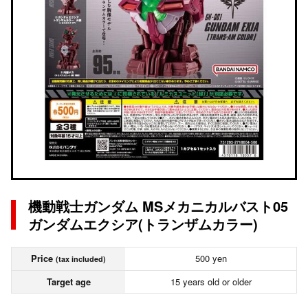
機動戦士ガンダム MSメカニカルバスト05
ガンダムエクシア(トランザムカラー)
Price
500 yen
(tax included)
Target age
15 years old or older