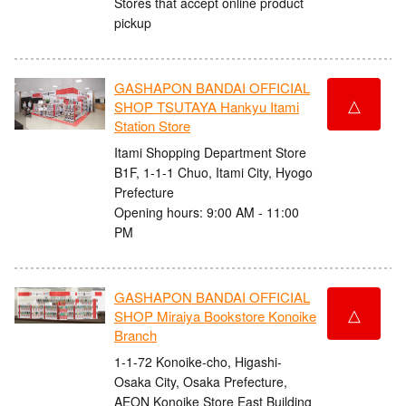
Stores that accept online product
pickup
GASHAPON BANDAI OFFICIAL
△
SHOP TSUTAYA Hankyu Itami
Station Store
Itami Shopping Department Store
B1F, 1-1-1 Chuo, Itami City, Hyogo
Prefecture
Opening hours: 9:00 AM - 11:00
PM
GASHAPON BANDAI OFFICIAL
△
SHOP Miraiya Bookstore Konoike
Branch
1-1-72 Konoike-cho, Higashi-
Osaka City, Osaka Prefecture,
AEON Konoike Store East Building