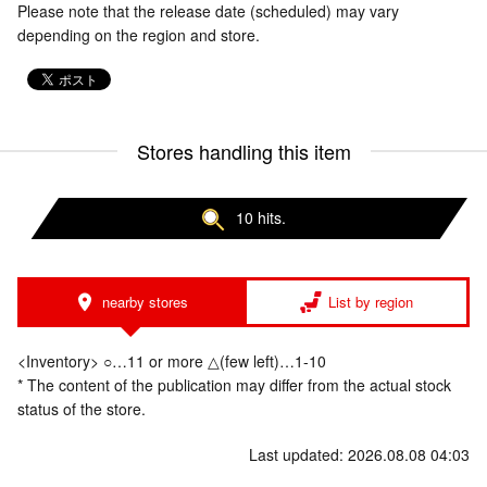
Please note that the release date (scheduled) may vary
depending on the region and store.
Stores handling this item
10 hits.
nearby stores
List by region
<Inventory> ○…11 or more △(few left)…1-10
* The content of the publication may differ from the actual stock
status of the store.
Last updated: 2026.08.08 04:03