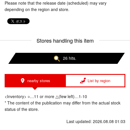
Please note that the release date (scheduled) may vary
depending on the region and store.
Stores handling this item
26 hits.
nearby stores
List by region
<Inventory> ○…11 or more △(few left)…1-10
* The content of the publication may differ from the actual stock
status of the store.
Last updated: 2026.08.08 01:03