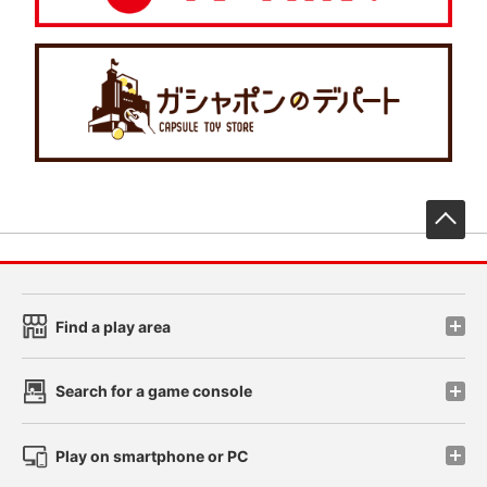
先
Find a play area
Search for a game console
Play on smartphone or PC