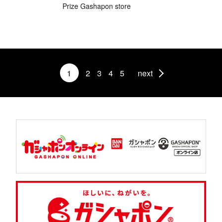
Prize Gashapon store
1
2
3
4
5
next