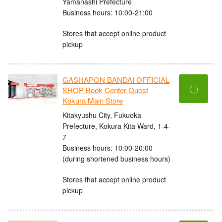
Yamanashi Prefecture
Business hours: 10:00-21:00
Stores that accept online product
pickup
GASHAPON BANDAI OFFICIAL
〇
SHOP Book Center Quest
Kokura Main Store
Kitakyushu City, Fukuoka
Prefecture, Kokura Kita Ward, 1-4-
7
Business hours: 10:00-20:00
(during shortened business hours)
Stores that accept online product
pickup