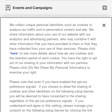
Events and Campaigns
We collect unique personal identifiers such as cookies to
analyze our traffic and to personalize content and ads. We
Affiliate
Sustainability
site policy
privacy policy
share information about your use of our website with our
analytics and advertising partners, who may combine it with
Web accessibility policy and verification results
other information that you have provided to them or that they
have collected from your use of their services. Please click
Together with our business partners
"
here
" to see more details about how we use cookies and
the retention period of each cookie. You have the right to opt
About the provision of food
out of our sharing of your information with our partners.
Please click [Do Not Share My Personal Information] to
Customer Harassment Response Policy
exercise your right.
Frequently Asked Questions / Inquiries
Please note that even if you have enabled the opt-out
preference signals , if you choose to allow the sharing of
cookies and other identifiers on the following setup banner,
you will be deemed to have consented to the sharing
regardless of the opt-out preference signals . If you
understand and agree to this setting, please manage your
consent on the following setup banner by clicking the link