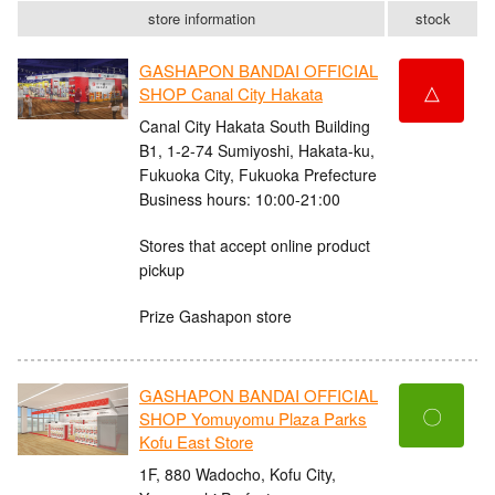
store information
stock
GASHAPON BANDAI OFFICIAL
△
SHOP Canal City Hakata
Canal City Hakata South Building
B1, 1-2-74 Sumiyoshi, Hakata-ku,
Fukuoka City, Fukuoka Prefecture
Business hours: 10:00-21:00
Stores that accept online product
pickup
Prize Gashapon store
GASHAPON BANDAI OFFICIAL
〇
SHOP Yomuyomu Plaza Parks
Kofu East Store
1F, 880 Wadocho, Kofu City,