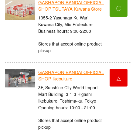
GASHAPON BANDAI OFFICIAL
〇
SHOP TSUTAYA Kuwana Store
1355-2 Yasunaga Ku Wari,
Kuwana City, Mie Prefecture
Business hours: 9:00-22:00
Stores that accept online product
pickup
GASHAPON BANDAI OFFICIAL
△
SHOP Ikebukuro
3F, Sunshine City World Import
Mart Building, 3-1-3 Higashi-
Ikebukuro, Toshima-ku, Tokyo
Opening hours: 10:00 - 21:00
Stores that accept online product
pickup