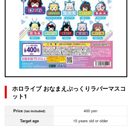
ホロライブ おなまえぷっくりラバーマスコ
ット1
Price
400 yen
(tax included)
Target age
15 years old or older