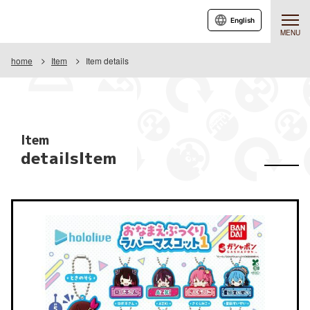
English
MENU
home
Item
Item details
Item
detailsItem