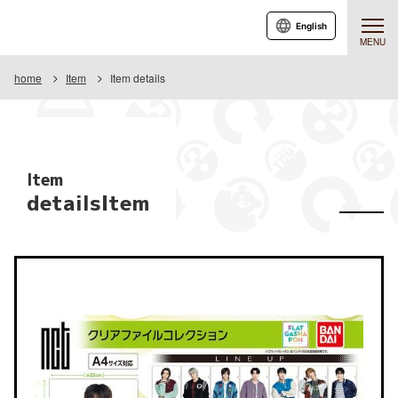
English
MENU
home
Item
Item details
Item
detailsItem