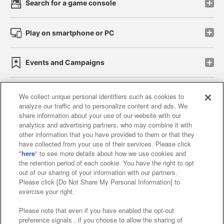
Search for a game console
Play on smartphone or PC
Events and Campaigns
We collect unique personal identifiers such as cookies to
analyze our traffic and to personalize content and ads. We
Affiliate
Sustainability
site policy
privacy policy
share information about your use of our website with our
analytics and advertising partners, who may combine it with
Web accessibility policy and verification results
other information that you have provided to them or that they
have collected from your use of their services. Please click
Together with our business partners
"
here
" to see more details about how we use cookies and
the retention period of each cookie. You have the right to opt
About the provision of food
out of our sharing of your information with our partners.
Please click [Do Not Share My Personal Information] to
Customer Harassment Response Policy
exercise your right.
Frequently Asked Questions / Inquiries
Please note that even if you have enabled the opt-out
preference signals , if you choose to allow the sharing of