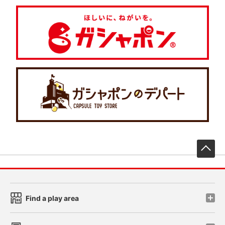
先
Find a play area