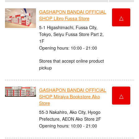
GASHAPON BANDAI OFFICIAL
△
SHOP Libro Fussa Store
5-1 Higashimachi, Fussa City,
Tokyo, Seiyu Fussa Store Part 2,
1F
Opening hours: 10:00 - 21:00
Stores that accept online product
pickup
GASHAPON BANDAI OFFICIAL
△
SHOP Miraiya Bookstore Ako
Store
55-3 Nakahiro, Ako City, Hyogo
Prefecture, AEON Ako Store 2F
Opening hours: 10:00 - 21:00