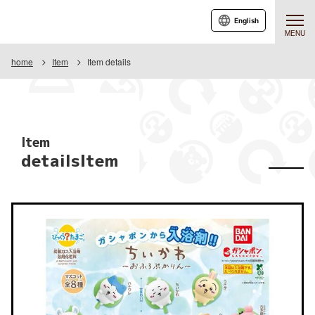
English
MENU
home
Item
Item details
Item
detailsItem