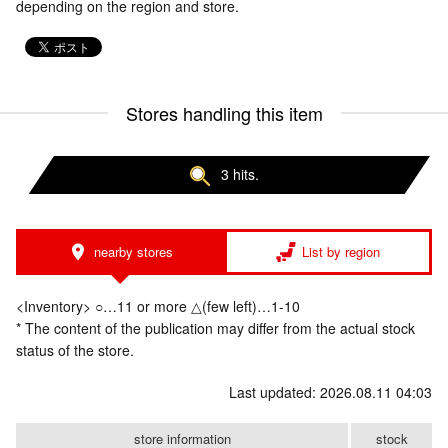
depending on the region and store.
Stores handling this item
3 hits.
nearby stores
List by region
<Inventory> ○…11 or more △(few left)…1-10
* The content of the publication may differ from the actual stock
status of the store.
Last updated: 2026.08.11 04:03
store information
stock