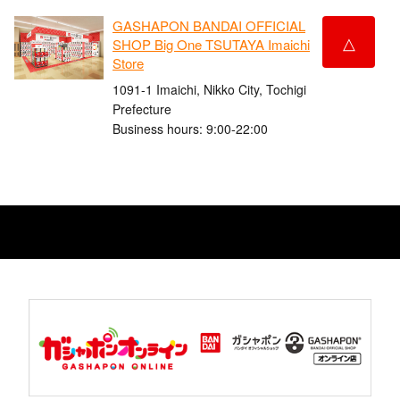
GASHAPON BANDAI OFFICIAL
△
SHOP Big One TSUTAYA Imaichi
Store
1091-1 Imaichi, Nikko City, Tochigi
Prefecture
Business hours: 9:00-22:00