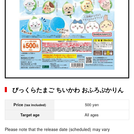
びっくらたまご ちいかわ おふろぷかりん
Price
500 yen
(tax included)
Target age
All ages
Please note that the release date (scheduled) may vary