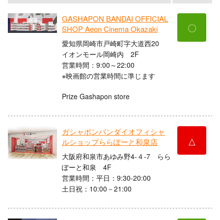
GASHAPON BANDAI OFFICIAL
〇
SHOP Aeon Cinema Okazaki
愛知県岡崎市戸崎町字大道西20
イオンモール岡崎内 2F
営業時間：9:00～22:00
※映画館の営業時間に準じます
Prize Gashapon store
ガシャポンバンダイオフィシャ
△
ルショップららぽーと和泉店
大阪府和泉市あゆみ野4-４-7 らら
ぽーと和泉 4F
営業時間：平日：9:30-20:00
土日祝：10:00－21:00