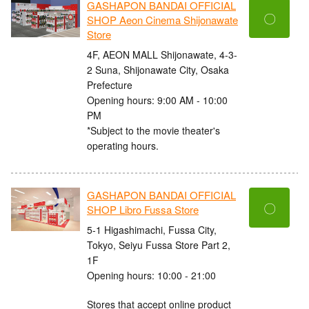
GASHAPON BANDAI OFFICIAL
〇
SHOP Aeon Cinema Shijonawate
Store
4F, AEON MALL Shijonawate, 4-3-
2 Suna, Shijonawate City, Osaka
Prefecture
Opening hours: 9:00 AM - 10:00
PM
*Subject to the movie theater's
operating hours.
GASHAPON BANDAI OFFICIAL
〇
SHOP Libro Fussa Store
5-1 Higashimachi, Fussa City,
Tokyo, Seiyu Fussa Store Part 2,
1F
Opening hours: 10:00 - 21:00
Stores that accept online product