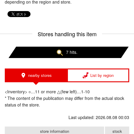
depending on the region and store.
Stores handling this item
7 hits.
nearby stores
List by region
<Inventory> ○…11 or more △(few left)…1-10
* The content of the publication may differ from the actual stock
status of the store.
Last updated: 2026.08.08 00:03
store information
stock