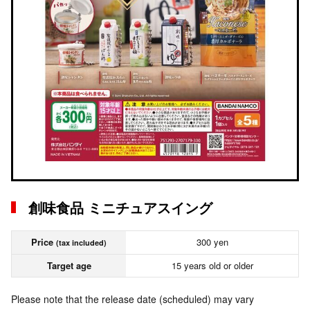
創味食品 ミニチュアスイング
Price
300 yen
(tax included)
Target age
15 years old or older
Please note that the release date (scheduled) may vary