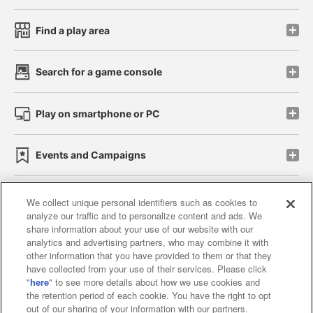
Find a play area
Search for a game console
Play on smartphone or PC
Events and Campaigns
We collect unique personal identifiers such as cookies to
analyze our traffic and to personalize content and ads. We
Affiliate
Sustainability
site policy
privacy policy
share information about your use of our website with our
analytics and advertising partners, who may combine it with
Web accessibility policy and verification results
other information that you have provided to them or that they
have collected from your use of their services. Please click
Together with our business partners
"
here
" to see more details about how we use cookies and
the retention period of each cookie. You have the right to opt
About the provision of food
out of our sharing of your information with our partners.