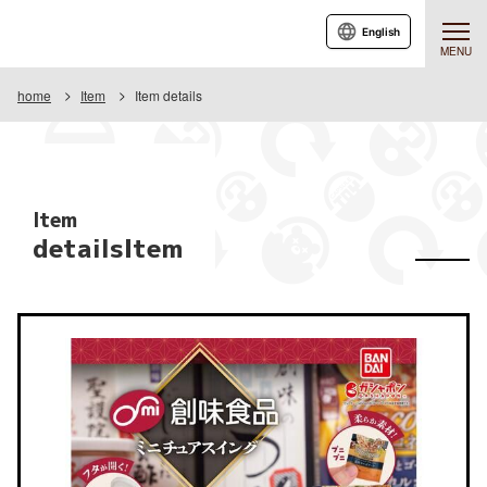
English
MENU
home
Item
Item details
Item
detailsItem