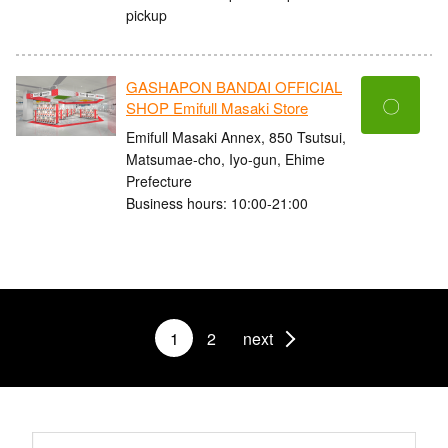
pickup
GASHAPON BANDAI OFFICIAL
〇
SHOP Emifull Masaki Store
Emifull Masaki Annex, 850 Tsutsui,
Matsumae-cho, Iyo-gun, Ehime
Prefecture
Business hours: 10:00-21:00
1
2
next