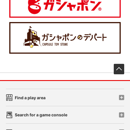
先
Find a play area
Search for a game console