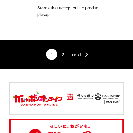
Stores that accept online product
pickup
1
2
next