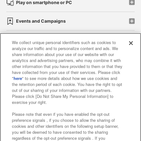
Play on smartphone or PC
Events and Campaigns
We collect unique personal identifiers such as cookies to
analyze our traffic and to personalize content and ads. We
Affiliate
Sustainability
site policy
privacy policy
share information about your use of our website with our
analytics and advertising partners, who may combine it with
Web accessibility policy and verification results
other information that you have provided to them or that they
have collected from your use of their services. Please click
Together with our business partners
"
here
" to see more details about how we use cookies and
the retention period of each cookie. You have the right to opt
About the provision of food
out of our sharing of your information with our partners.
Please click [Do Not Share My Personal Information] to
Customer Harassment Response Policy
exercise your right.
Frequently Asked Questions / Inquiries
Please note that even if you have enabled the opt-out
preference signals , if you choose to allow the sharing of
cookies and other identifiers on the following setup banner,
you will be deemed to have consented to the sharing
regardless of the opt-out preference signals . If you