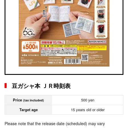
豆ガシャ本 ＪＲ時刻表
Price
500 yen
(tax included)
Target age
15 years old or older
Please note that the release date (scheduled) may vary