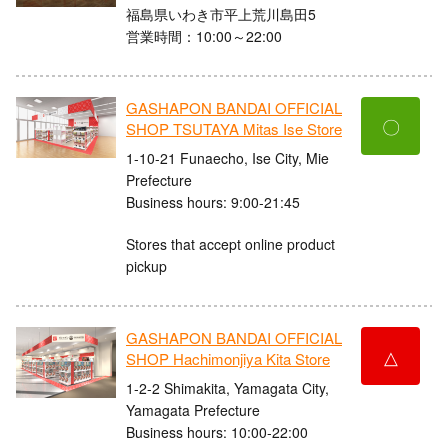
福島県いわき市平上荒川島田5
営業時間：10:00～22:00
GASHAPON BANDAI OFFICIAL
〇
SHOP TSUTAYA Mitas Ise Store
1-10-21 Funaecho, Ise City, Mie
Prefecture
Business hours: 9:00-21:45
Stores that accept online product
pickup
GASHAPON BANDAI OFFICIAL
△
SHOP Hachimonjiya Kita Store
1-2-2 Shimakita, Yamagata City,
Yamagata Prefecture
Business hours: 10:00-22:00