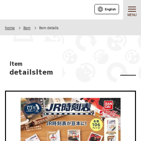
English
MENU
home
Item
Item details
Item
detailsItem