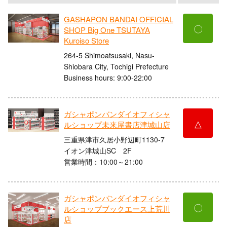
GASHAPON BANDAI OFFICIAL
〇
SHOP Big One TSUTAYA
Kuroiso Store
264-5 Shimoatsusaki, Nasu-
Shiobara City, Tochigi Prefecture
Business hours: 9:00-22:00
ガシャポンバンダイオフィシャ
△
ルショップ未来屋書店津城山店
三重県津市久居小野辺町1130-7
イオン津城山SC 2F
営業時間：10:00～21:00
ガシャポンバンダイオフィシャ
〇
ルショップブックエース上荒川
店