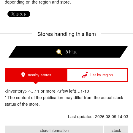
depending on the region and store.
Stores handling this item
8 hits.
nearby stores
List by region
<Inventory> ○…11 or more △(few left)…1-10
* The content of the publication may differ from the actual stock
status of the store.
Last updated: 2026.08.09 14:03
store information
stock