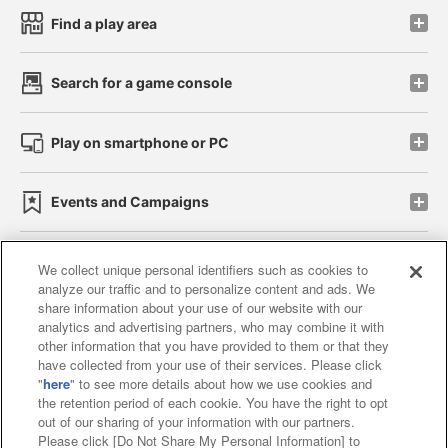
Find a play area
Search for a game console
Play on smartphone or PC
Events and Campaigns
We collect unique personal identifiers such as cookies to
analyze our traffic and to personalize content and ads. We
Affiliate
Sustainability
site policy
privacy policy
share information about your use of our website with our
analytics and advertising partners, who may combine it with
Web accessibility policy and verification results
other information that you have provided to them or that they
have collected from your use of their services. Please click
Together with our business partners
"
here
" to see more details about how we use cookies and
the retention period of each cookie. You have the right to opt
About the provision of food
out of our sharing of your information with our partners.
Please click [Do Not Share My Personal Information] to