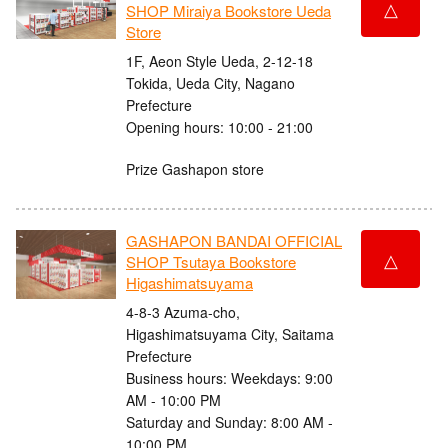
△
SHOP Miraiya Bookstore Ueda
Store
1F, Aeon Style Ueda, 2-12-18
Tokida, Ueda City, Nagano
Prefecture
Opening hours: 10:00 - 21:00
Prize Gashapon store
GASHAPON BANDAI OFFICIAL
△
SHOP Tsutaya Bookstore
Higashimatsuyama
4-8-3 Azuma-cho,
Higashimatsuyama City, Saitama
Prefecture
Business hours: Weekdays: 9:00
AM - 10:00 PM
Saturday and Sunday: 8:00 AM -
10:00 PM