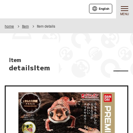
English
MENU
home
Item
Item details
Item
detailsItem