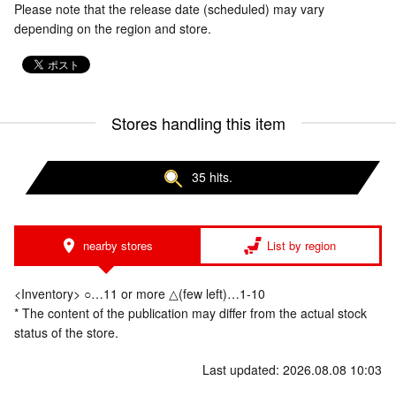
Please note that the release date (scheduled) may vary
depending on the region and store.
Stores handling this item
35 hits.
nearby stores
List by region
<Inventory> ○…11 or more △(few left)…1-10
* The content of the publication may differ from the actual stock
status of the store.
Last updated: 2026.08.08 10:03