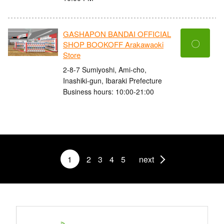
GASHAPON BANDAI OFFICIAL
〇
SHOP BOOKOFF Arakawaoki
Store
2-8-7 Sumiyoshi, Ami-cho,
Inashiki-gun, Ibaraki Prefecture
Business hours: 10:00-21:00
1
2
3
4
5
next