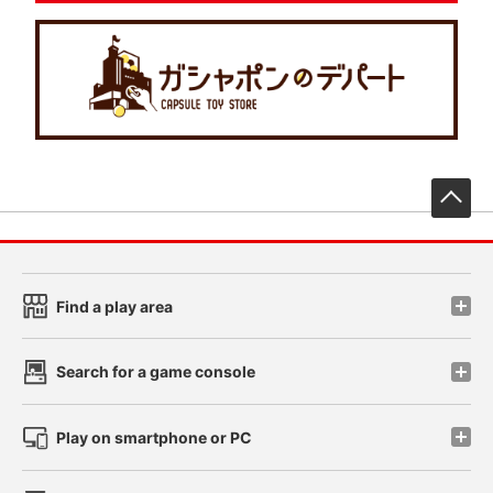
先
Find a play area
Search for a game console
Play on smartphone or PC