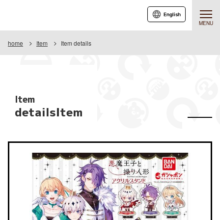
English
MENU
home
Item
Item details
Item
detailsItem