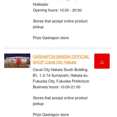
Hokkaido
Opening hours: 10:00 - 20:00
Stores that accept online product
pickup
Prize Gashapon store
GASHAPON BANDAI OFFICIAL
△
SHOP Canal City Hakata
Canal City Hakata South Building
B1, 1-2-74 Sumiyoshi, Hakata-ku,
Fukuoka City, Fukuoka Prefecture
Business hours: 10:00-21:00
Stores that accept online product
pickup
Prize Gashapon store