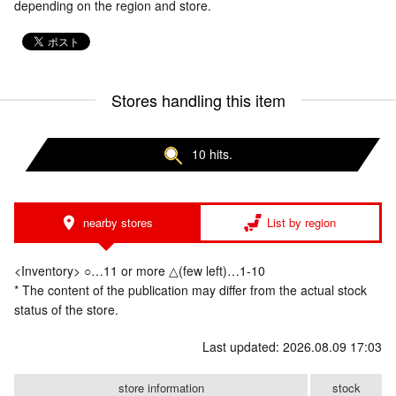
depending on the region and store.
Stores handling this item
10 hits.
nearby stores
List by region
<Inventory> ○…11 or more △(few left)…1-10
* The content of the publication may differ from the actual stock
status of the store.
Last updated: 2026.08.09 17:03
store information
stock