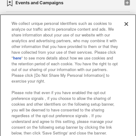
Events and Campaigns
We collect unique personal identifiers such as cookies to
analyze our traffic and to personalize content and ads. We
Affiliate
Sustainability
site policy
privacy policy
share information about your use of our website with our
analytics and advertising partners, who may combine it with
Web accessibility policy and verification results
other information that you have provided to them or that they
have collected from your use of their services. Please click
Together with our business partners
"
here
" to see more details about how we use cookies and
the retention period of each cookie. You have the right to opt
About the provision of food
out of our sharing of your information with our partners.
Please click [Do Not Share My Personal Information] to
Customer Harassment Response Policy
exercise your right.
Frequently Asked Questions / Inquiries
Please note that even if you have enabled the opt-out
preference signals , if you choose to allow the sharing of
cookies and other identifiers on the following setup banner,
you will be deemed to have consented to the sharing
regardless of the opt-out preference signals . If you
understand and agree to this setting, please manage your
consent on the following setup banner by clicking the link
below, then click 'Save Settings' and close the banner.