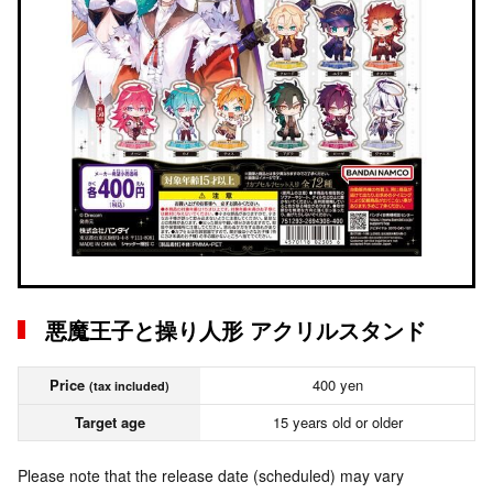
悪魔王子と操り人形 アクリルスタンド
Price
400 yen
(tax included)
Target age
15 years old or older
Please note that the release date (scheduled) may vary