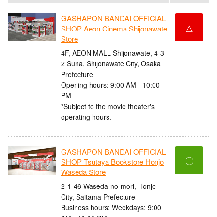
GASHAPON BANDAI OFFICIAL
△
SHOP Aeon Cinema Shijonawate
Store
4F, AEON MALL Shijonawate, 4-3-
2 Suna, Shijonawate City, Osaka
Prefecture
Opening hours: 9:00 AM - 10:00
PM
*Subject to the movie theater's
operating hours.
GASHAPON BANDAI OFFICIAL
〇
SHOP Tsutaya Bookstore Honjo
Waseda Store
2-1-46 Waseda-no-mori, Honjo
City, Saitama Prefecture
Business hours: Weekdays: 9:00