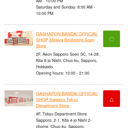
AM - 10:00 PM
Saturday and Sunday: 8:00 AM -
10:00 PM
GASHAPON BANDAI OFFICIAL
〇
SHOP Miraiya Bookstore Soen
Store
2F, Aeon Sapporo Soen SC, 14-28,
Kita 8-jo Nishi, Chuo-ku, Sapporo,
Hokkaido
Opening hours: 10:00 - 21:00
GASHAPON BANDAI OFFICIAL
△
SHOP Sapporo Tokyu
Department Store
9F, Tokyu Department Store
Sapporo, 2-1, Kita 4-jo Nishi 2-
chome, Chuo-ku, Sapporo,