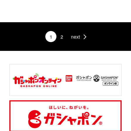
1
2
next