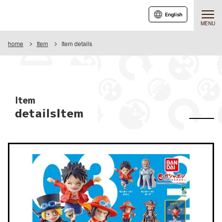
English
MENU
home
Item
Item details
Item
detailsItem