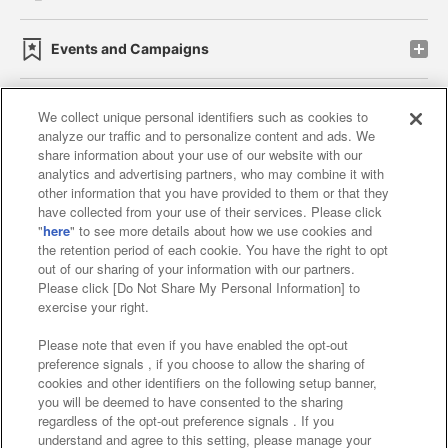
Events and Campaigns
We collect unique personal identifiers such as cookies to
analyze our traffic and to personalize content and ads. We
Affiliate
Sustainability
site policy
privacy policy
share information about your use of our website with our
analytics and advertising partners, who may combine it with
Web accessibility policy and verification results
other information that you have provided to them or that they
have collected from your use of their services. Please click
Together with our business partners
"
here
" to see more details about how we use cookies and
the retention period of each cookie. You have the right to opt
About the provision of food
out of our sharing of your information with our partners.
Please click [Do Not Share My Personal Information] to
Customer Harassment Response Policy
exercise your right.
Frequently Asked Questions / Inquiries
Please note that even if you have enabled the opt-out
preference signals , if you choose to allow the sharing of
cookies and other identifiers on the following setup banner,
you will be deemed to have consented to the sharing
regardless of the opt-out preference signals . If you
understand and agree to this setting, please manage your