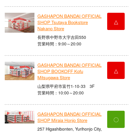
GASHAPON BANDAI OFFICIAL
△
SHOP Tsutaya Bookstore
Nakano Store
長野県中野市大字吉田550
営業時間：9:00～20:00
GASHAPON BANDAI OFFICIAL
△
SHOP BOOKOFF Kofu
Mitsugawa Store
山梨県甲府市富竹1-10-33 3F
営業時間：10:00～20:00
GASHAPON BANDAI OFFICIAL
〇
SHOP Miraia Honjo Store
257 Higashibonten, Yurihonjo City,