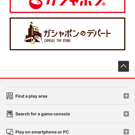
先
Find a play area
Search for a game console
Play on smartphone or PC