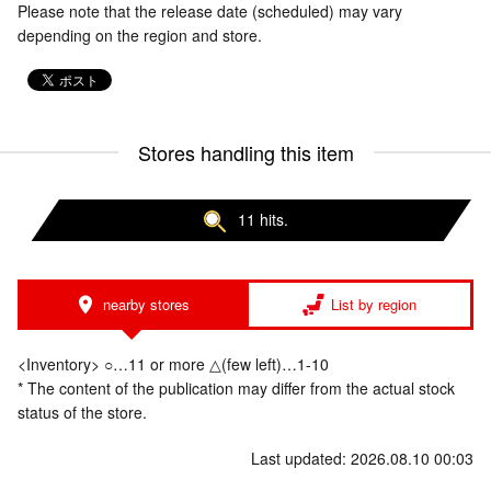
Please note that the release date (scheduled) may vary
depending on the region and store.
Stores handling this item
11 hits.
nearby stores
List by region
<Inventory> ○…11 or more △(few left)…1-10
* The content of the publication may differ from the actual stock
status of the store.
Last updated: 2026.08.10 00:03