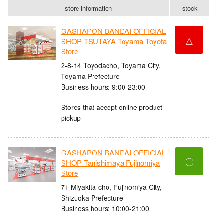
store information
stock
GASHAPON BANDAI OFFICIAL
△
SHOP TSUTAYA Toyama Toyota
Store
2-8-14 Toyodacho, Toyama City,
Toyama Prefecture
Business hours: 9:00-23:00
Stores that accept online product
pickup
GASHAPON BANDAI OFFICIAL
〇
SHOP Tanishimaya Fujinomiya
Store
71 Miyakita-cho, Fujinomiya City,
Shizuoka Prefecture
Business hours: 10:00-21:00