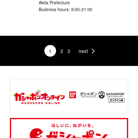
Akita Prefecture
Business hours: 9:00-21:00
1
2
3
next