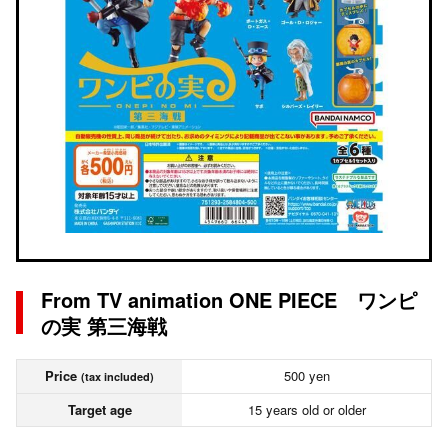
From TV animation ONE PIECE ワンピ
の実 第三海戦
Price
500 yen
(tax included)
Target age
15 years old or older