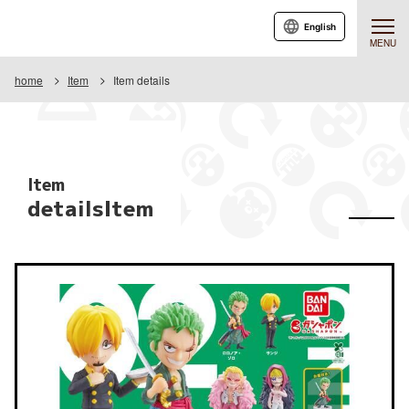
English
MENU
home
Item
Item details
Item
detailsItem