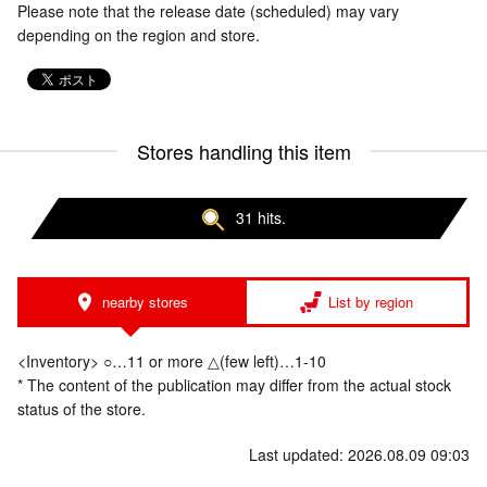
Please note that the release date (scheduled) may vary
depending on the region and store.
Stores handling this item
31 hits.
nearby stores
List by region
<Inventory> ○…11 or more △(few left)…1-10
* The content of the publication may differ from the actual stock
status of the store.
Last updated: 2026.08.09 09:03