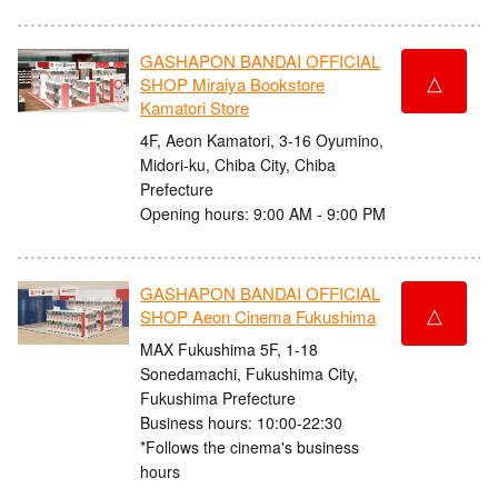
GASHAPON BANDAI OFFICIAL
△
SHOP Miraiya Bookstore
Kamatori Store
4F, Aeon Kamatori, 3-16 Oyumino,
Midori-ku, Chiba City, Chiba
Prefecture
Opening hours: 9:00 AM - 9:00 PM
GASHAPON BANDAI OFFICIAL
△
SHOP Aeon Cinema Fukushima
MAX Fukushima 5F, 1-18
Sonedamachi, Fukushima City,
Fukushima Prefecture
Business hours: 10:00-22:30
*Follows the cinema's business
hours