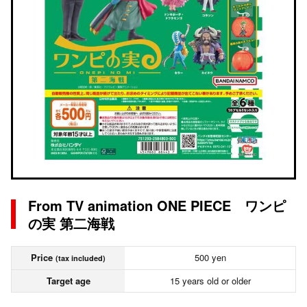
From TV animation ONE PIECE ワンピ
の実 第二海戦
Price
500 yen
(tax included)
Target age
15 years old or older