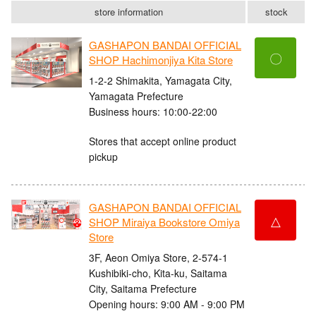
store information
stock
GASHAPON BANDAI OFFICIAL
〇
SHOP Hachimonjiya Kita Store
1-2-2 Shimakita, Yamagata City,
Yamagata Prefecture
Business hours: 10:00-22:00
Stores that accept online product
pickup
GASHAPON BANDAI OFFICIAL
△
SHOP Miraiya Bookstore Omiya
Store
3F, Aeon Omiya Store, 2-574-1
Kushibiki-cho, Kita-ku, Saitama
City, Saitama Prefecture
Opening hours: 9:00 AM - 9:00 PM