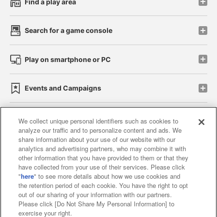
Find a play area
Search for a game console
Play on smartphone or PC
Events and Campaigns
We collect unique personal identifiers such as cookies to
analyze our traffic and to personalize content and ads. We
Affiliate
Sustainability
site policy
privacy policy
share information about your use of our website with our
analytics and advertising partners, who may combine it with
Web accessibility policy and verification results
other information that you have provided to them or that they
have collected from your use of their services. Please click
Together with our business partners
"
here
" to see more details about how we use cookies and
the retention period of each cookie. You have the right to opt
About the provision of food
out of our sharing of your information with our partners.
Please click [Do Not Share My Personal Information] to
Customer Harassment Response Policy
exercise your right.