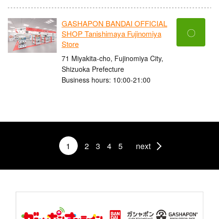
GASHAPON BANDAI OFFICIAL
〇
SHOP Tanishimaya Fujinomiya
Store
71 Miyakita-cho, Fujinomiya City,
Shizuoka Prefecture
Business hours: 10:00-21:00
1
2
3
4
5
next