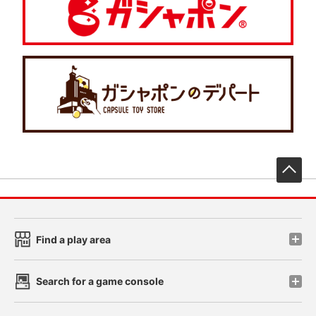
先
Find a play area
Search for a game console