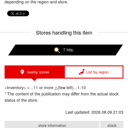
depending on the region and store.
Stores handling this item
7 hits.
nearby stores
List by region
<Inventory> ○…11 or more △(few left)…1-10
* The content of the publication may differ from the actual stock
status of the store.
Last updated: 2026.08.09 21:03
store information
stock