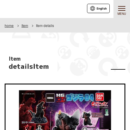
English
MENU
home
Item
Item details
Item
detailsItem