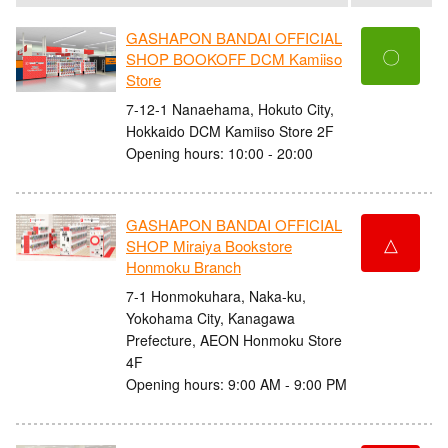
GASHAPON BANDAI OFFICIAL
〇
SHOP BOOKOFF DCM Kamiiso
Store
7-12-1 Nanaehama, Hokuto City,
Hokkaido DCM Kamiiso Store 2F
Opening hours: 10:00 - 20:00
GASHAPON BANDAI OFFICIAL
△
SHOP Miraiya Bookstore
Honmoku Branch
7-1 Honmokuhara, Naka-ku,
Yokohama City, Kanagawa
Prefecture, AEON Honmoku Store
4F
Opening hours: 9:00 AM - 9:00 PM