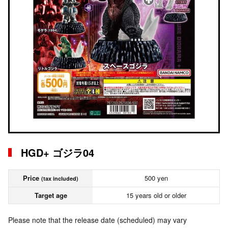
HGD+ ゴジラ04
Price
500 yen
(tax included)
Target age
15 years old or older
Please note that the release date (scheduled) may vary