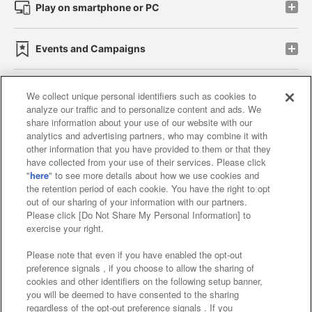
Play on smartphone or PC
Events and Campaigns
We collect unique personal identifiers such as cookies to
analyze our traffic and to personalize content and ads. We
Affiliate
Sustainability
site policy
privacy policy
share information about your use of our website with our
analytics and advertising partners, who may combine it with
Web accessibility policy and verification results
other information that you have provided to them or that they
have collected from your use of their services. Please click
Together with our business partners
"
here
" to see more details about how we use cookies and
the retention period of each cookie. You have the right to opt
About the provision of food
out of our sharing of your information with our partners.
Please click [Do Not Share My Personal Information] to
Customer Harassment Response Policy
exercise your right.
Frequently Asked Questions / Inquiries
Please note that even if you have enabled the opt-out
preference signals , if you choose to allow the sharing of
cookies and other identifiers on the following setup banner,
you will be deemed to have consented to the sharing
regardless of the opt-out preference signals . If you