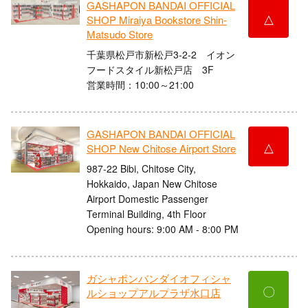
GASHAPON BANDAI OFFICIAL
△
SHOP Miraiya Bookstore Shin-
Matsudo Store
千葉県松戸市新松戸3-2-2 イオン
フードスタイル新松戸店 3F
営業時間：10:00～21:00
GASHAPON BANDAI OFFICIAL
△
SHOP New Chitose Airport Store
987-22 Bibi, Chitose City,
Hokkaido, Japan New Chitose
Airport Domestic Passenger
Terminal Building, 4th Floor
Opening hours: 9:00 AM - 8:00 PM
ガシャポンバンダイオフィシャ
〇
ルショップアルプラザ水口店