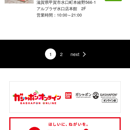
滋賀県甲賀市水口町本綾野566-1
アルプラザ水口店本館 2F
営業時間：10:00～21:00
1
2
next