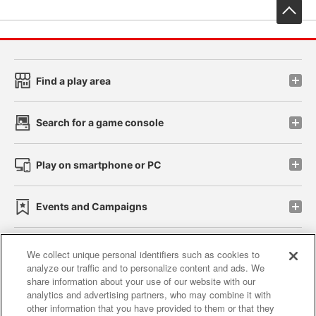
先
Find a play area
Search for a game console
Play on smartphone or PC
Events and Campaigns
We collect unique personal identifiers such as cookies to
analyze our traffic and to personalize content and ads. We
Affiliate
Sustainability
site policy
privacy policy
share information about your use of our website with our
analytics and advertising partners, who may combine it with
Web accessibility policy and verification results
other information that you have provided to them or that they