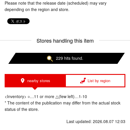
Please note that the release date (scheduled) may vary
depending on the region and store.
Stores handling this item
229 hits found.
nearby stores
List by region
<Inventory> ○…11 or more △(few left)…1-10
* The content of the publication may differ from the actual stock
status of the store.
Last updated: 2026.08.07 12:03