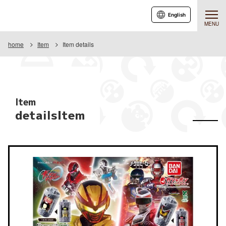
English
MENU
home
Item
Item details
Item
detailsItem