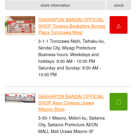
store information
stock
GASHAPON BANDAI OFFICIAL
△
SHOP Tsutaya Bookstore Across
Plaza Tomizawa West
3-1-1 Tomizawa-Nishi, Taihaku-ku,
Sendai City, Miyagi Prefecture
Business hours: Weekdays and
holidays: 9:00 AM - 10:00 PM
Saturday and Sunday: 8:00 AM -
10:00 PM
GASHAPON BANDAI OFFICIAL
〇
SHOP Aeon Cinema Urawa
Misono Store
5-50-1 Misono, Midori-ku, Saitama
City, Saitama Prefecture AEON
MALL Mall Urawa Misono 3F