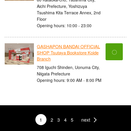
Aichi Prefecture, Yoshizuya
Tsushima Kita Terrace Annex, 2nd
Floor
Opening hours: 10:00 - 23:00
GASHAPON BANDAI OFFICIAL
〇
SHOP Tsutaya Bookstore Koide
Branch
708 Iguchi Shinden, Uonuma City,
Niigata Prefecture
Opening hours: 9:00 AM - 8:00 PM
1
2
3
4
5
next