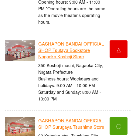
Opening hours: 9:00 AM - 11:00
PM *Operating hours are the same
as the movie theater's operating
hours.
GASHAPON BANDAI OFFICIAL
△
SHOP Tsutaya Bookstore
Nagaoka Koshoji Store
350 Koshōji-machi, Nagaoka City,
Niigata Prefecture
Business hours: Weekdays and
holidays: 9:00 AM - 10:00 PM
Saturday and Sunday: 8:00 AM -
10:00 PM
GASHAPON BANDAI OFFICIAL
〇
SHOP Surugaya Tsushima Store
60 Kataoka-cho, Tsushima City,