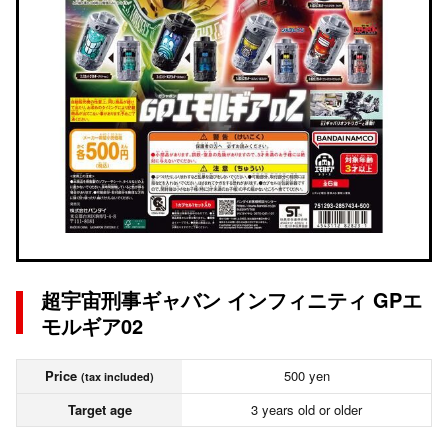
超宇宙刑事ギャバン インフィニティ GPエ
モルギア02
Price
500 yen
(tax included)
Target age
3 years old or older