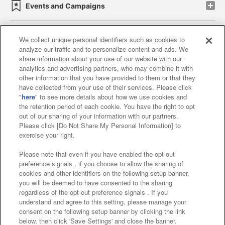
Events and Campaigns
We collect unique personal identifiers such as cookies to
analyze our traffic and to personalize content and ads. We
Affiliate
Sustainability
site policy
privacy policy
share information about your use of our website with our
analytics and advertising partners, who may combine it with
Web accessibility policy and verification results
other information that you have provided to them or that they
have collected from your use of their services. Please click
Together with our business partners
"
here
" to see more details about how we use cookies and
the retention period of each cookie. You have the right to opt
About the provision of food
out of our sharing of your information with our partners.
Please click [Do Not Share My Personal Information] to
Customer Harassment Response Policy
exercise your right.
Frequently Asked Questions / Inquiries
Please note that even if you have enabled the opt-out
preference signals , if you choose to allow the sharing of
cookies and other identifiers on the following setup banner,
you will be deemed to have consented to the sharing
regardless of the opt-out preference signals . If you
understand and agree to this setting, please manage your
consent on the following setup banner by clicking the link
below, then click 'Save Settings' and close the banner.