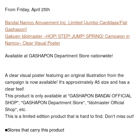
From Friday, April 25th
Bandai Namco Amusement Inc. Limited [Jumbo Carddass/Flat
Gashapon]
Gakuen Idolmaster ~HOP! STEP! JUMP! SPRING! Campaign in
Namco~ Clear Visual Poster
Available at GASHAPON Department Store nationwide!
A clear visual poster featuring an original illustration from the
campaign is now available! It's approximately A5 size and has a
clear feel!
This product is only available at "GASHAPON BANDAI OFFICIAL
SHOP", "GASHAPON Department Store", "Idolmaster Official
Shop", etc.
This is a limited edition product that is hard to find. Don't miss out!
■Stores that carry this product