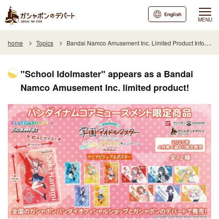
English
MENU
home
Topics
Bandai Namco Amusement Inc. Limited Product Information
"School Idolmaster" appears as a Bandai
Namco Amusement Inc. limited product!