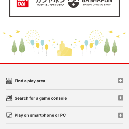
Find a play area
Search for a game console
Play on smartphone or PC