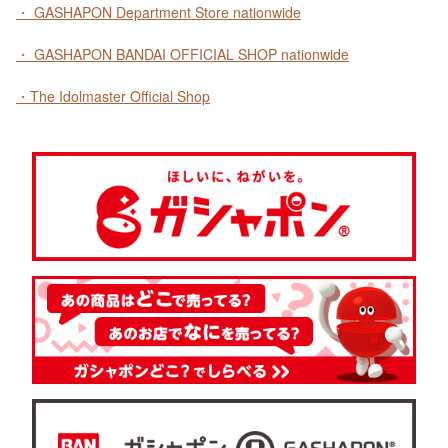
・ GASHAPON Department Store nationwide
・ GASHAPON BANDAI OFFICIAL SHOP nationwide
・The Idolmaster Official Shop