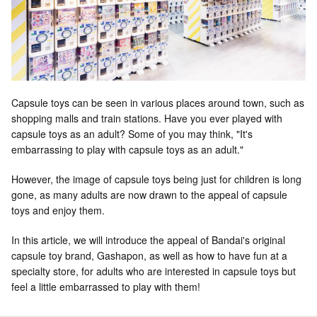
Capsule toys can be seen in various places around town, such as
shopping malls and train stations. Have you ever played with
capsule toys as an adult? Some of you may think, "It's
embarrassing to play with capsule toys as an adult."
However, the image of capsule toys being just for children is long
gone, as many adults are now drawn to the appeal of capsule
toys and enjoy them.
In this article, we will introduce the appeal of Bandai's original
capsule toy brand, Gashapon, as well as how to have fun at a
specialty store, for adults who are interested in capsule toys but
feel a little embarrassed to play with them!