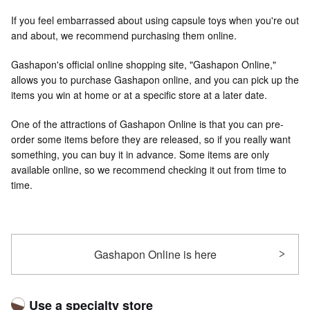
If you feel embarrassed about using capsule toys when you're out
and about, we recommend purchasing them online.
Gashapon's official online shopping site, "Gashapon Online,"
allows you to purchase Gashapon online, and you can pick up the
items you win at home or at a specific store at a later date.
One of the attractions of Gashapon Online is that you can pre-
order some items before they are released, so if you really want
something, you can buy it in advance. Some items are only
available online, so we recommend checking it out from time to
time.
Gashapon Online is here
Use a specialty store