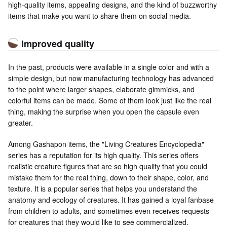
high-quality items, appealing designs, and the kind of buzzworthy
items that make you want to share them on social media.
Improved quality
In the past, products were available in a single color and with a
simple design, but now manufacturing technology has advanced
to the point where larger shapes, elaborate gimmicks, and
colorful items can be made. Some of them look just like the real
thing, making the surprise when you open the capsule even
greater.
Among Gashapon items, the "Living Creatures Encyclopedia"
series has a reputation for its high quality. This series offers
realistic creature figures that are so high quality that you could
mistake them for the real thing, down to their shape, color, and
texture. It is a popular series that helps you understand the
anatomy and ecology of creatures. It has gained a loyal fanbase
from children to adults, and sometimes even receives requests
for creatures that they would like to see commercialized.