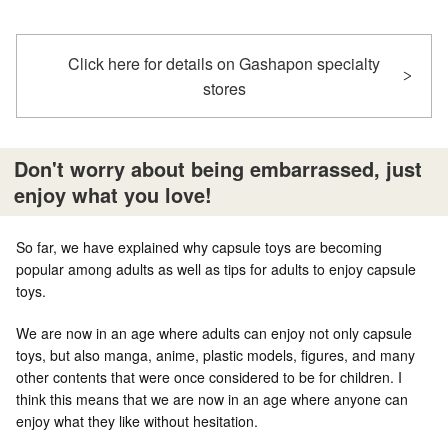
Click here for details on Gashapon specialty
stores
Don't worry about being embarrassed, just
enjoy what you love!
So far, we have explained why capsule toys are becoming
popular among adults as well as tips for adults to enjoy capsule
toys.
We are now in an age where adults can enjoy not only capsule
toys, but also manga, anime, plastic models, figures, and many
other contents that were once considered to be for children. I
think this means that we are now in an age where anyone can
enjoy what they like without hesitation.