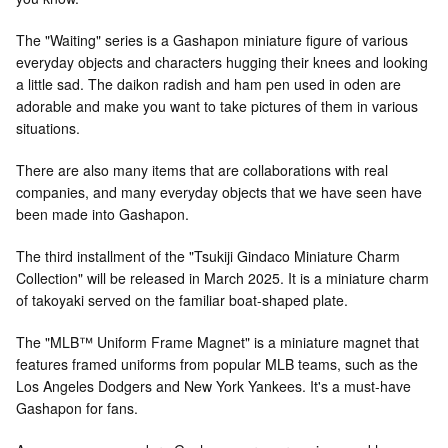
The "Waiting" series is a Gashapon miniature figure of various
everyday objects and characters hugging their knees and looking
a little sad. The daikon radish and ham pen used in oden are
adorable and make you want to take pictures of them in various
situations.
There are also many items that are collaborations with real
companies, and many everyday objects that we have seen have
been made into Gashapon.
The third installment of the "Tsukiji Gindaco Miniature Charm
Collection" will be released in March 2025. It is a miniature charm
of takoyaki served on the familiar boat-shaped plate.
The "MLB™ Uniform Frame Magnet" is a miniature magnet that
features framed uniforms from popular MLB teams, such as the
Los Angeles Dodgers and New York Yankees. It's a must-have
Gashapon for fans.