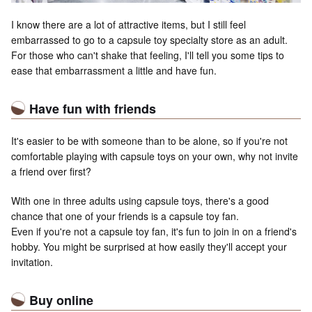
I know there are a lot of attractive items, but I still feel
embarrassed to go to a capsule toy specialty store as an adult.
For those who can't shake that feeling, I'll tell you some tips to
ease that embarrassment a little and have fun.
Have fun with friends
It's easier to be with someone than to be alone, so if you're not
comfortable playing with capsule toys on your own, why not invite
a friend over first?
With one in three adults using capsule toys, there's a good
chance that one of your friends is a capsule toy fan.
Even if you're not a capsule toy fan, it's fun to join in on a friend's
hobby. You might be surprised at how easily they'll accept your
invitation.
Buy online