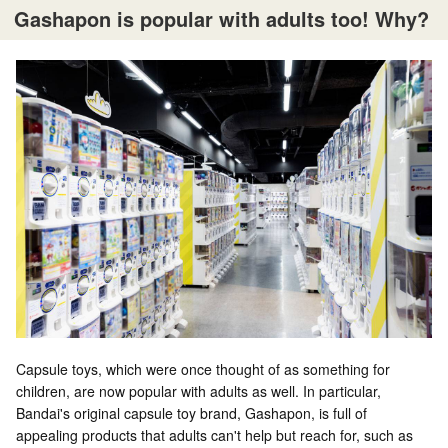
Gashapon is popular with adults too! Why?
Capsule toys, which were once thought of as something for
children, are now popular with adults as well. In particular,
Bandai's original capsule toy brand, Gashapon, is full of
appealing products that adults can't help but reach for, such as