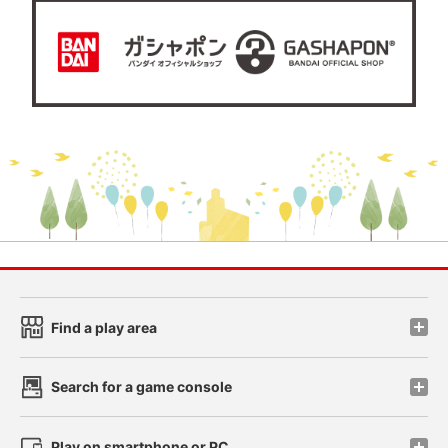
Find a play area
Search for a game console
Play on smartphone or PC