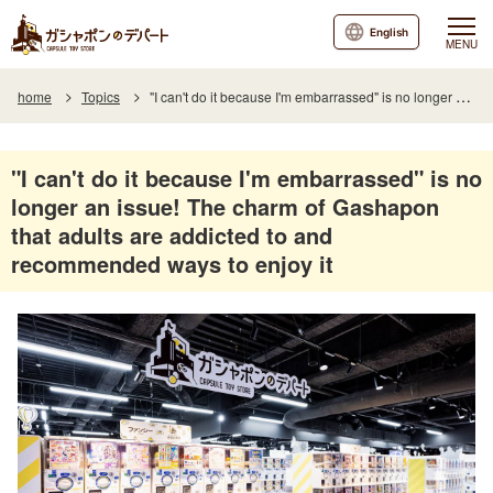
English
MENU
home
Topics
"I can't do it because I'm embarrassed" is no longer an issue! The charm of Gashapon that adults are addicted to and recommended ways to enjoy it
"I can't do it because I'm embarrassed" is no
longer an issue! The charm of Gashapon
that adults are addicted to and
recommended ways to enjoy it