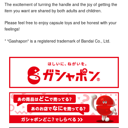
The excitement of turning the handle and the joy of getting the
item you want are shared by both adults and children.
Please feel free to enjoy capsule toys and be honest with your
feelings!
* "Gashapon" is a registered trademark of Bandai Co., Ltd.