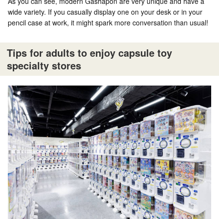
As you can see, modern Gashapon are very unique and have a
wide variety. If you casually display one on your desk or in your
pencil case at work, it might spark more conversation than usual!
Tips for adults to enjoy capsule toy
specialty stores