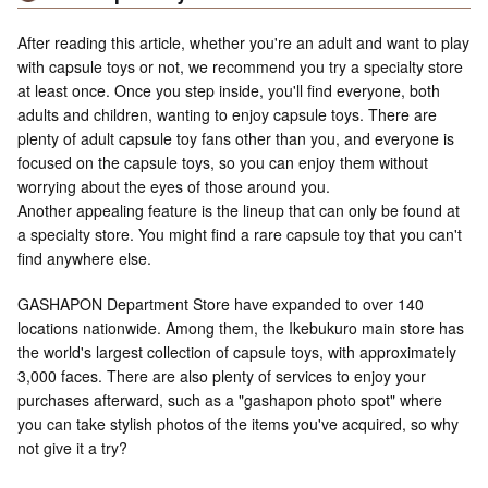
After reading this article, whether you're an adult and want to play
with capsule toys or not, we recommend you try a specialty store
at least once. Once you step inside, you'll find everyone, both
adults and children, wanting to enjoy capsule toys. There are
plenty of adult capsule toy fans other than you, and everyone is
focused on the capsule toys, so you can enjoy them without
worrying about the eyes of those around you.
Another appealing feature is the lineup that can only be found at
a specialty store. You might find a rare capsule toy that you can't
find anywhere else.
GASHAPON Department Store have expanded to over 140
locations nationwide. Among them, the Ikebukuro main store has
the world's largest collection of capsule toys, with approximately
3,000 faces. There are also plenty of services to enjoy your
purchases afterward, such as a "gashapon photo spot" where
you can take stylish photos of the items you've acquired, so why
not give it a try?