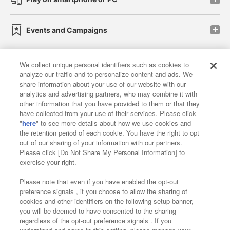
Events and Campaigns
We collect unique personal identifiers such as cookies to
analyze our traffic and to personalize content and ads. We
Affiliate
Sustainability
site policy
privacy policy
share information about your use of our website with our
analytics and advertising partners, who may combine it with
Web accessibility policy and verification results
other information that you have provided to them or that they
have collected from your use of their services. Please click
Together with our business partners
"
here
" to see more details about how we use cookies and
the retention period of each cookie. You have the right to opt
About the provision of food
out of our sharing of your information with our partners.
Please click [Do Not Share My Personal Information] to
Customer Harassment Response Policy
exercise your right.
Frequently Asked Questions / Inquiries
Please note that even if you have enabled the opt-out
preference signals , if you choose to allow the sharing of
cookies and other identifiers on the following setup banner,
you will be deemed to have consented to the sharing
regardless of the opt-out preference signals . If you