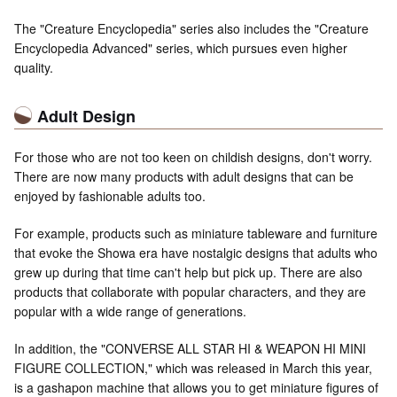
The "Creature Encyclopedia" series also includes the "Creature
Encyclopedia Advanced" series, which pursues even higher
quality.
Adult Design
For those who are not too keen on childish designs, don't worry.
There are now many products with adult designs that can be
enjoyed by fashionable adults too.
For example, products such as miniature tableware and furniture
that evoke the Showa era have nostalgic designs that adults who
grew up during that time can't help but pick up. There are also
products that collaborate with popular characters, and they are
popular with a wide range of generations.
In addition, the "CONVERSE ALL STAR HI & WEAPON HI MINI
FIGURE COLLECTION," which was released in March this year,
is a gashapon machine that allows you to get miniature figures of