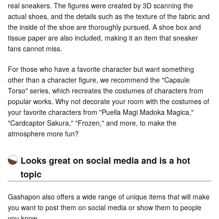
real sneakers. The figures were created by 3D scanning the
actual shoes, and the details such as the texture of the fabric and
the inside of the shoe are thoroughly pursued. A shoe box and
tissue paper are also included, making it an item that sneaker
fans cannot miss.
For those who have a favorite character but want something
other than a character figure, we recommend the "Capsule
Torso" series, which recreates the costumes of characters from
popular works. Why not decorate your room with the costumes of
your favorite characters from "Puella Magi Madoka Magica,"
"Cardcaptor Sakura," "Frozen," and more, to make the
atmosphere more fun?
Looks great on social media and is a hot
topic
Gashapon also offers a wide range of unique items that will make
you want to post them on social media or show them to people
you know.