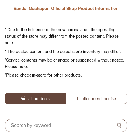
Bandai Gashapon Official Shop Product Information
* Due to the influence of the new coronavirus, the operating
status of the store may differ from the posted content. Please
note.
* The posted content and the actual store inventory may differ.
*Service contents may be changed or suspended without notice.
Please note.
*Please check in-store for other products.
all products
Limited merchandise