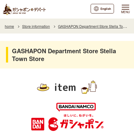
English
MENU
home
Store information
GASHAPON Department Store Stella Town Store
GASHAPON Department Store Stella
Town Store
item