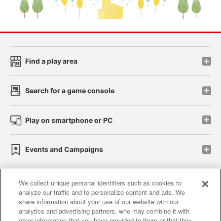
Find a play area
Search for a game console
Play on smartphone or PC
Events and Campaigns
We collect unique personal identifiers such as cookies to
analyze our traffic and to personalize content and ads. We
Affiliate
Sustainability
site policy
privacy policy
share information about your use of our website with our
analytics and advertising partners, who may combine it with
Web accessibility policy and verification results
other information that you have provided to them or that they