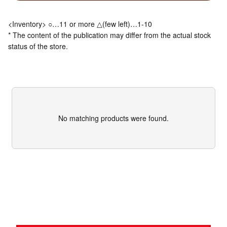
<Inventory> ○…11 or more △(few left)…1-10
* The content of the publication may differ from the actual stock
status of the store.
No matching products were found.