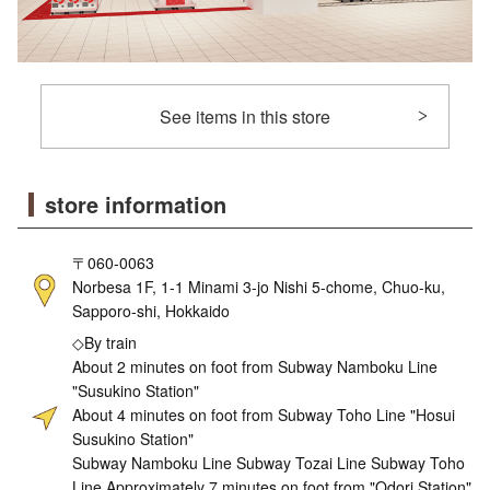
See items in this store
store information
〒060-0063
Norbesa 1F, 1-1 Minami 3-jo Nishi 5-chome, Chuo-ku,
Sapporo-shi, Hokkaido
◇By train
About 2 minutes on foot from Subway Namboku Line
"Susukino Station"
About 4 minutes on foot from Subway Toho Line "Hosui
Susukino Station"
Subway Namboku Line Subway Tozai Line Subway Toho
Line Approximately 7 minutes on foot from "Odori Station"