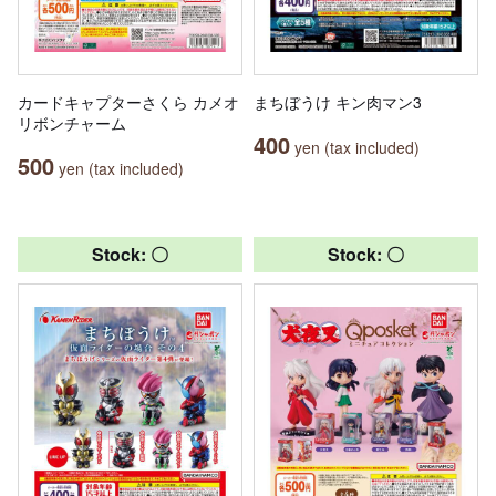
カードキャプターさくら カメオ
まちぼうけ キン肉マン3
リボンチャーム
400
yen (tax included)
500
yen (tax included)
Stock: 〇
Stock: 〇