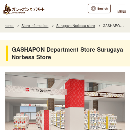
English
MENU
home
Store information
Surugaya Norbesa store
GASHAPON Department Store Surugaya Norbesa Store
GASHAPON Department Store Surugaya
Norbesa Store