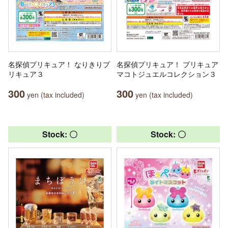
名探偵プリキュア！ なりきりプ
名探偵プリキュア！ プリキュア
リキュア３
マコトジュエルコレクション３
300
300
yen (tax included)
yen (tax included)
Stock: 〇
Stock: 〇