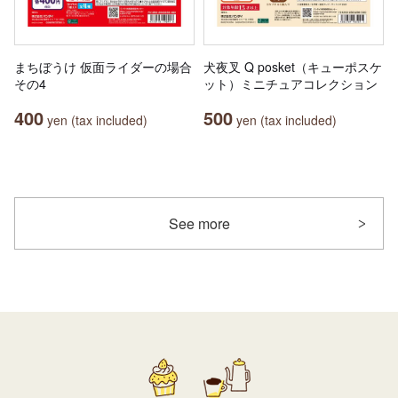
まちぼうけ 仮面ライダーの場合
犬夜叉 Q posket（キューポスケ
その4
ット）ミニチュアコレクション
400
500
yen (tax included)
yen (tax included)
See more