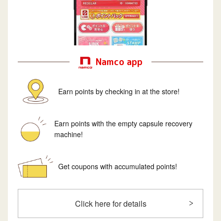
Namco app
Earn points by checking in at the store!
Earn points with the empty capsule recovery
machine!
Get coupons with accumulated points!
Click here for details