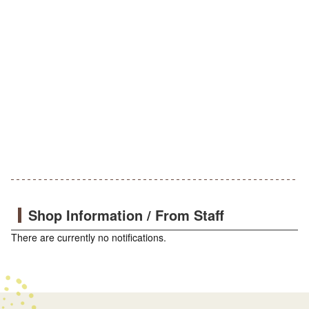
Shop Information / From Staff
There are currently no notifications.