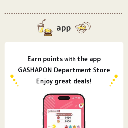
app
Earn
points
the app
​ ​
with
GASHAPON Department Store
Enjoy great deals!