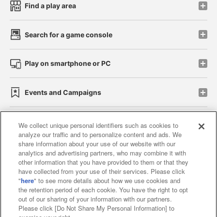
Find a play area
Search for a game console
Play on smartphone or PC
Events and Campaigns
We collect unique personal identifiers such as cookies to
analyze our traffic and to personalize content and ads. We
Affiliate
Sustainability
site policy
privacy policy
share information about your use of our website with our
analytics and advertising partners, who may combine it with
Web accessibility policy and verification results
other information that you have provided to them or that they
have collected from your use of their services. Please click
Together with our business partners
"
here
" to see more details about how we use cookies and
the retention period of each cookie. You have the right to opt
About the provision of food
out of our sharing of your information with our partners.
Please click [Do Not Share My Personal Information] to
Customer Harassment Response Policy