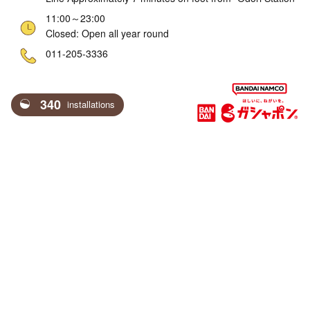
11:00～23:00
Closed: Open all year round
ne
011-205-3336
340
installations