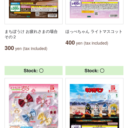
まちぼうけ お疲れさまの場合
ほっぺちゃん ライトマスコット
その２
400
yen (tax included)
300
yen (tax included)
Stock: 〇
Stock: 〇