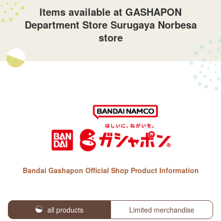
Items available at GASHAPON
Department Store Surugaya Norbesa
store
Bandai Gashapon Official Shop Product Information
all products
Limited merchandise