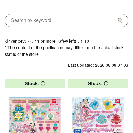
<Inventory> ○…11 or more △(few left)…1-10
* The content of the publication may differ from the actual stock
status of the store.
Last updated: 2026.08.08 07:03
Stock: 〇
Stock: 〇