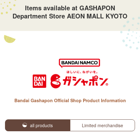
Items available at GASHAPON
Department Store AEON MALL KYOTO
Bandai Gashapon Official Shop Product Information
all products
Limited merchandise