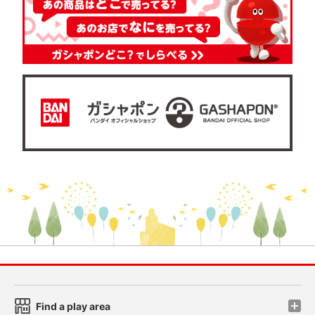
Find a play area