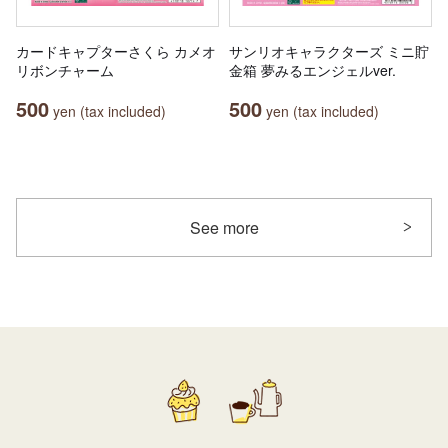
カードキャプターさくら カメオ
サンリオキャラクターズ ミニ貯
リボンチャーム
金箱 夢みるエンジェルver.
500
500
yen (tax included)
yen (tax included)
See more