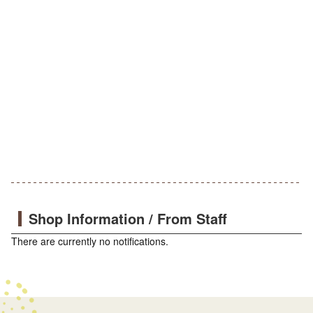
Shop Information / From Staff
There are currently no notifications.