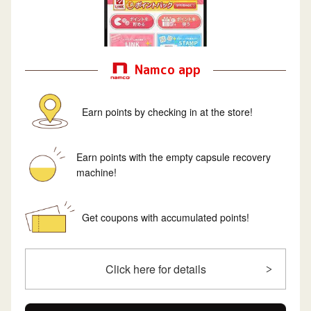
Namco app
Earn points by checking in at the store!
Earn points with the empty capsule recovery
machine!
Get coupons with accumulated points!
Click here for details