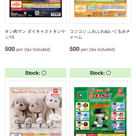
キン肉マン ダイキャストキンケ
コジコジ ふわふわぬいぐるみチ
シ13
ャーム
500
500
yen (tax included)
yen (tax included)
Stock: 〇
Stock: 〇