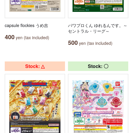
capsule flockies うめ吉
パワプロくん ゆれるんです。～
セントラル・リーグ～
400
yen (tax included)
500
yen (tax included)
Stock: △
Stock: 〇