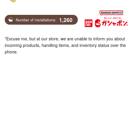
1,260
Number of installations:
*Excuse me, but at our store, we are unable to inform you about
incoming products, handling items, and inventory status over the
phone.