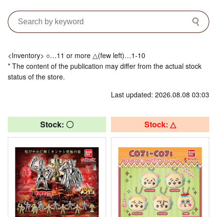
<Inventory> ○…11 or more △(few left)…1-10
* The content of the publication may differ from the actual stock
status of the store.
Last updated: 2026.08.08 03:03
Stock: 〇
Stock: △