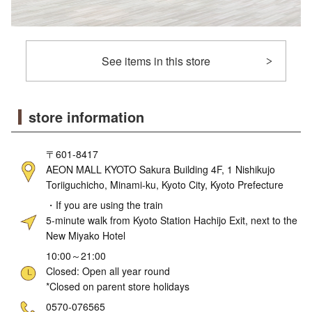
See items in this store
store information
〒601-8417
AEON MALL KYOTO Sakura Building 4F, 1 Nishikujo
Toriiguchicho, Minami-ku, Kyoto City, Kyoto Prefecture
・If you are using the train
5-minute walk from Kyoto Station Hachijo Exit, next to the
New Miyako Hotel
10:00～21:00
Closed: Open all year round
*Closed on parent store holidays
ne
0570-076565