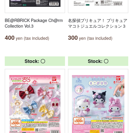
BE@RBRICK Package Ch@rm
名探偵プリキュア！ プリキュア
Collection Vol.3
マコトジュエルコレクション３
400
300
yen (tax included)
yen (tax included)
Stock: 〇
Stock: 〇