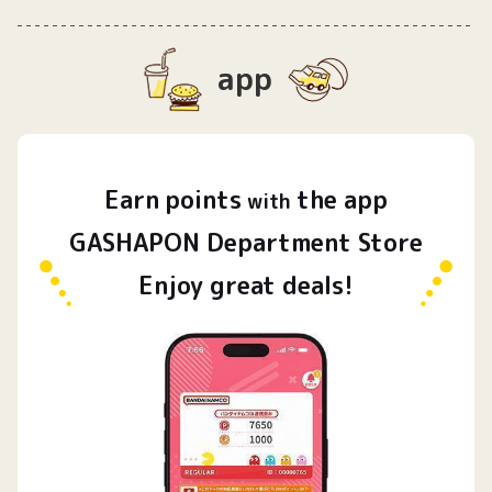
app
Earn
points
the app
​ ​
with
GASHAPON Department Store
Enjoy great deals!