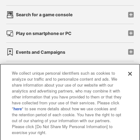
Search for a game console
Play on smartphone or PC
Events and Campaigns
We collect unique personal identifiers such as cookies to
analyze our traffic and to personalize content and ads. We
Affiliate
Sustainability
site policy
privacy policy
share information about your use of our website with our
analytics and advertising partners, who may combine it with
Web accessibility policy and verification results
other information that you have provided to them or that they
have collected from your use of their services. Please click
Together with our business partners
"
here
" to see more details about how we use cookies and
the retention period of each cookie. You have the right to opt
About the provision of food
out of our sharing of your information with our partners.
Please click [Do Not Share My Personal Information] to
Customer Harassment Response Policy
exercise your right.