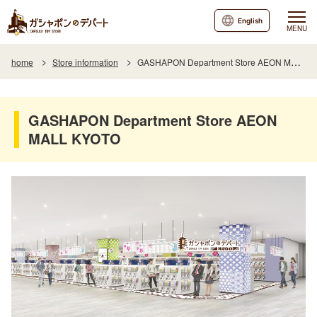
English
MENU
home
Store information
GASHAPON Department Store AEON MALL KYOTO
GASHAPON Department Store AEON
MALL KYOTO