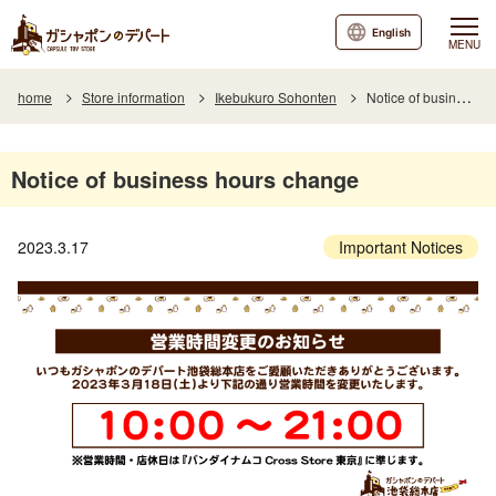
English
MENU
home
Store information
Ikebukuro Sohonten
Notice of business hours change
Notice of business hours change
2023.3.17
Important Notices