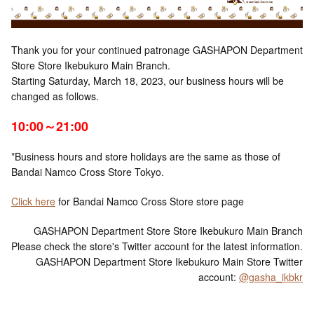
Thank you for your continued patronage GASHAPON Department
Store Store Ikebukuro Main Branch.
Starting Saturday, March 18, 2023, our business hours will be
changed as follows.
10:00～21:00
*Business hours and store holidays are the same as those of
Bandai Namco Cross Store Tokyo.
Click here
for Bandai Namco Cross Store store page
GASHAPON Department Store Store Ikebukuro Main Branch
Please check the store's Twitter account for the latest information.
GASHAPON Department Store Ikebukuro Main Store Twitter
account:
@gasha_ikbkr