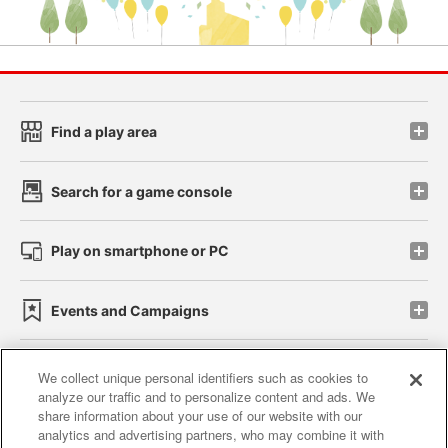
Find a play area
Search for a game console
Play on smartphone or PC
Events and Campaigns
We collect unique personal identifiers such as cookies to
analyze our traffic and to personalize content and ads. We
Affiliate
Sustainability
site policy
privacy policy
share information about your use of our website with our
analytics and advertising partners, who may combine it with
Web accessibility policy and verification results