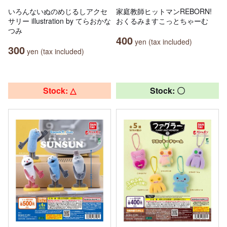
いろんないぬのめじるしアクセ
家庭教師ヒットマンREBORN!
サリー illustration by てらおかな
おくるみますこっとちゃーむ
つみ
400
yen (tax included)
300
yen (tax included)
Stock: △
Stock: 〇