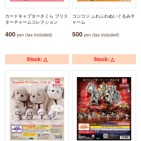
カードキャプターさくら ブリス
コジコジ ふわふわぬいぐるみチ
ターチャームコレクション
ャーム
400
500
yen (tax included)
yen (tax included)
Stock: △
Stock: △