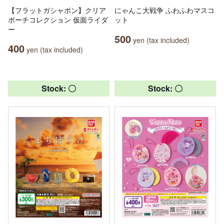
【フラットガシャポン】クリア
にゃんこ大戦争 ふわふわマスコ
ポーチコレクション 仮面ライダ
ット
ー
500
yen (tax included)
400
yen (tax included)
Stock: 〇
Stock: 〇