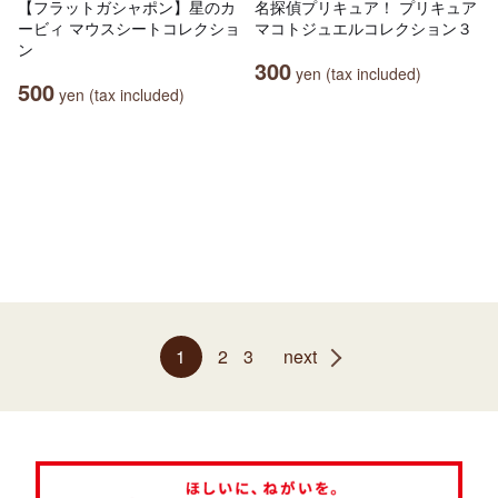
【フラットガシャポン】星のカ
名探偵プリキュア！ プリキュア
ービィ マウスシートコレクショ
マコトジュエルコレクション３
ン
300
yen (tax included)
500
yen (tax included)
1
2
3
next