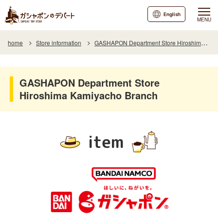
English
MENU
home
Store information
GASHAPON Department Store Hiroshima Kamiyacho Branch
GASHAPON Department Store
Hiroshima Kamiyacho Branch
item