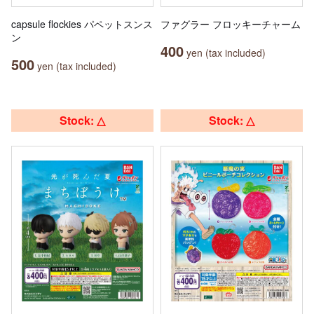
capsule flockies パペットスンス
ファグラー フロッキーチャーム
ン
400
yen (tax included)
500
yen (tax included)
Stock: △
Stock: △