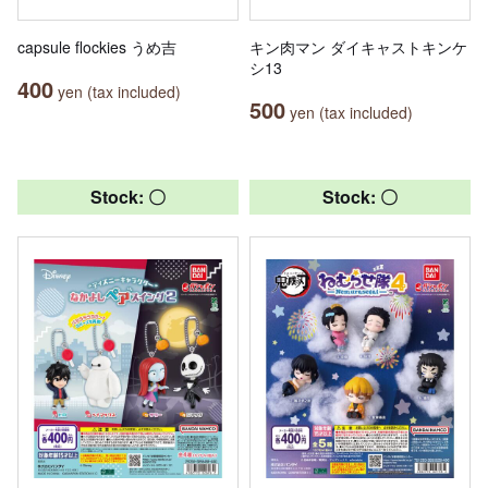
capsule flockies うめ吉
キン肉マン ダイキャストキンケ
シ13
400
yen (tax included)
500
yen (tax included)
Stock: 〇
Stock: 〇