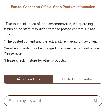
Bandai Gashapon Official Shop Product Information
* Due to the influence of the new coronavirus, the operating
status of the store may differ from the posted content. Please
note.
* The posted content and the actual store inventory may differ.
*Service contents may be changed or suspended without notice.
Please note.
*Please check in-store for other products.
all products
Limited merchandise