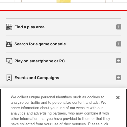
Find a play area
Search for a game console
Play on smartphone or PC
Events and Campaigns
We collect unique personal identifiers such as cookies to
analyze our traffic and to personalize content and ads. We
Affiliate
Sustainability
site policy
privacy policy
share information about your use of our website with our
analytics and advertising partners, who may combine it with
Web accessibility policy and verification results
other information that you have provided to them or that they
have collected from your use of their services. Please click