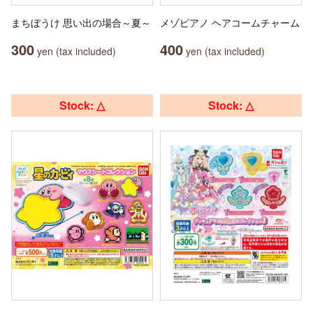
まちぼうけ 思い出の場合～夏～
メゾピアノ ヘアコームチャーム
300
400
yen (tax included)
yen (tax included)
Stock: △
Stock: △