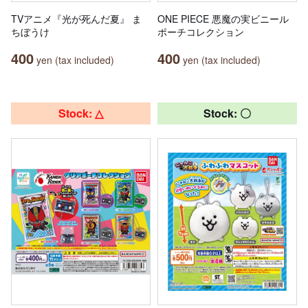
TVアニメ『光が死んだ夏』 ま
ONE PIECE 悪魔の実ビニール
ちぼうけ
ポーチコレクション
400
400
yen (tax included)
yen (tax included)
Stock: △
Stock: 〇