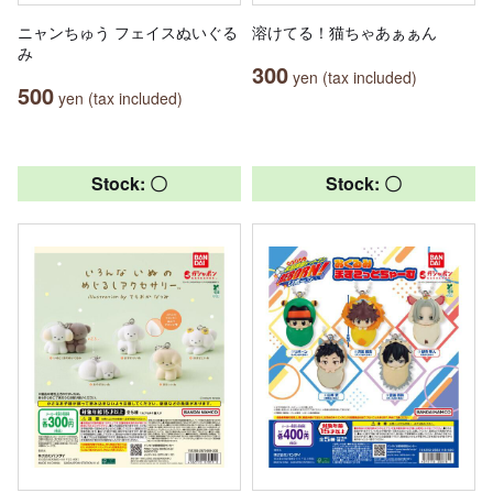
ニャンちゅう フェイスぬいぐる
溶けてる！猫ちゃあぁぁん
み
300
yen (tax included)
500
yen (tax included)
Stock: 〇
Stock: 〇