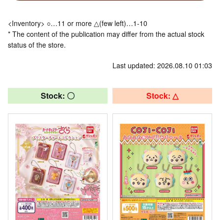
<Inventory> ○…11 or more △(few left)…1-10
* The content of the publication may differ from the actual stock
status of the store.
Last updated: 2026.08.10 01:03
Stock: 〇
Stock: △