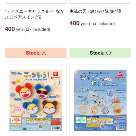
“ディズニーキャラクター” なか
鬼滅の刃 ねむらせ隊 第4弾
よしペアスイング2
400
yen (tax included)
400
yen (tax included)
Stock: △
Stock: 〇