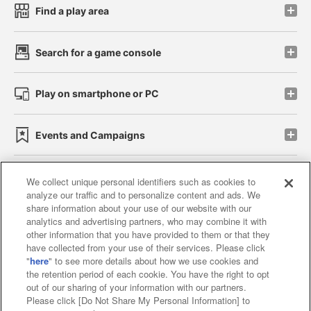
Find a play area
Search for a game console
Play on smartphone or PC
Events and Campaigns
We collect unique personal identifiers such as cookies to
analyze our traffic and to personalize content and ads. We
Affiliate
Sustainability
site policy
privacy policy
share information about your use of our website with our
analytics and advertising partners, who may combine it with
Web accessibility policy and verification results
other information that you have provided to them or that they
have collected from your use of their services. Please click
Together with our business partners
"
here
" to see more details about how we use cookies and
the retention period of each cookie. You have the right to opt
About the provision of food
out of our sharing of your information with our partners.
Please click [Do Not Share My Personal Information] to
Customer Harassment Response Policy