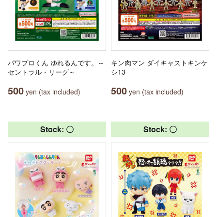
パワプロくん ゆれるんです。～
キン肉マン ダイキャストキンケ
セントラル・リーグ～
シ13
500
500
yen (tax included)
yen (tax included)
Stock: 〇
Stock: 〇