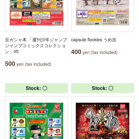
豆ガシャ本 「週刊少年ジャンプ
capsule flockies うめ吉
ジャンプコミックスコレクショ
400
ン」05
yen (tax included)
500
yen (tax included)
Stock: 〇
Stock: 〇