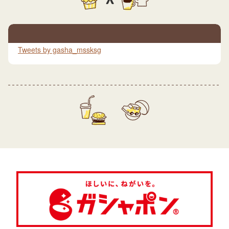
Tweets by gasha_mssksg