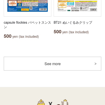
capsule flockies パペットスンス
BT21 ぬいぐるみクリップ
ン
500
yen (tax included)
500
yen (tax included)
See more
X