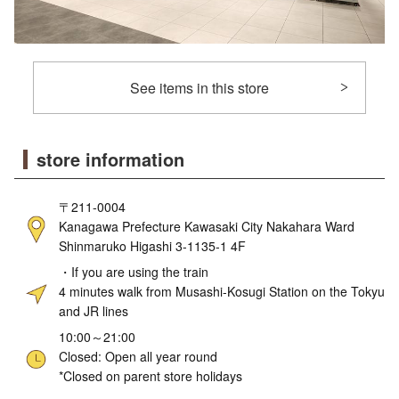
See items in this store
store information
〒211-0004
Kanagawa Prefecture Kawasaki City Nakahara Ward
Shinmaruko Higashi 3-1135-1 4F
・If you are using the train
4 minutes walk from Musashi-Kosugi Station on the Tokyu
and JR lines
10:00～21:00
Closed: Open all year round
*Closed on parent store holidays