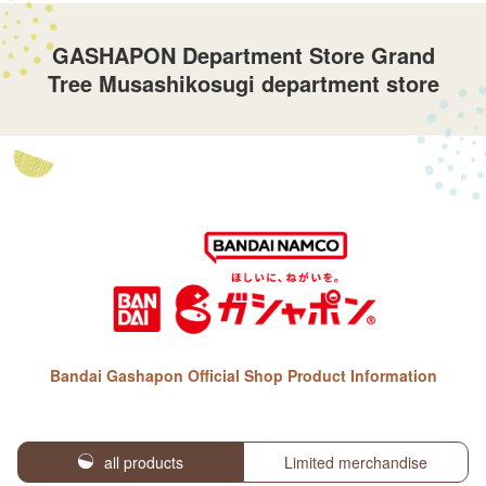
GASHAPON Department Store Grand
Tree Musashikosugi department store
Bandai Gashapon Official Shop Product Information
all products
Limited merchandise