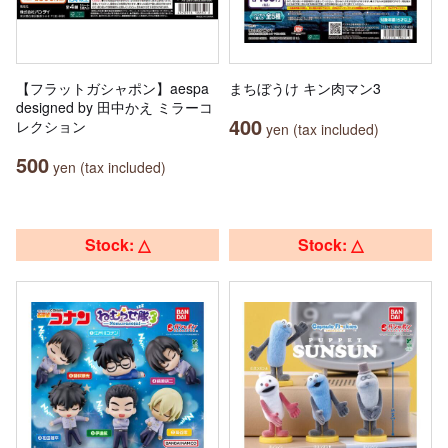
【フラットガシャポン】aespa
まちぼうけ キン肉マン3
designed by 田中かえ ミラーコ
400
レクション
yen (tax included)
500
yen (tax included)
Stock: △
Stock: △