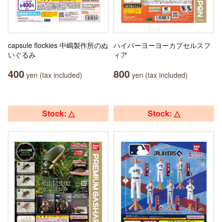
capsule flockies 中嶋製作所のぬ
ハイパーヨーヨーカプセルスフ
いぐるみ
ィア
400
800
yen (tax included)
yen (tax included)
Stock: △
Stock: △