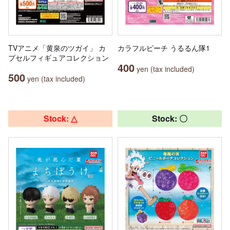
TVアニメ「黄泉のツガイ」 カ
カラフルピーチ うるるん隊1
プセルフィギュアコレクション
400
yen (tax included)
500
yen (tax included)
Stock: △
Stock: 〇