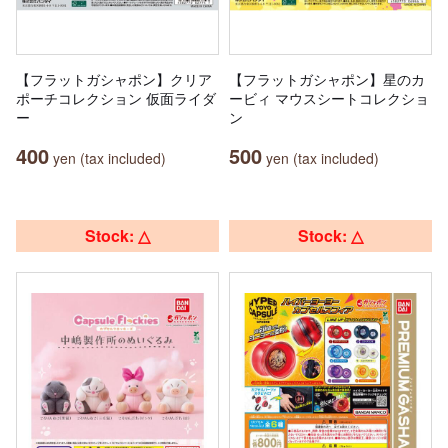
【フラットガシャポン】クリア
【フラットガシャポン】星のカ
ポーチコレクション 仮面ライダ
ービィ マウスシートコレクショ
ー
ン
400
500
yen (tax included)
yen (tax included)
Stock: △
Stock: △