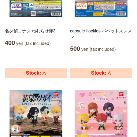
名探偵コナン ねむらせ隊3
capsule flockies パペットスンス
ン
400
yen (tax included)
500
yen (tax included)
Stock: △
Stock: △