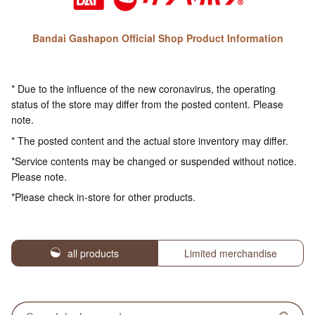
Bandai Gashapon Official Shop Product Information
* Due to the influence of the new coronavirus, the operating
status of the store may differ from the posted content. Please
note.
* The posted content and the actual store inventory may differ.
*Service contents may be changed or suspended without notice.
Please note.
*Please check in-store for other products.
all products
Limited merchandise