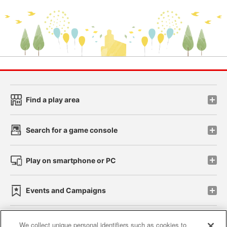
Find a play area
Search for a game console
Play on smartphone or PC
Events and Campaigns
We collect unique personal identifiers such as cookies to