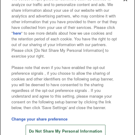
analyze our traffic and to personalize content and ads. We
Affiliate
Sustainability
site policy
privacy policy
share information about your use of our website with our
analytics and advertising partners, who may combine it with
Web accessibility policy and verification results
other information that you have provided to them or that they
have collected from your use of their services. Please click
Together with our business partners
"
here
" to see more details about how we use cookies and
the retention period of each cookie. You have the right to opt
About the provision of food
out of our sharing of your information with our partners.
Please click [Do Not Share My Personal Information] to
Customer Harassment Response Policy
exercise your right.
Frequently Asked Questions / Inquiries
Please note that even if you have enabled the opt-out
preference signals , if you choose to allow the sharing of
cookies and other identifiers on the following setup banner,
you will be deemed to have consented to the sharing
regardless of the opt-out preference signals . If you
understand and agree to this setting, please manage your
consent on the following setup banner by clicking the link
below, then click 'Save Settings' and close the banner.
©Bandai Namco Amusement Inc.
©Bandai Namco Amusement Lab Inc.
Change your share preference
Store information
©Bandai Namco Experience Inc.
Do Not Share My Personal Information
©HANAYASHIKI Co., Ltd. All Rights Reserved.