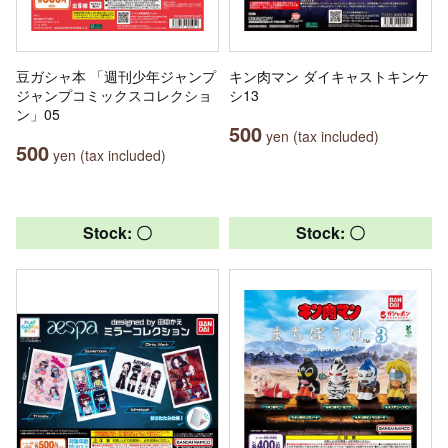
豆ガシャ本 「週刊少年ジャンプ
キン肉マン ダイキャストキンケ
ジャンプコミックスコレクショ
シ13
ン」05
500
yen (tax included)
500
yen (tax included)
Stock: 〇
Stock: 〇