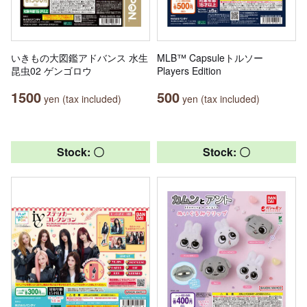
いきもの大図鑑アドバンス 水生
MLB™ Capsuleトルソー
昆虫02 ゲンゴロウ
Players Edition
1500
500
yen (tax included)
yen (tax included)
Stock: 〇
Stock: 〇