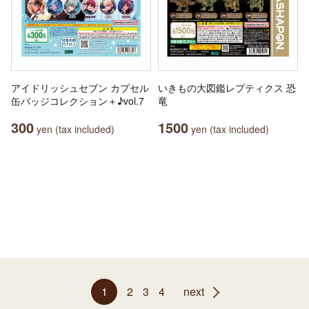
アイドリッシュセブン カプセル
いきもの大図鑑レプティクス 恐
缶バッジコレクション＋♪vol.7
竜
300
1500
yen (tax included)
yen (tax included)
1
2
3
4
next