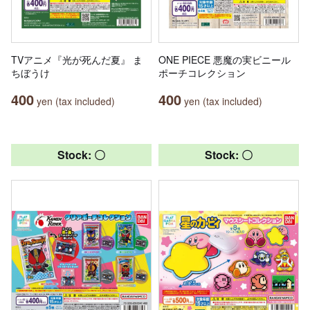
TVアニメ『光が死んだ夏』 ま
ONE PIECE 悪魔の実ビニール
ちぼうけ
ポーチコレクション
400
400
yen (tax included)
yen (tax included)
Stock: 〇
Stock: 〇