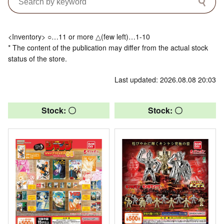
<Inventory> ○…11 or more △(few left)…1-10
* The content of the publication may differ from the actual stock
status of the store.
Last updated: 2026.08.08 20:03
Stock: 〇
Stock: 〇