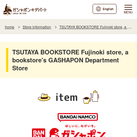
English
MENU
home
Store information
TSUTAYA BOOKSTORE Fujinoki store, a bookstore's GASHAPON Department Store
TSUTAYA BOOKSTORE Fujinoki store, a
bookstore's GASHAPON Department
Store
item