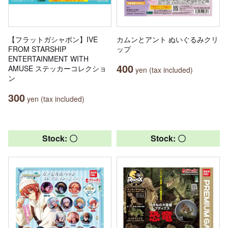
【フラットガシャポン】IVE
カムンとアント ぬいぐるみクリ
FROM STARSHIP
ップ
ENTERTAINMENT WITH
400
AMUSE ステッカーコレクショ
yen (tax included)
ン
300
yen (tax included)
Stock: 〇
Stock: 〇