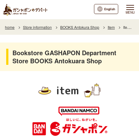
English
MENU
home
Store information
BOOKS Antokura Shop
Item
Item List
Bookstore GASHAPON Department
Store BOOKS Antokuara Shop
item