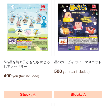
Sky星を紡ぐ子どもたち めじる
星のカービィ ライトマスコット
しアクセサリー
500
yen (tax included)
400
yen (tax included)
Stock: △
Stock: △