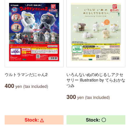
ウルトラマンだにゃん2
いろんないぬのめじるしアクセ
サリー illustration by てらおかな
400
つみ
yen (tax included)
300
yen (tax included)
Stock: △
Stock: 〇