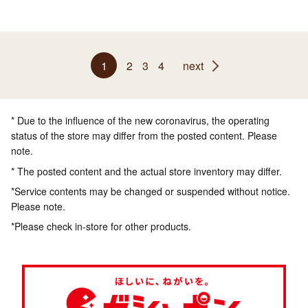
1
2
3
4
next
* Due to the influence of the new coronavirus, the operating
status of the store may differ from the posted content. Please
note.
* The posted content and the actual store inventory may differ.
*Service contents may be changed or suspended without notice.
Please note.
*Please check in-store for other products.