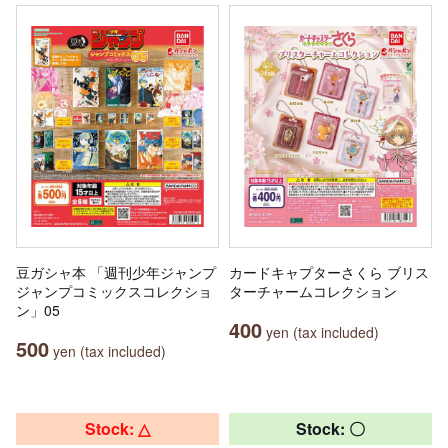
豆ガシャ本 「週刊少年ジャンプ
カードキャプターさくら ブリス
ジャンプコミックスコレクショ
ターチャームコレクション
ン」05
400
yen (tax included)
500
yen (tax included)
Stock: △
Stock: 〇