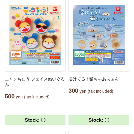
ニャンちゅう フェイスぬいぐる
溶けてる！猫ちゃあぁぁん
み
300
yen (tax included)
500
yen (tax included)
Stock: 〇
Stock: 〇