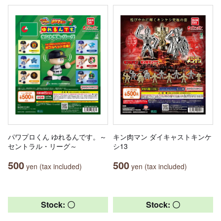
パワプロくん ゆれるんです。～
キン肉マン ダイキャストキンケ
セントラル・リーグ～
シ13
500
500
yen (tax included)
yen (tax included)
Stock: 〇
Stock: 〇