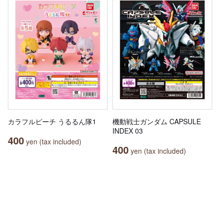
カラフルピーチ うるるん隊1
機動戦士ガンダム CAPSULE
INDEX 03
400
yen (tax included)
400
yen (tax included)