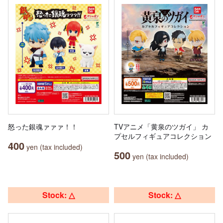
怒った銀魂ァァァ！！
TVアニメ「黄泉のツガイ」 カ
プセルフィギュアコレクション
400
yen (tax included)
500
yen (tax included)
Stock: △
Stock: △