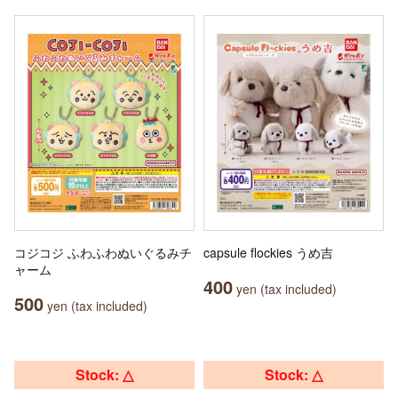
コジコジ ふわふわぬいぐるみチ
capsule flockies うめ吉
ャーム
400
yen (tax included)
500
yen (tax included)
Stock: △
Stock: △