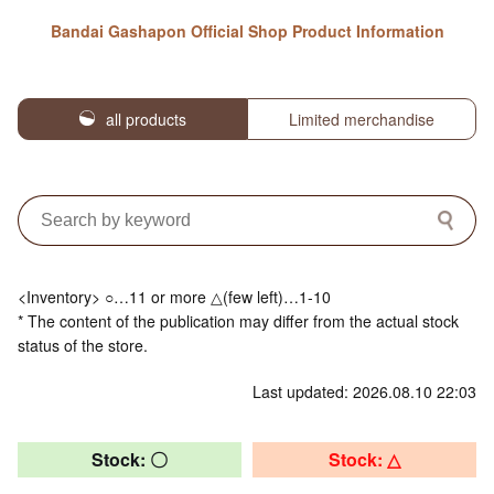
Bandai Gashapon Official Shop Product Information
all products
Limited merchandise
<Inventory> ○…11 or more △(few left)…1-10
* The content of the publication may differ from the actual stock
status of the store.
Last updated: 2026.08.10 22:03
Stock: 〇
Stock: △