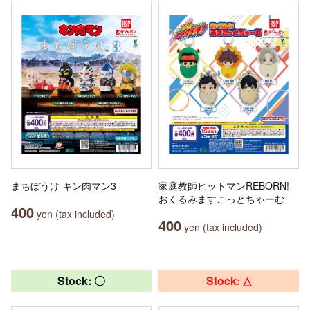
まちぼうけ キン肉マン3
家庭教師ヒットマンREBORN!
おくるみますこっとちゃーむ
400
yen (tax included)
400
yen (tax included)
Stock: 〇
Stock: △