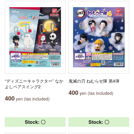
“ディズニーキャラクター” なか
鬼滅の刃 ねむらせ隊 第4弾
よしペアスイング2
400
yen (tax included)
400
yen (tax included)
Stock: 〇
Stock: 〇