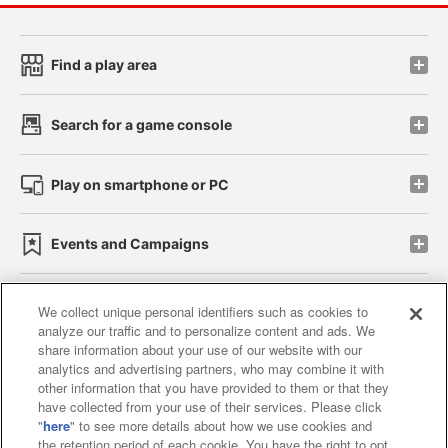
Find a play area
Search for a game console
Play on smartphone or PC
Events and Campaigns
We collect unique personal identifiers such as cookies to
analyze our traffic and to personalize content and ads. We
Affiliate
Sustainability
site policy
privacy policy
share information about your use of our website with our
analytics and advertising partners, who may combine it with
Web accessibility policy and verification results
other information that you have provided to them or that they
have collected from your use of their services. Please click
Together with our business partners
"
here
" to see more details about how we use cookies and
the retention period of each cookie. You have the right to opt