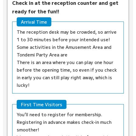
Check in at the reception counter and get
ready for the fun!!
Arrival Time
The reception desk may be crowded, so arrive
1 to 30 minutes before your intended use!
Some activities in the Amusement Area and
Tondemi Party Area are
There is an area where you can play one hour
before the opening time, so even if you check
in early you can still play right away, which is
lucky!
First Time Visitors
You’ll need to register for membership.
Registering in advance makes check-in much
smoother!