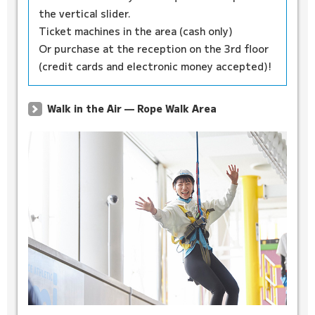
the vertical slider.
Ticket machines in the area (cash only)
Or purchase at the reception on the 3rd floor
(credit cards and electronic money accepted)!
Walk in the Air — Rope Walk Area