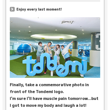
Enjoy every last moment!
Finally, take a commemorative photo in
front of the Tondemi logo.
I'm sure I'll have muscle pain tomorrow...but
I got to move my body and laugh a lot!