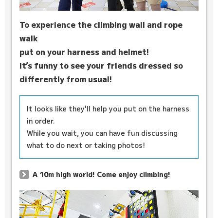
To experience the climbing wall and rope
walk
put on your harness and helmet!
It’s funny to see your friends dressed so
differently from usual!
It looks like they'll help you put on the harness
in order.
While you wait, you can have fun discussing
what to do next or taking photos!
A 10m high world! Come enjoy climbing!