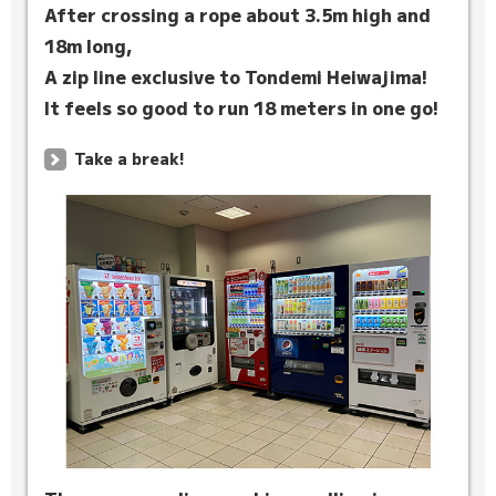
After crossing a rope about 3.5m high and
18m long,
A zip line exclusive to Tondemi Heiwajima!
It feels so good to run 18 meters in one go!
Take a break!