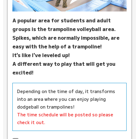
A popular area for students and adult
groups is the trampoline volleyball area.
Spikes, which are normally impossible, are
easy with the help of a trampoline!
It's like I've leveled up!
A different way to play that will get you
excited!
Depending on the time of day, it transforms
into an area where you can enjoy playing
dodgeball on trampolines!
The time schedule will be posted so please
check it out.