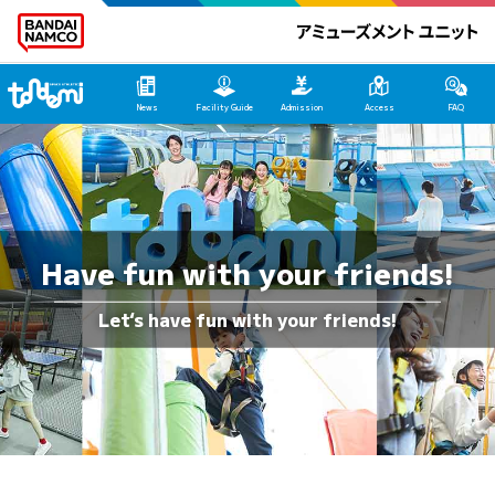
Tondemi Heiwajima Main Page
News
Facility Guide
Admission
Access
FAQ
Have fun with your friends!