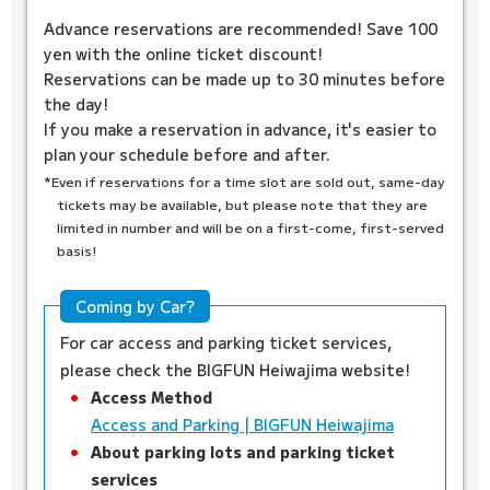
Advance reservations are recommended! Save 100
yen with the online ticket discount!
Reservations can be made up to 30 minutes before
the day!
If you make a reservation in advance, it's easier to
plan your schedule before and after.
*Even if reservations for a time slot are sold out, same-day
tickets may be available, but please note that they are
limited in number and will be on a first-come, first-served
basis!
Coming by Car?
For car access and parking ticket services,
please check the BIGFUN Heiwajima website!
Access Method
Access and Parking | BIGFUN Heiwajima
About parking lots and parking ticket
services