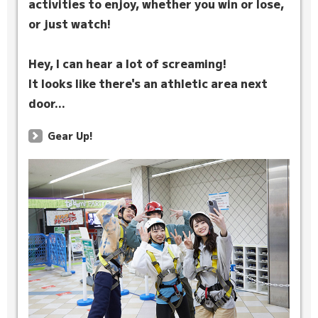
activities to enjoy, whether you win or lose,
or just watch!
Hey, I can hear a lot of screaming!
It looks like there's an athletic area next
door...
Gear Up!