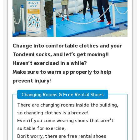
Change into comfortable clothes and your
Tondemi socks, and let’s get moving!!
Haven’t exercised in a while?
Make sure to warm up properly to help
prevent injury!
Changing Rooms & Free Rental Shoes
There are changing rooms inside the building,
so changing clothes is a breeze!
Even if you come wearing shoes that aren't
suitable for exercise,
Don't worry, there are free rental shoes