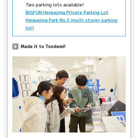
Two parking lots available!
BIGFUN Heiwajima Private Parking Lot
Heiwajima Park No.3 (multi-storey parking
lot)
Made it to Tondemi!