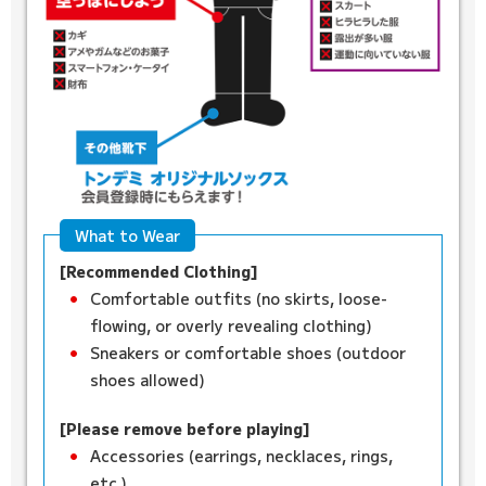
What to Wear
[Recommended Clothing]
Comfortable outfits (no skirts, loose-
flowing, or overly revealing clothing)
Sneakers or comfortable shoes (outdoor
shoes allowed)
[Please remove before playing]
Accessories (earrings, necklaces, rings,
etc.)