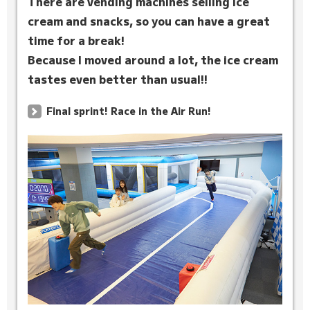
There are vending machines selling ice
cream and snacks, so you can have a great
time for a break!
Because I moved around a lot, the ice cream
tastes even better than usual!!
Final sprint! Race in the Air Run!