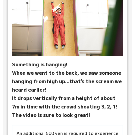
Something is hanging!
When we went to the back, we saw someone
hanging from high up...that's the scream we
heard earlier!
It drops vertically from a height of about
7m in time with the crowd shouting 3, 2, 1!
The video is sure to look great!
An additional 500 yen is required to experience