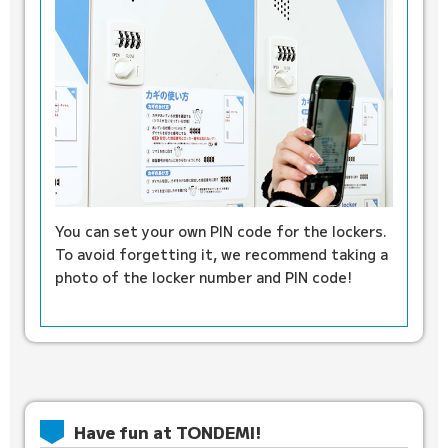
You can set your own PIN code for the lockers.
To avoid forgetting it, we recommend taking a
photo of the locker number and PIN code!
Have fun at TONDEMI!