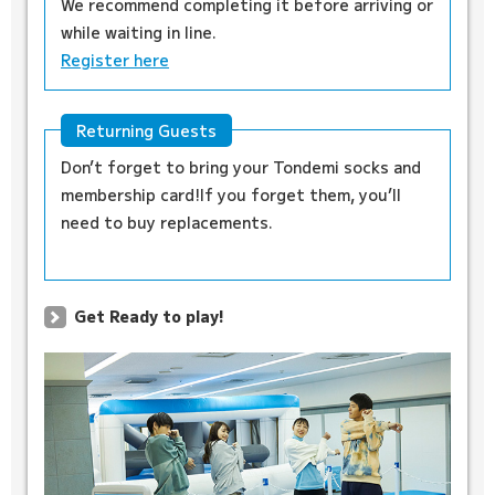
We recommend completing it before arriving or
while waiting in line.
Register here
Returning Guests
Don’t forget to bring your Tondemi socks and
membership card!If you forget them, you’ll
need to buy replacements.
Get Ready to play!