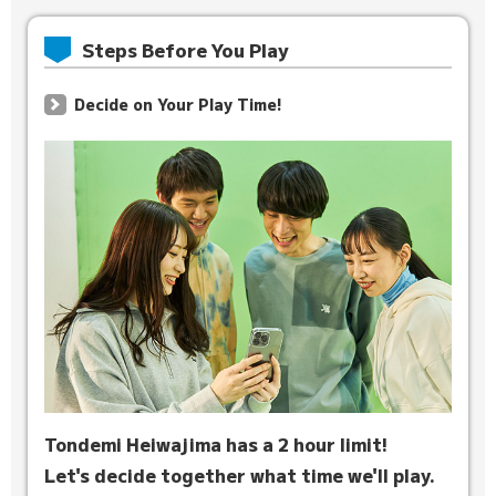
Steps Before You Play
Decide on Your Play Time!
Tondemi Heiwajima has a 2 hour limit!
Let's decide together what time we'll play.