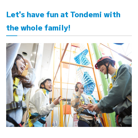
Let's have fun at Tondemi with
the whole family!