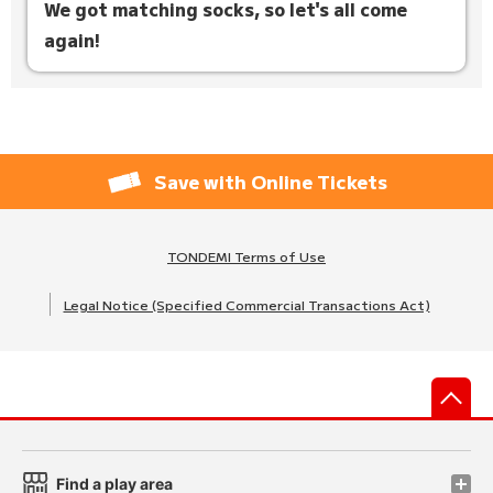
We got matching socks, so let's all come
again!
Save with Online Tickets
TONDEMI Terms of Use
Legal Notice (Specified Commercial Transactions Act)
先
Find a play area