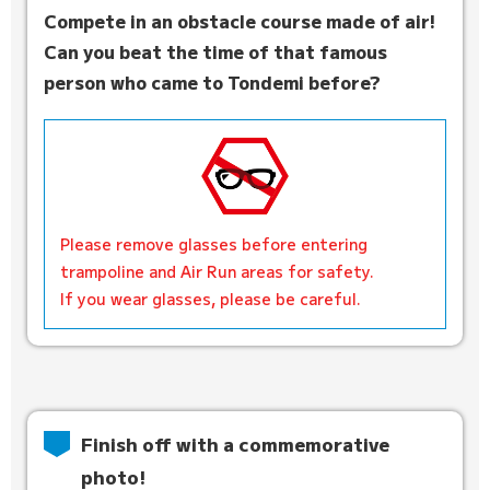
Compete in an obstacle course made of air!
Can you beat the time of that famous
person who came to Tondemi before?
Please remove glasses before entering
trampoline and Air Run areas for safety.
If you wear glasses, please be careful.
Finish off with a commemorative
photo!