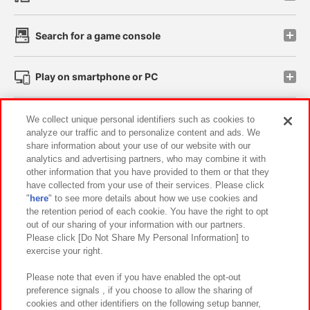
Search for a game console
Play on smartphone or PC
Events and Campaigns
We collect unique personal identifiers such as cookies to
analyze our traffic and to personalize content and ads. We
share information about your use of our website with our
analytics and advertising partners, who may combine it with
other information that you have provided to them or that they
Affiliate
Sustainability
site policy
privacy policy
have collected from your use of their services. Please click
"
here
" to see more details about how we use cookies and
Web accessibility policy and verification results
the retention period of each cookie. You have the right to opt
out of our sharing of your information with our partners.
Together with our business partners
About the provision of food
Please click [Do Not Share My Personal Information] to
exercise your right.
Customer Harassment Response Policy
Frequently Asked Questions / Inquiries
Please note that even if you have enabled the opt-out
preference signals , if you choose to allow the sharing of
cookies and other identifiers on the following setup banner,