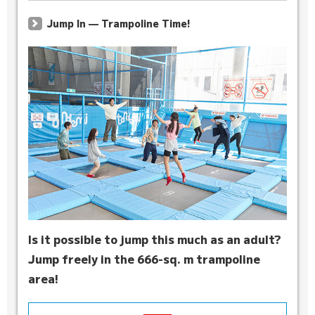
Jump In — Trampoline Time!
Is it possible to jump this much as an adult?
Jump freely in the 666-sq. m trampoline
area!