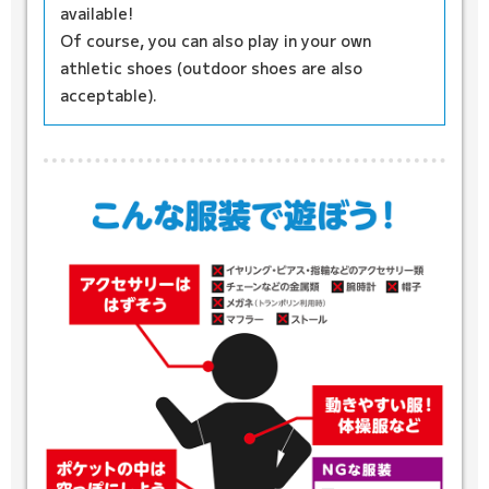
available!
Of course, you can also play in your own
athletic shoes (outdoor shoes are also
acceptable).