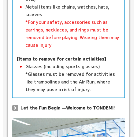
Metal items like chains, watches, hats,
scarves
*For your safety, accessories such as
earrings, necklaces, and rings must be
removed before playing. Wearing them may
cause injury.
[Items to remove for certain activities]
Glasses (including sports glasses)
*Glasses must be removed for activities
like trampolines and the Air Run, where
they may pose a risk of injury.
Let the Fun Begin —Welcome to TONDEMI!