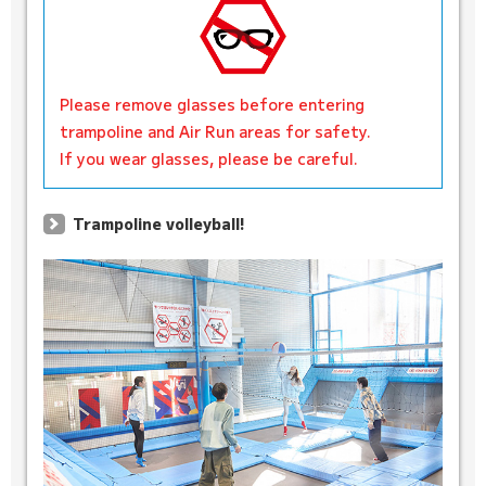
Please remove glasses before entering
trampoline and Air Run areas for safety.
If you wear glasses, please be careful.
Trampoline volleyball!