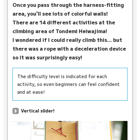
Once you pass through the harness-fitting
area, you'll see lots of colorful walls!
There are 14 different activities at the
climbing area of Tondemi Heiwajima!
I wondered if I could really climb this... but
there was a rope with a deceleration device
so it was surprisingly easy!
The difficulty level is indicated for each
activity, so even beginners can feel confident
and at ease!
Vertical slider!