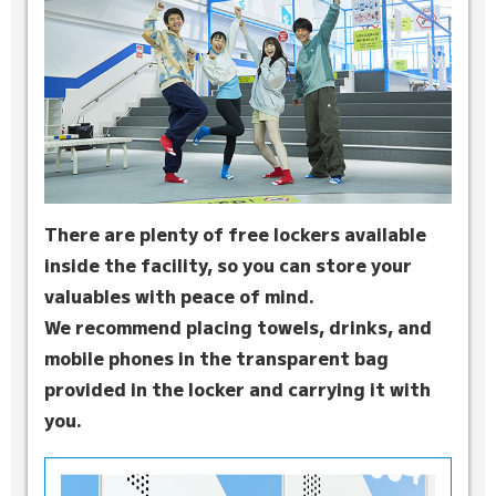
There are plenty of free lockers available
inside the facility, so you can store your
valuables with peace of mind.
We recommend placing towels, drinks, and
mobile phones in the transparent bag
provided in the locker and carrying it with
you.