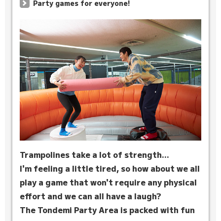
Party games for everyone!
Trampolines take a lot of strength...
I'm feeling a little tired, so how about we all
play a game that won't require any physical
effort and we can all have a laugh?
The Tondemi Party Area is packed with fun