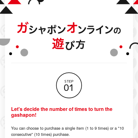
STEP
01
Let's decide the number of times to turn the
gashapon!
You can choose to purchase a single item (1 to 9 times) or a "10
consecutive" (10 times) purchase.