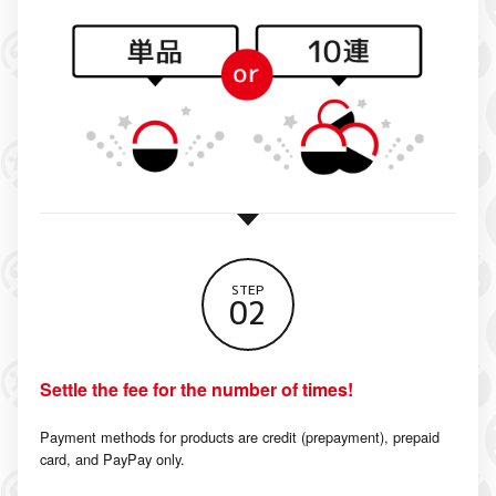
STEP
02
Settle the fee for the number of times!
Payment methods for products are credit (prepayment), prepaid
card, and PayPay only.