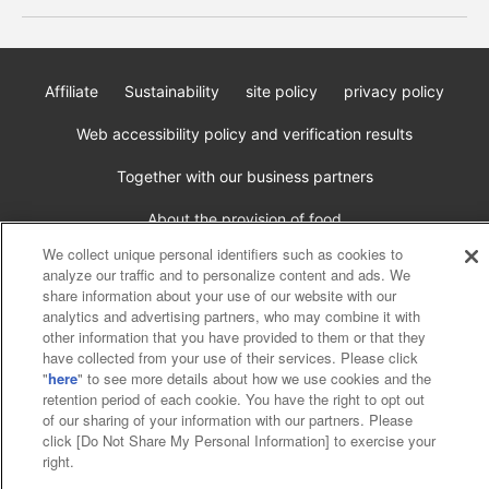
Affiliate
Sustainability
site policy
privacy policy
Web accessibility policy and verification results
Together with our business partners
About the provision of food
We collect unique personal identifiers such as cookies to
Customer Harassment Response Policy
analyze our traffic and to personalize content and ads. We
share information about your use of our website with our
Frequently Asked Questions / Inquiries
analytics and advertising partners, who may combine it with
other information that you have provided to them or that they
have collected from your use of their services. Please click
"
here
" to see more details about how we use cookies and the
retention period of each cookie. You have the right to opt out
of our sharing of your information with our partners. Please
click [Do Not Share My Personal Information] to exercise your
right.
©Bandai Namco Amusement Inc.