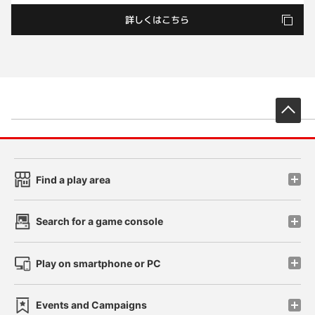
先
Find a play area
Search for a game console
Play on smartphone or PC
Events and Campaigns