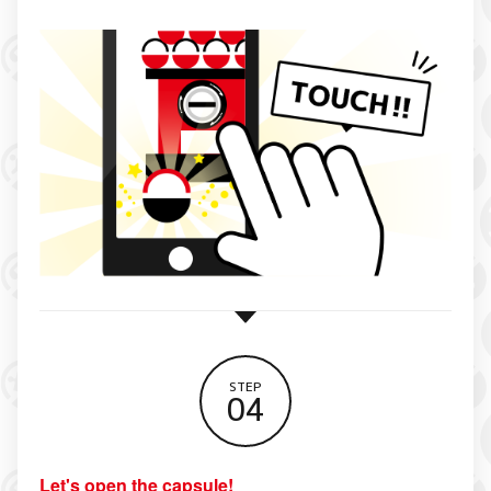
STEP
04
Let's open the capsule!