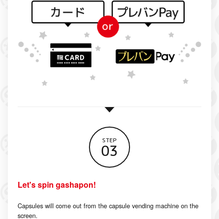
STEP
03
Let's spin gashapon!
Capsules will come out from the capsule vending machine on the
screen.