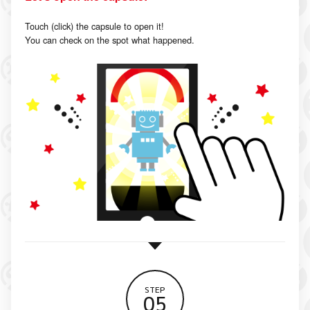
Touch (click) the capsule to open it!
You can check on the spot what happened.
STEP
05