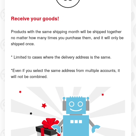
Receive your goods!
Products with the same shipping month will be shipped together
no matter how many times you purchase them, and it will only be
shipped once.
* Limited to cases where the delivery address is the same.
*Even if you select the same address from multiple accounts, it
will not be combined.