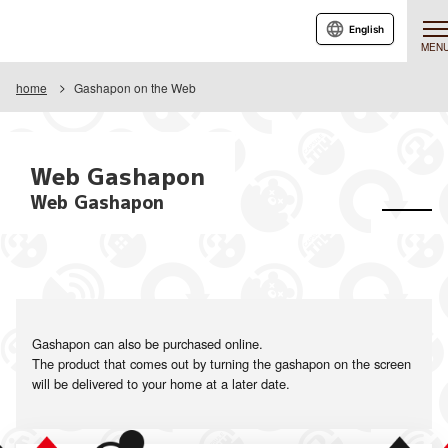
English
MEN
home
Gashapon on the Web
Web Gashapon
Web Gashapon
Gashapon can also be purchased online.
The product that comes out by turning the gashapon on the screen
will be delivered to your home at a later date.