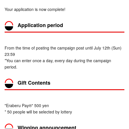
Your application is now complete!
Application period
From the time of posting the campaign post until July 12th (Sun)
23:59
*You can enter once a day, every day during the campaign
period.
Gift Contents
"Eraberu Pay®" 500 yen
* 50 people will be selected by lottery
Winning announcement