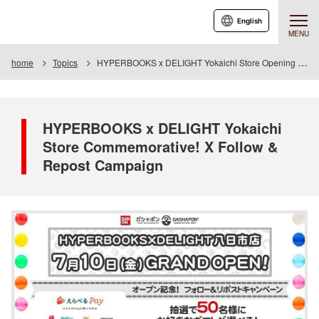
English
MENU
home
Topics
HYPERBOOKS x DELIGHT Yokaichi Store Opening Celebration! X Follow & Repost Campaign
HYPERBOOKS x DELIGHT Yokaichi
Store Commemorative! X Follow &
Repost Campaign