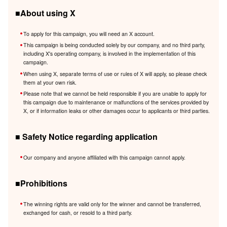
■About using X
To apply for this campaign, you will need an X account.
This campaign is being conducted solely by our company, and no third party,
including X's operating company, is involved in the implementation of this
campaign.
When using X, separate terms of use or rules of X will apply, so please check
them at your own risk.
Please note that we cannot be held responsible if you are unable to apply for
this campaign due to maintenance or malfunctions of the services provided by
X, or if information leaks or other damages occur to applicants or third parties.
■ Safety Notice regarding application
Our company and anyone affiliated with this campaign cannot apply.
■Prohibitions
The winning rights are valid only for the winner and cannot be transferred,
exchanged for cash, or resold to a third party.