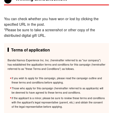
You can check whether you have won or lost by clicking the
specified URL in the post.
*Please be sure to take a screenshot or other copy of the
distributed digital gift URL.
Terms of application
Bandai Namco Experience Inc. Inc. (hereinafter referred to as "our company")
has established the application terms and conditions for this campaign (hereinafter
referred to as "these Terms and Conditions") as follows.
If you wish to apply for this campaign, please read the campaign outline and
these terms and conditions before applying.
Those who apply for this campaign (hereinafter referred to as applicants) will
be deemed to have agreed to these terms and conditions.
If the applicant is a minor, please be sure to review these terms and conditions
with the applicant's legal representative (parent, etc.) and obtain the consent
of the legal representative before applying.