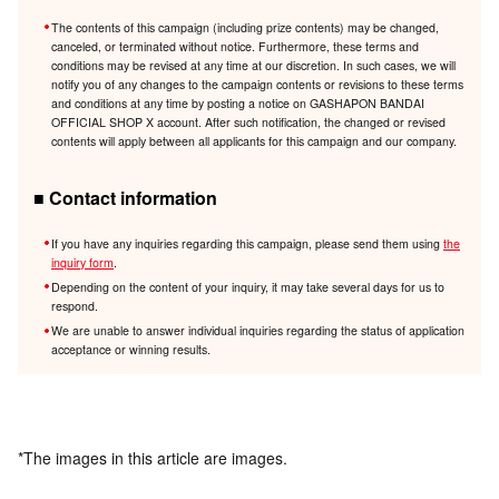
The contents of this campaign (including prize contents) may be changed,
canceled, or terminated without notice. Furthermore, these terms and
conditions may be revised at any time at our discretion. In such cases, we will
notify you of any changes to the campaign contents or revisions to these terms
and conditions at any time by posting a notice on GASHAPON BANDAI
OFFICIAL SHOP X account. After such notification, the changed or revised
contents will apply between all applicants for this campaign and our company.
■ Contact information
If you have any inquiries regarding this campaign, please send them using
the
inquiry form
.
Depending on the content of your inquiry, it may take several days for us to
respond.
We are unable to answer individual inquiries regarding the status of application
acceptance or winning results.
*The images in this article are images.