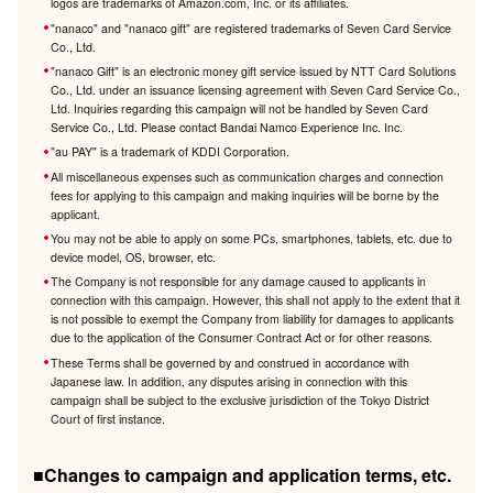
logos are trademarks of Amazon.com, Inc. or its affiliates.
"nanaco" and "nanaco gift" are registered trademarks of Seven Card Service
Co., Ltd.
"nanaco Gift" is an electronic money gift service issued by NTT Card Solutions
Co., Ltd. under an issuance licensing agreement with Seven Card Service Co.,
Ltd. Inquiries regarding this campaign will not be handled by Seven Card
Service Co., Ltd. Please contact Bandai Namco Experience Inc. Inc.
"au PAY" is a trademark of KDDI Corporation.
All miscellaneous expenses such as communication charges and connection
fees for applying to this campaign and making inquiries will be borne by the
applicant.
You may not be able to apply on some PCs, smartphones, tablets, etc. due to
device model, OS, browser, etc.
The Company is not responsible for any damage caused to applicants in
connection with this campaign. However, this shall not apply to the extent that it
is not possible to exempt the Company from liability for damages to applicants
due to the application of the Consumer Contract Act or for other reasons.
These Terms shall be governed by and construed in accordance with
Japanese law. In addition, any disputes arising in connection with this
campaign shall be subject to the exclusive jurisdiction of the Tokyo District
Court of first instance.
■Changes to campaign and application terms, etc.