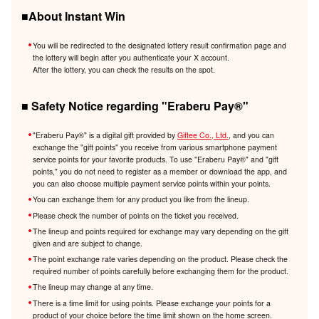
■About Instant Win
You will be redirected to the designated lottery result confirmation page and
the lottery will begin after you authenticate your X account.
After the lottery, you can check the results on the spot.
■ Safety Notice regarding "Eraberu Pay®️"
"Eraberu Pay®️" is a digital gift provided by
Giftee Co., Ltd.
, and you can
exchange the "gift points" you receive from various smartphone payment
service points for your favorite products. To use "Eraberu Pay®️" and "gift
points," you do not need to register as a member or download the app, and
you can also choose multiple payment service points within your points.
You can exchange them for any product you like from the lineup.
Please check the number of points on the ticket you received.
The lineup and points required for exchange may vary depending on the gift
given and are subject to change.
The point exchange rate varies depending on the product. Please check the
required number of points carefully before exchanging them for the product.
The lineup may change at any time.
There is a time limit for using points. Please exchange your points for a
product of your choice before the time limit shown on the home screen.