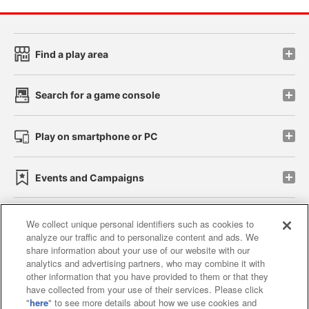
Find a play area
Search for a game console
Play on smartphone or PC
Events and Campaigns
We collect unique personal identifiers such as cookies to
analyze our traffic and to personalize content and ads. We
Affiliate
Sustainability
site policy
privacy policy
share information about your use of our website with our
analytics and advertising partners, who may combine it with
Web accessibility policy and verification results
other information that you have provided to them or that they
have collected from your use of their services. Please click
Together with our business partners
"
here
" to see more details about how we use cookies and