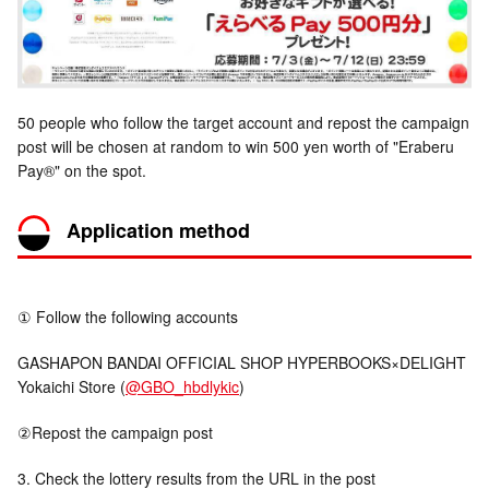
50 people who follow the target account and repost the campaign
post will be chosen at random to win 500 yen worth of "Eraberu
Pay®" on the spot.
Application method
① Follow the following accounts
GASHAPON BANDAI OFFICIAL SHOP HYPERBOOKS×DELIGHT
Yokaichi Store (
@GBO_hbdlykic
)
②Repost the campaign post
3. Check the lottery results from the URL in the post