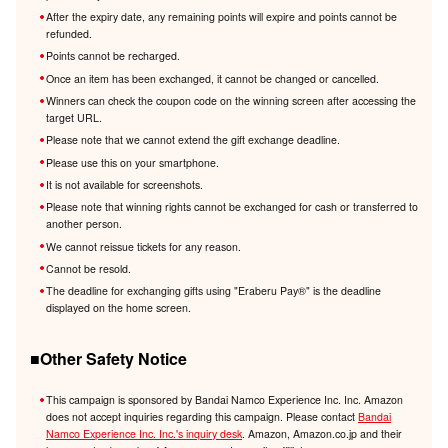
After the expiry date, any remaining points will expire and points cannot be
refunded.
Points cannot be recharged.
Once an item has been exchanged, it cannot be changed or cancelled.
Winners can check the coupon code on the winning screen after accessing the
target URL.
Please note that we cannot extend the gift exchange deadline.
Please use this on your smartphone.
It is not available for screenshots.
Please note that winning rights cannot be exchanged for cash or transferred to
another person.
We cannot reissue tickets for any reason.
Cannot be resold.
The deadline for exchanging gifts using "Eraberu Pay®️" is the deadline
displayed on the home screen.
■Other Safety Notice
This campaign is sponsored by Bandai Namco Experience Inc. Inc. Amazon
does not accept inquiries regarding this campaign. Please contact
Bandai
Namco Experience Inc. Inc.'s inquiry desk
. Amazon, Amazon.co.jp and their